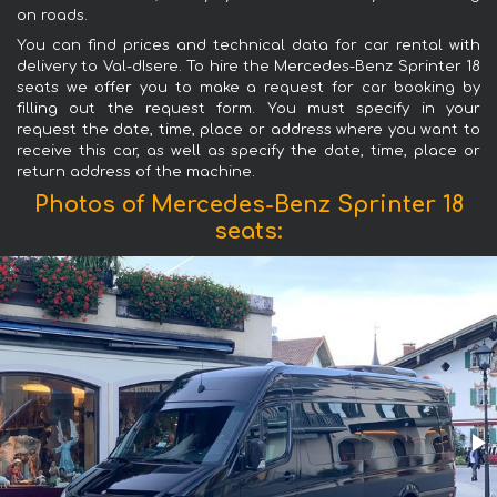
on roads.
You can find prices and technical data for car rental with
delivery to Val-dIsere. To hire the Mercedes-Benz Sprinter 18
seats we offer you to make a request for car booking by
filling out the request form. You must specify in your
request the date, time, place or address where you want to
receive this car, as well as specify the date, time, place or
return address of the machine.
Photos of Mercedes-Benz Sprinter 18
seats: