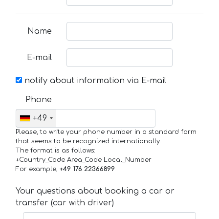
Name
E-mail
notify about information via E-mail
Phone
+49
Please, to write your phone number in a standard form
that seems to be recognized internationally.
The format is as follows:
+Country_Code Area_Code Local_Number
For example,
+49 176 22366899
Your questions about booking a car or
transfer (car with driver)