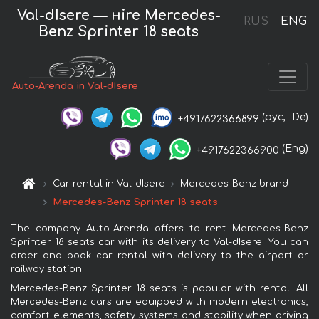
Val-dIsere — нire Mercedes-
RUS
ENG
Benz Sprinter 18 seats
Auto-Arenda in Val-dIsere
(рус,
De)
+4917622366899
(Eng)
+4917622366900
Car rental in Val-dIsere
Mercedes-Benz brand
Mercedes-Benz Sprinter 18 seats
The company Auto-Arenda offers to rent Mercedes-Benz
Sprinter 18 seats car with its delivery to Val-dIsere. You can
order and book car rental with delivery to the airport or
railway station.
Mercedes-Benz Sprinter 18 seats is popular with rental. All
Mercedes-Benz cars are equipped with modern electronics,
comfort elements, safety systems and stability when driving