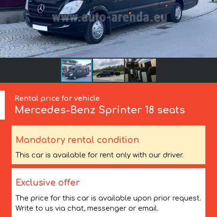
Rental price for vehicle
Mercedes-Benz
Sprinter 18 seats
Mandatory rental condition
This car is available for rent only with our driver.
Exclusive offer
The price for this car is available upon prior request.
Write to us via chat, messenger or email.