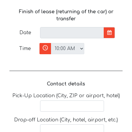
Finish of lease (returning of the car) or
transfer
Date
Time
Contact details
Pick-Up Location (City, ZIP or airport, hotel)
Drop-off Location (City, hotel, airport, etc.)