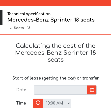
Technical specification
Mercedes-Benz Sprinter 18 seats
Seats – 18
Calculating the cost of the
Mercedes-Benz Sprinter 18
seats
Start of lease (getting the car) or transfer
Date
Time