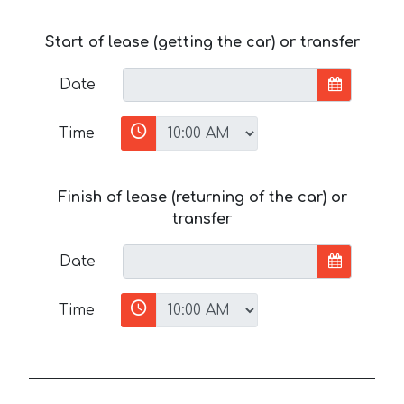
Start of lease (getting the car) or transfer
Date
Time
Finish of lease (returning of the car) or
transfer
Date
Time