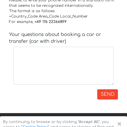
Please, to write your phone number in a standard form
that seems to be recognized internationally.
The format is as follows:
+Country_Code Area_Code Local_Number
For example,
+49 176 22366899
Your questions about booking a car or
transfer (car with driver)
SEND
×
By continuing to browse or by clicking
"Accept All"
, you