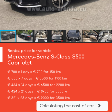
Rental price for vehicle
Mercedes-Benz
S-Class S500
Cabriolet
€ 700 x 1 day = € 700 for 150 km
€ 500 x 7 days = € 3500 for 1100 km
€ 464 x 14 days = € 6500 for 2200 km
€ 424 x 21 days = € 8900 for 3000 km
€ 321 x 28 days = € 9000 for 3500 km
Calculating the cost of car