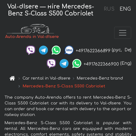
Val-dIsere — нire Mercedes-
RUS
ENG
Benz S-Class S500 Cabriolet
Auto-Arenda in Val-dIsere
(рус,
De)
+4917622366899
(Eng)
+4917622366900
Car rental in Val-dIsere
Mercedes-Benz brand
Mercedes-Benz S-Class S500 Cabriolet
The company Auto-Arenda offers to rent Mercedes-Benz S-
Class S500 Cabriolet car with its delivery to Val-dIsere. You
can order and book car rental with delivery to the airport or
railway station.
Mercedes-Benz S-Class S500 Cabriolet is popular with
rental. All Mercedes-Benz cars are equipped with modern
electronics, comfort elements, safety systems and stability