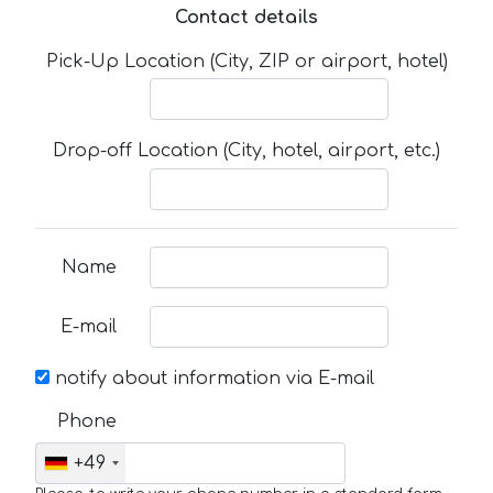
Contact details
Pick-Up Location (City, ZIP or airport, hotel)
Drop-off Location (City, hotel, airport, etc.)
Name
E-mail
notify about information via E-mail
Phone
+49