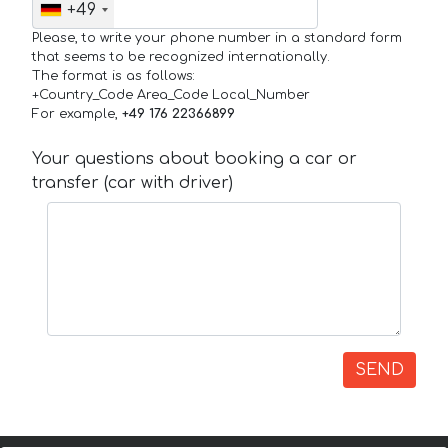
+49
Please, to write your phone number in a standard form
that seems to be recognized internationally.
The format is as follows:
+Country_Code Area_Code Local_Number
For example,
+49 176 22366899
Your questions about booking a car or
transfer (car with driver)
SEND