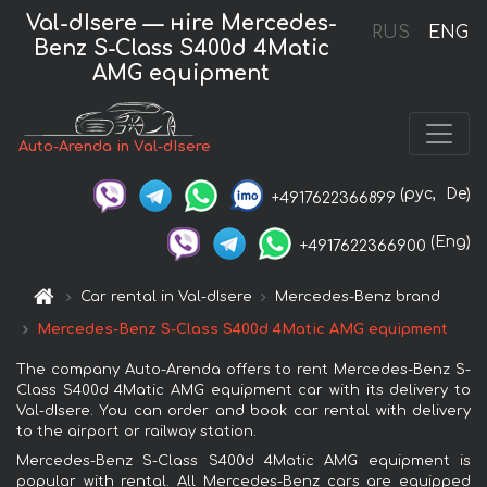
Val-dIsere — нire Mercedes-
RUS
ENG
Benz S-Class S400d 4Matic
AMG equipment
Auto-Arenda in Val-dIsere
(рус,
De)
+4917622366899
(Eng)
+4917622366900
Car rental in Val-dIsere
Mercedes-Benz brand
Mercedes-Benz S-Class S400d 4Matic AMG equipment
The company Auto-Arenda offers to rent Mercedes-Benz S-
Class S400d 4Matic AMG equipment car with its delivery to
Val-dIsere. You can order and book car rental with delivery
to the airport or railway station.
Mercedes-Benz S-Class S400d 4Matic AMG equipment is
popular with rental. All Mercedes-Benz cars are equipped