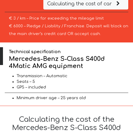
Calculating the cost of car
€ 3 / km – Price for exceeding the mileage limit
€ 6000 – Pledge / Liability / Franchise. Deposit will block on
the main driver’s credit card OR accept cash.
Technical specification
Mercedes-Benz S-Class S400d
4Matic AMG equipment
Transmission – Automatic
Seats – 5
GPS – included
Minimum driver age – 25 years old
Calculating the cost of the
Mercedes-Benz S-Class S400d