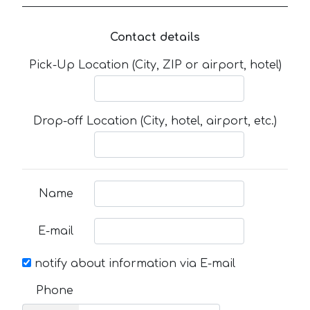
Contact details
Pick-Up Location (City, ZIP or airport, hotel)
Drop-off Location (City, hotel, airport, etc.)
Name
E-mail
notify about information via E-mail
Phone