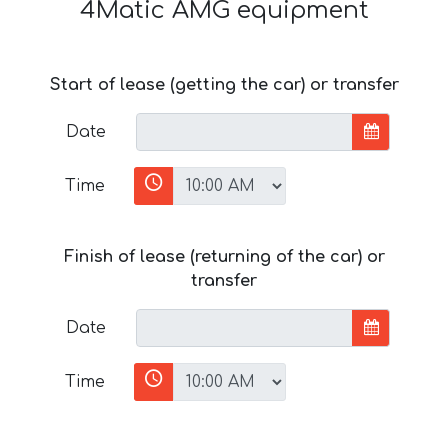
4Matic AMG equipment
Start of lease (getting the car) or transfer
Date
Time
Finish of lease (returning of the car) or
transfer
Date
Time