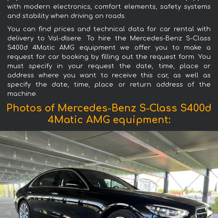
with modern electronics, comfort elements, safety systems
and stability when driving on roads.
You can find prices and technical data for car rental with
delivery to Val-dIsere. To hire the Mercedes-Benz S-Class
S400d 4Matic AMG equipment we offer you to make a
request for car booking by filling out the request form. You
must specify in your request the date, time, place or
address where you want to receive this car, as well as
specify the date, time, place or return address of the
machine.
Photos of Mercedes-Benz S-Class S400d
4Matic AMG equipment: