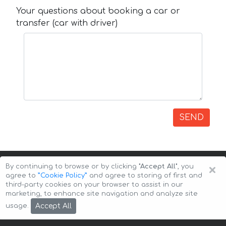
Your questions about booking a car or
transfer (car with driver)
SEND
×
By continuing to browse or by clicking
"Accept All"
, you
agree to
”Cookie Policy”
and agree to storing of first and
third-party cookies on your browser to assist in our
marketing, to enhance site navigation and analyze site
Copyright © 2026 Auto-Arenda
Cookie Policy
Accept All
usage.