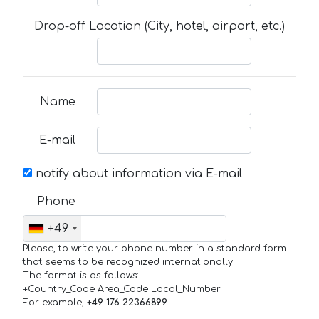
Drop-off Location (City, hotel, airport, etc.)
Name
E-mail
notify about information via E-mail
Phone
+49
Please, to write your phone number in a standard form
that seems to be recognized internationally.
The format is as follows:
+Country_Code Area_Code Local_Number
For example,
+49 176 22366899