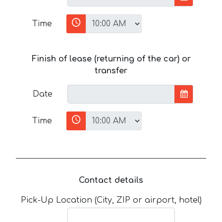
Time
Finish of lease (returning of the car) or
transfer
Date
Time
Contact details
Pick-Up Location (City, ZIP or airport, hotel)