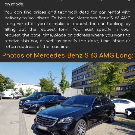
on roads.
You can find prices and technical data for car rental with
delivery to Val-dIsere. To hire the Mercedes-Benz S 63 AMG
Long we offer you to make a request for car booking by
filling out the request form. You must specify in your
request the date, time, place or address where you want to
receive this car, as well as specify the date, time, place or
return address of the machine.
Photos of Mercedes-Benz S 63 AMG Long: