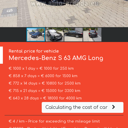
Rental price for vehicle
Mercedes-Benz
S 63 AMG Long
€ 1000 x 1 day = € 1000 for 250 km
€ 858 x 7 days = € 6000 for 1500 km
€ 772 x 14 days = € 10800 for 2500 km
€ 715 x 21 days = € 15000 for 3300 km
€ 643 x 28 days = € 18000 for 4000 km
Calculating the cost of car
€ 4 / km – Price for exceeding the mileage limit