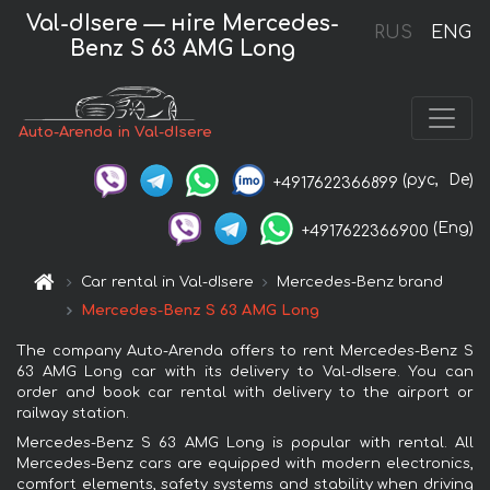
Val-dIsere — нire Mercedes-
RUS
ENG
Benz S 63 AMG Long
Auto-Arenda in Val-dIsere
(рус,
De)
+4917622366899
(Eng)
+4917622366900
Car rental in Val-dIsere
Mercedes-Benz brand
Mercedes-Benz S 63 AMG Long
The company Auto-Arenda offers to rent Mercedes-Benz S
63 AMG Long car with its delivery to Val-dIsere. You can
order and book car rental with delivery to the airport or
railway station.
Mercedes-Benz S 63 AMG Long is popular with rental. All
Mercedes-Benz cars are equipped with modern electronics,
comfort elements, safety systems and stability when driving