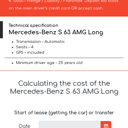
€ 10000 – Pledge / Liability / Franchise. Deposit will block
on the main driver’s credit card OR accept cash.
Technical specification
Mercedes-Benz S 63 AMG Long
Transmission – Automatic
Seats – 4
GPS – included
Minimum driver age – 25 years old
Calculating the cost of the
Mercedes-Benz S 63 AMG Long
Start of lease (getting the car) or transfer
Date