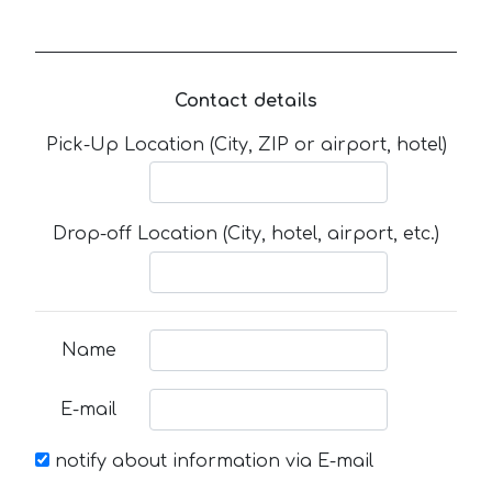
Contact details
Pick-Up Location (City, ZIP or airport, hotel)
Drop-off Location (City, hotel, airport, etc.)
Name
E-mail
notify about information via E-mail