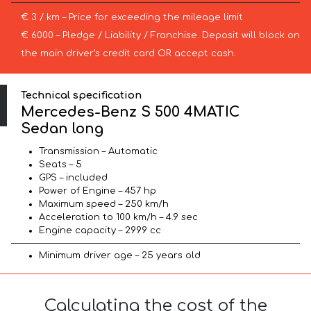
€ 3 / km – Price for exceeding the mileage limit
€ 6000 – Pledge / Liability / Franchise. Deposit will block on
the main driver’s credit card OR accept cash.
Technical specification
Mercedes-Benz S 500 4MATIC
Sedan long
Transmission – Automatic
Seats – 5
GPS – included
Power of Engine – 457 hp
Maximum speed – 250 km/h
Acceleration to 100 km/h – 4.9 sec
Engine capacity – 2999 cc
Minimum driver age – 25 years old
Calculating the cost of the