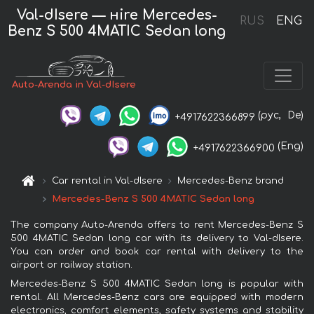
Val-dIsere — нire Mercedes-
RUS
ENG
Benz S 500 4MATIC Sedan long
Auto-Arenda in Val-dIsere
(рус,
De)
+4917622366899
(Eng)
+4917622366900
Car rental in Val-dIsere
Mercedes-Benz brand
Mercedes-Benz S 500 4MATIC Sedan long
The company Auto-Arenda offers to rent Mercedes-Benz S
500 4MATIC Sedan long car with its delivery to Val-dIsere.
You can order and book car rental with delivery to the
airport or railway station.
Mercedes-Benz S 500 4MATIC Sedan long is popular with
rental. All Mercedes-Benz cars are equipped with modern
electronics, comfort elements, safety systems and stability