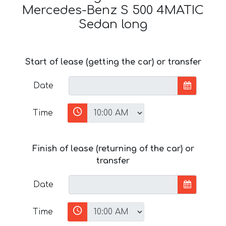
Mercedes-Benz S 500 4MATIC
Sedan long
Start of lease (getting the car) or transfer
Date
Time
Finish of lease (returning of the car) or
transfer
Date
Time