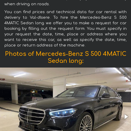
when driving on roads.
You can find prices and technical data for car rental with
delivery to Val-dIsere. To hire the Mercedes-Benz S 500
4MATIC Sedan long we offer you to make a request for car
booking by filling out the request form. You must specify in
your request the date, time, place or address where you
want to receive this car, as well as specify the date, time,
place or return address of the machine.
Photos of Mercedes-Benz S 500 4MATIC
Sedan long: