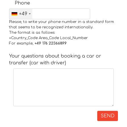
Phone
+49
Please, to write your phone number in a standard form
that seems to be recognized internationally.
The format is as follows:
+Country_Code Area_Code Local_Number
For example,
+49 176 22366899
Your questions about booking a car or
transfer (car with driver)
SEND