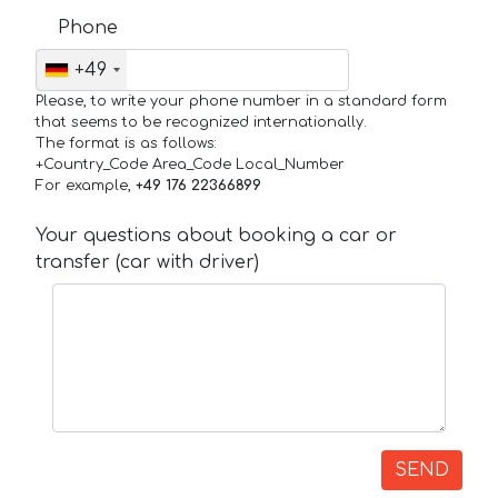
Phone
+49
Please, to write your phone number in a standard form
that seems to be recognized internationally.
The format is as follows:
+Country_Code Area_Code Local_Number
For example,
+49 176 22366899
Your questions about booking a car or
transfer (car with driver)
SEND