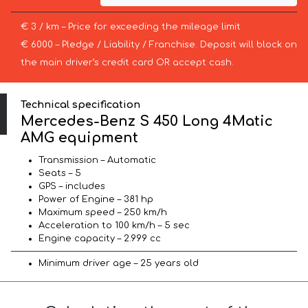
€ 3 / km – Price for exceeding the mileage limit
€ 6000 – Pledge / Liability / Franchise. Deposit will block on
the main driver’s credit card OR accept cash.
Technical specification
Mercedes-Benz S 450 Long 4Matic
AMG equipment
Transmission – Automatic
Seats – 5
GPS – includes
Power of Engine – 381 hp
Maximum speed – 250 km/h
Acceleration to 100 km/h – 5 sec
Engine capacity – 2.999 cc
Minimum driver age – 25 years old