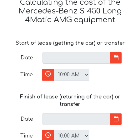
Calculating the cost of the
Mercedes-Benz S 450 Long
4Matic AMG equipment
Start of lease (getting the car) or transfer
Date
Time
Finish of lease (returning of the car) or
transfer
Date
Time