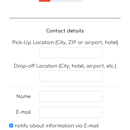
Contact details
Pick-Up Location (City, ZIP or airport, hotel)
Drop-off Location (City, hotel, airport, etc.)
Name
E-mail
notify about information via E-mail