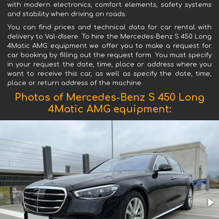
with modern electronics, comfort elements, safety systems
and stability when driving on roads.
You can find prices and technical data for car rental with
delivery to Val-dIsere. To hire the Mercedes-Benz S 450 Long
4Matic AMG equipment we offer you to make a request for
car booking by filling out the request form. You must specify
in your request the date, time, place or address where you
want to receive this car, as well as specify the date, time,
place or return address of the machine.
Photos of Mercedes-Benz S 450 Long
4Matic AMG equipment: