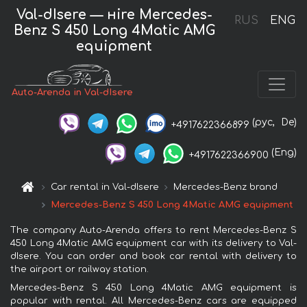
Val-dIsere — нire Mercedes-
RUS
ENG
Benz S 450 Long 4Matic AMG
equipment
Auto-Arenda in Val-dIsere
(рус,
De)
+4917622366899
(Eng)
+4917622366900
Car rental in Val-dIsere
Mercedes-Benz brand
Mercedes-Benz S 450 Long 4Matic AMG equipment
The company Auto-Arenda offers to rent Mercedes-Benz S
450 Long 4Matic AMG equipment car with its delivery to Val-
dIsere. You can order and book car rental with delivery to
the airport or railway station.
Mercedes-Benz S 450 Long 4Matic AMG equipment is
popular with rental. All Mercedes-Benz cars are equipped