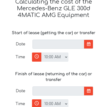
Calculating the cost of the
Mercedes-Benz GLE 300d
4MATIC AMG Equipment
Start of lease (getting the car) or transfer
Date
Time
Finish of lease (returning of the car) or
transfer
Date
Time