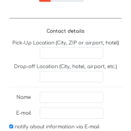
Contact details
Pick-Up Location (City, ZIP or airport, hotel)
Drop-off Location (City, hotel, airport, etc.)
Name
E-mail
notify about information via E-mail