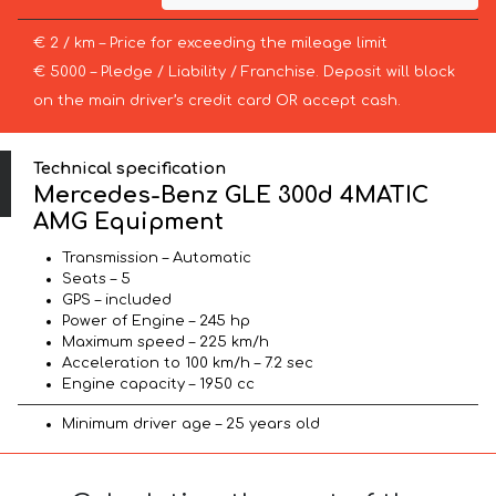
€ 2 / km – Price for exceeding the mileage limit
€ 5000 – Pledge / Liability / Franchise. Deposit will block
on the main driver’s credit card OR accept cash.
Technical specification
Mercedes-Benz GLE 300d 4MATIC
AMG Equipment
Transmission – Automatic
Seats – 5
GPS – included
Power of Engine – 245 hp
Maximum speed – 225 km/h
Acceleration to 100 km/h – 7.2 sec
Engine capacity – 1950 cc
Minimum driver age – 25 years old