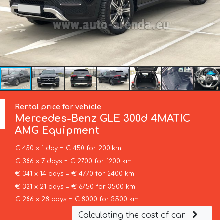
Rental price for vehicle
Mercedes-Benz
GLE 300d 4MATIC
AMG Equipment
€ 450 x 1 day = € 450 for 200 km
€ 386 x 7 days = € 2700 for 1200 km
€ 341 x 14 days = € 4770 for 2400 km
€ 321 x 21 days = € 6750 for 3500 km
€ 286 x 28 days = € 8000 for 3500 km
Calculating the cost of car