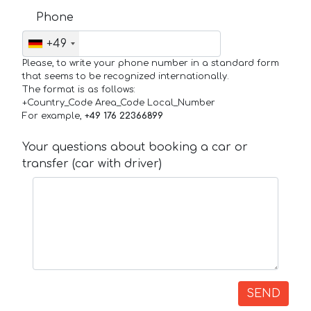
Phone
+49
Please, to write your phone number in a standard form
that seems to be recognized internationally.
The format is as follows:
+Country_Code Area_Code Local_Number
For example,
+49 176 22366899
Your questions about booking a car or
transfer (car with driver)
SEND