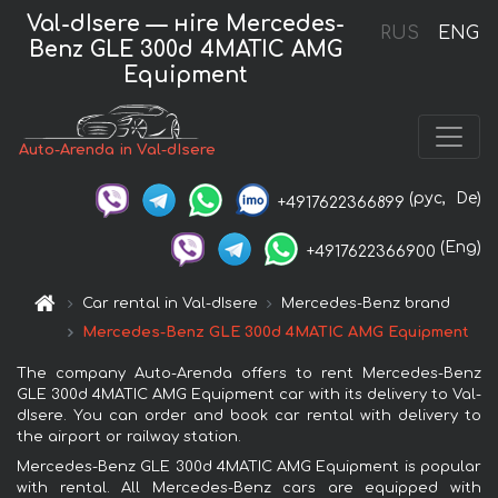
Val-dIsere — нire Mercedes-
RUS
ENG
Benz GLE 300d 4MATIC AMG
Equipment
Auto-Arenda in Val-dIsere
(рус,
De)
+4917622366899
(Eng)
+4917622366900
Car rental in Val-dIsere
Mercedes-Benz brand
Mercedes-Benz GLE 300d 4MATIC AMG Equipment
The company Auto-Arenda offers to rent Mercedes-Benz
GLE 300d 4MATIC AMG Equipment car with its delivery to Val-
dIsere. You can order and book car rental with delivery to
the airport or railway station.
Mercedes-Benz GLE 300d 4MATIC AMG Equipment is popular
with rental. All Mercedes-Benz cars are equipped with