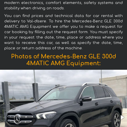
modern electronics, comfort elements, safety systems and
stability when driving on roads.
You can find prices and technical data for car rental with
delivery to Val-dIsere. To hire the Mercedes-Benz GLE 300d
4MATIC AMG Equipment we offer you to make a request for
car booking by filling out the request form. You must specify
in your request the date, time, place or address where you
want to receive this car, as well as specify the date, time,
place or return address of the machine.
Photos of Mercedes-Benz GLE 300d
4MATIC AMG Equipment: