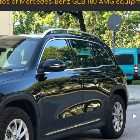
tos of Mercedes-Benz GLB 180 AMG equipm