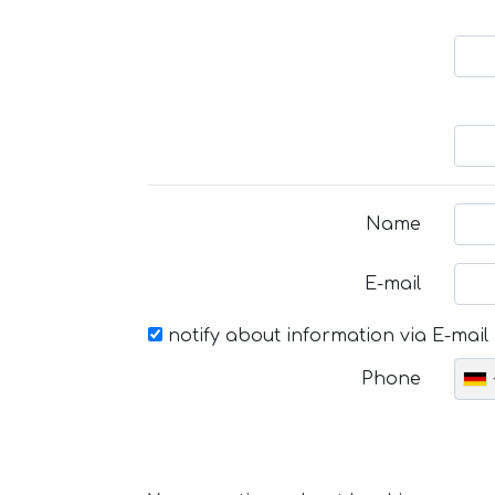
Name
E-mail
notify about information via E-mail
Phone