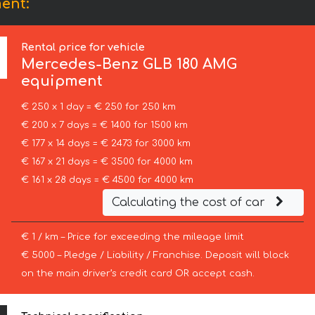
ent:
Rental price for vehicle
Mercedes-Benz
GLB 180 AMG
equipment
€ 250 x 1 day = € 250 for 250 km
€ 200 x 7 days = € 1400 for 1500 km
€ 177 x 14 days = € 2473 for 3000 km
€ 167 x 21 days = € 3500 for 4000 km
€ 161 x 28 days = € 4500 for 4000 km
Calculating the cost of car
€ 1 / km – Price for exceeding the mileage limit
€ 5000 – Pledge / Liability / Franchise. Deposit will block
on the main driver’s credit card OR accept cash.