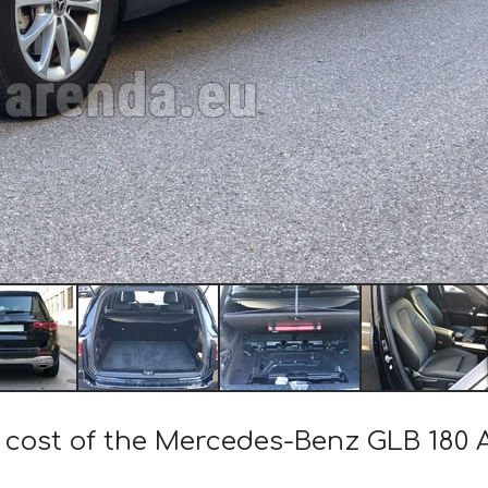
e cost of the Mercedes-Benz GLB 18