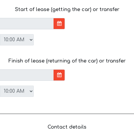
Start of lease (getting the car) or transfer
Finish of lease (returning of the car) or transfer
Contact details