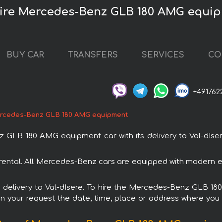
нire Mercedes-Benz GLB 180 AMG equi
BUY CAR
TRANSFERS
SERVICES
CO
+491762
rcedes-Benz GLB 180 AMG equipment
LB 180 AMG equipment car with its delivery to Val-dIsere.
tal. All Mercedes-Benz cars are equipped with modern ele
ith delivery to Val-dIsere. To hire the Mercedes-Benz GLB 
in your request the date, time, place or address where you w