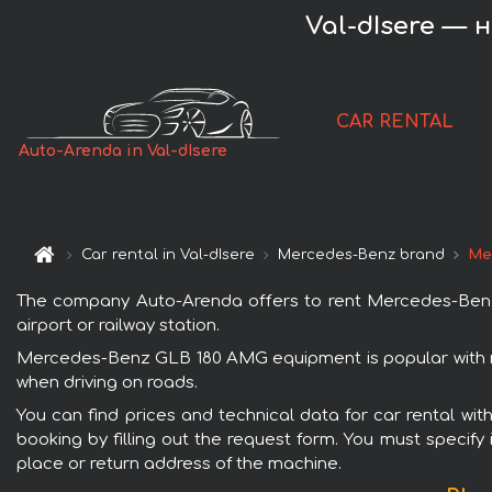
Val-dIsere — 
CAR RENTAL
Auto-Arenda in Val-dIsere
Car rental in Val-dIsere
Mercedes-Benz brand
Me
The company Auto-Arenda offers to rent Mercedes-Benz G
airport or railway station.
Mercedes-Benz GLB 180 AMG equipment is popular with ren
when driving on roads.
You can find prices and technical data for car rental w
booking by filling out the request form. You must specify 
place or return address of the machine.