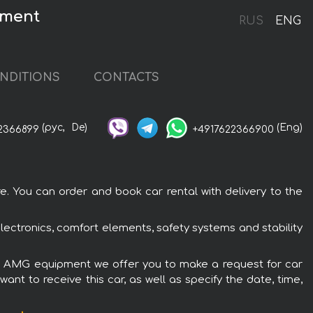
pment
RUS
ENG
NDITIONS
CONTACTS
(рус,
De)
(Eng)
2366899
+4917622366900
 You can order and book car rental with delivery to the
ctronics, comfort elements, safety systems and stability
180 AMG equipment we offer you to make a request for car
ant to receive this car, as well as specify the date, time,