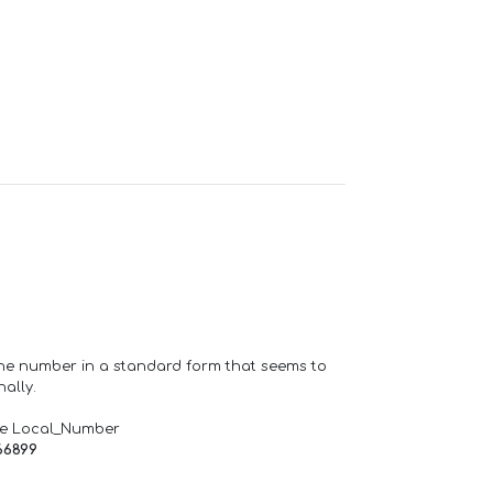
one number in a standard form that seems to
ally.
de Local_Number
66899