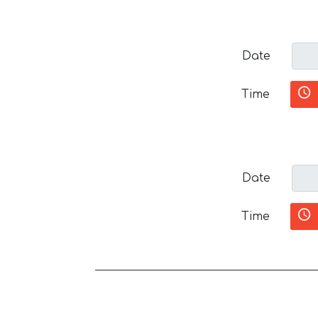
Date
Time
Date
Time