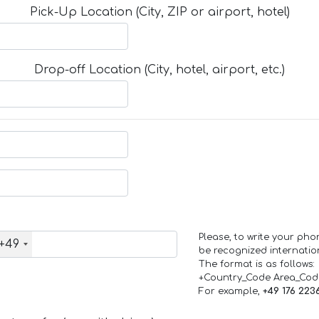
Pick-Up Location (City, ZIP or airport, hotel)
Drop-off Location (City, hotel, airport, etc.)
Please, to write your ph
+49
be recognized internation
The format is as follows:
+Country_Code Area_Co
For example,
+49 176 223