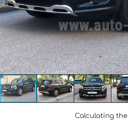
Calculating th