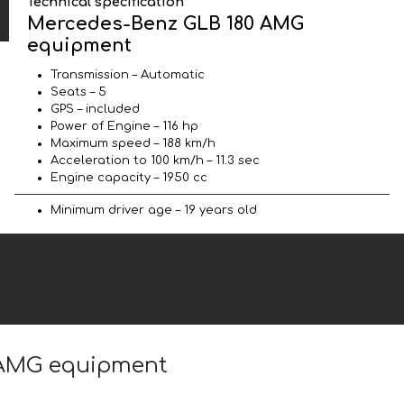
Technical specification
Mercedes-Benz GLB 180 AMG
equipment
Transmission – Automatic
Seats – 5
GPS – included
Power of Engine – 116 hp
Maximum speed – 188 km/h
Acceleration to 100 km/h – 11.3 sec
Engine capacity – 1950 cc
Minimum driver age – 19 years old
0 AMG equipment