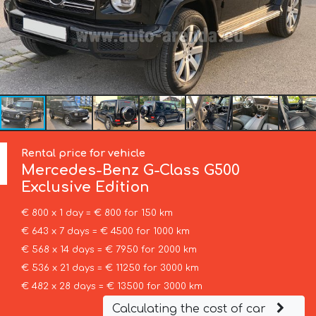
Rental price for vehicle
Mercedes-Benz
G-Class G500
Exclusive Edition
€ 800 x 1 day = € 800 for 150 km
€ 643 x 7 days = € 4500 for 1000 km
€ 568 x 14 days = € 7950 for 2000 km
€ 536 x 21 days = € 11250 for 3000 km
€ 482 x 28 days = € 13500 for 3000 km
Calculating the cost of car