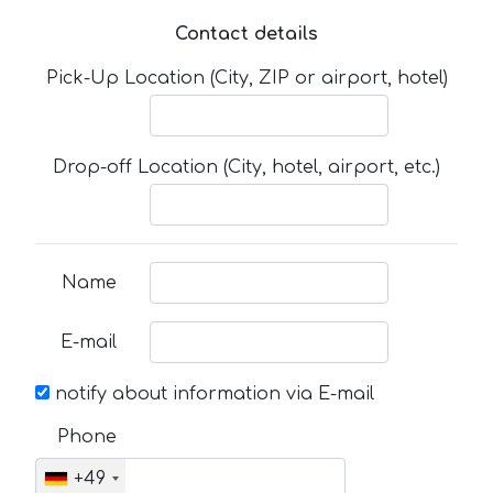
Contact details
Pick-Up Location (City, ZIP or airport, hotel)
Drop-off Location (City, hotel, airport, etc.)
Name
E-mail
notify about information via E-mail
Phone
+49