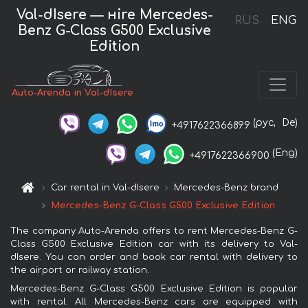
Val-dIsere — нire Mercedes-
RUS
ENG
Benz G-Class G500 Exclusive
Edition
Auto-Arenda in Val-dIsere
(рус,
De)
+4917622366899
(Eng)
+4917622366900
Car rental in Val-dIsere
Mercedes-Benz brand
Mercedes-Benz G-Class G500 Exclusive Edition
The company Auto-Arenda offers to rent Mercedes-Benz G-
Class G500 Exclusive Edition car with its delivery to Val-
dIsere. You can order and book car rental with delivery to
the airport or railway station.
Mercedes-Benz G-Class G500 Exclusive Edition is popular
with rental. All Mercedes-Benz cars are equipped with