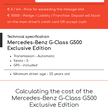
€ 4 / km – Price for exceeding the mileage limit
€ 10000 – Pledge / Liability / Franchise. Deposit will block
on the main driver’s credit card OR accept cash.
Technical specification
Mercedes-Benz G-Class G500
Exclusive Edition
Transmission – Automatic
Seats – 5
GPS – included
Minimum driver age – 25 years old
Calculating the cost of the
Mercedes-Benz G-Class G500
Exclusive Edition