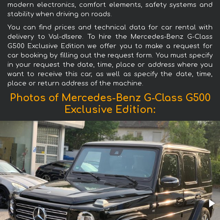
modern electronics, comfort elements, safety systems and
stability when driving on roads.
You can find prices and technical data for car rental with
delivery to Val-dIsere. To hire the Mercedes-Benz G-Class
G500 Exclusive Edition we offer you to make a request for
car booking by filling out the request form. You must specify
in your request the date, time, place or address where you
want to receive this car, as well as specify the date, time,
place or return address of the machine.
Photos of Mercedes-Benz G-Class G500
Exclusive Edition: