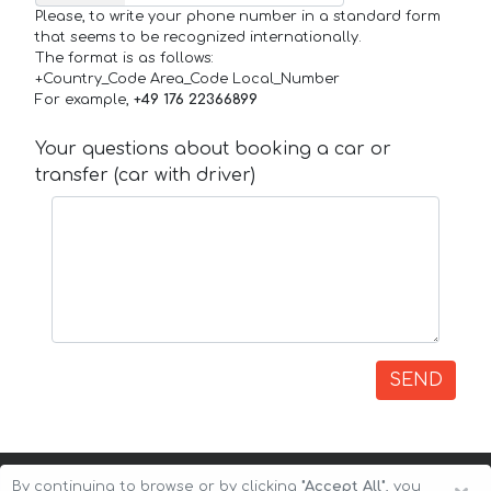
Please, to write your phone number in a standard form
that seems to be recognized internationally.
The format is as follows:
+Country_Code Area_Code Local_Number
For example,
+49 176 22366899
Your questions about booking a car or
transfer (car with driver)
SEND
By continuing to browse or by clicking
"Accept All"
, you