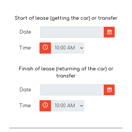
Start of lease (getting the car) or transfer
Date
Time
Finish of lease (returning of the car) or
transfer
Date
Time