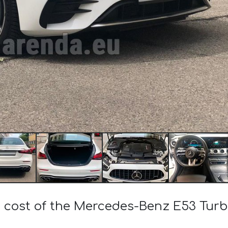
e cost of the Mercedes-Benz E53 Tu