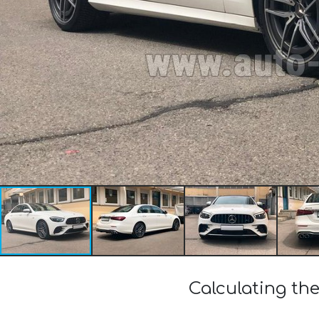
Calculating th