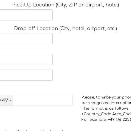
Pick-Up Location (City, ZIP or airport, hotel)
Drop-off Location (City, hotel, airport, etc.)
Please, to write your ph
+49
be recognized internation
The format is as follows:
+Country_Code Area_Co
For example,
+49 176 223