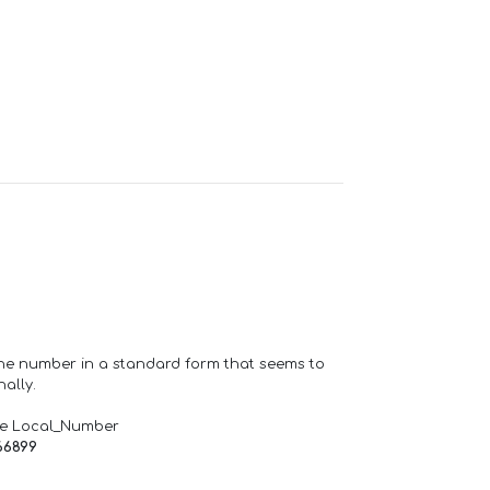
one number in a standard form that seems to
ally.
de Local_Number
66899