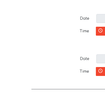
Date
Time
Date
Time