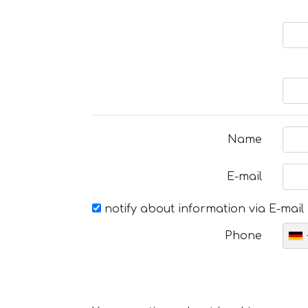
Name
E-mail
notify about information via E-mail
Phone