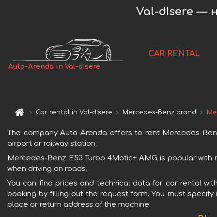
Val-dIsere — 
CAR RENTAL
Auto-Arenda in Val-dIsere
Car rental in Val-dIsere
Mercedes-Benz brand
Me
The company Auto-Arenda offers to rent Mercedes-Benz E
airport or railway station.
Mercedes-Benz E53 Turbo 4Matic+ AMG is popular with ren
when driving on roads.
You can find prices and technical data for car rental w
booking by filling out the request form. You must specify 
place or return address of the machine.