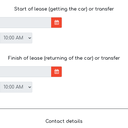
Start of lease (getting the car) or transfer
Finish of lease (returning of the car) or transfer
Contact details