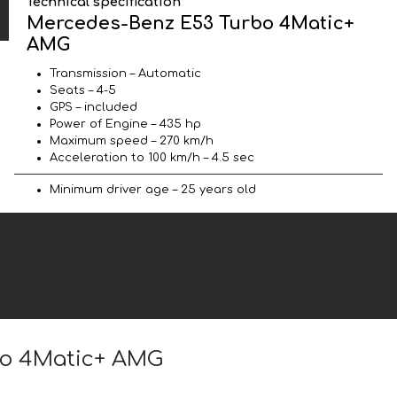
Technical specification
Mercedes-Benz E53 Turbo 4Matic+
AMG
Transmission – Automatic
Seats – 4-5
GPS – included
Power of Engine – 435 hp
Maximum speed – 270 km/h
Acceleration to 100 km/h – 4.5 sec
Minimum driver age – 25 years old
rbo 4Matic+ AMG