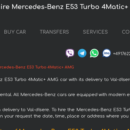
нire Mercedes-Benz E53 Turbo 4Matic
BUY CAR
TRANSFERS
SERVICES
CO
+491762
rcedes-Benz E53 Turbo 4Matic+ AMG
53 Turbo 4Matic+ AMG car with its delivery to Val-dIsere.
tal. All Mercedes-Benz cars are equipped with modern ele
ith delivery to Val-dIsere. To hire the Mercedes-Benz E53 
in your request the date, time, place or address where you w