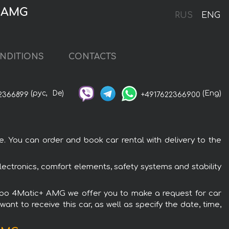
+ AMG
RUS
ENG
NDITIONS
CONTACTS
(рус,
De)
(Eng)
2366899
+4917622366900
 You can order and book car rental with delivery to the
ctronics, comfort elements, safety systems and stability
Turbo 4Matic+ AMG we offer you to make a request for car
ant to receive this car, as well as specify the date, time,