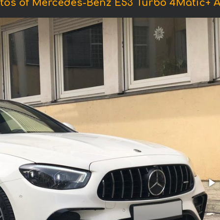
tos of Mercedes-Benz E53 Turbo 4Matic+ 