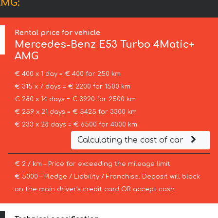
AMG:
Rental price for vehicle
Mercedes-Benz
E53 Turbo 4Matic+
AMG
€ 400 x 1 day = € 400 for 250 km
€ 315 x 7 days = € 2200 for 1500 km
€ 280 x 14 days = € 3920 for 2500 km
€ 259 x 21 days = € 5425 for 3300 km
€ 233 x 28 days = € 6500 for 4000 km
Calculating the cost of car
€ 2 / km – Price for exceeding the mileage limit
€ 5000 – Pledge / Liability / Franchise. Deposit will block
on the main driver’s credit card OR accept cash.