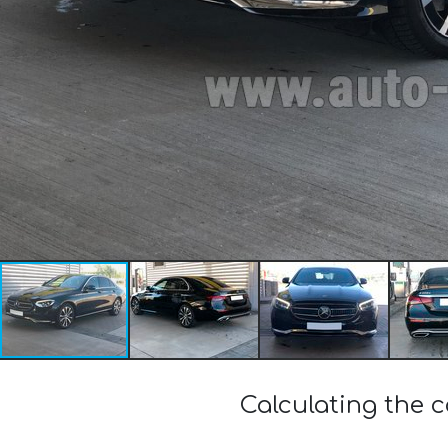
Calculating the 