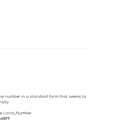
one number in a standard form that seems to
ally.
de Local_Number
66899