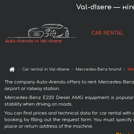
Val-dIsere — нi
CAR RENTAL
Auto-Arenda in Val-dIsere
Car rental in Val-dIsere
Mercedes-Benz brand
Me
The company Auto-Arenda offers to rent Mercedes-Benz E22
airport or railway station.
Mercedes-Benz E220 Diesel AMG equipment is popular wi
stability when driving on roads.
You can find prices and technical data for car rental wit
booking by filling out the request form. You must specify 
place or return address of the machine.