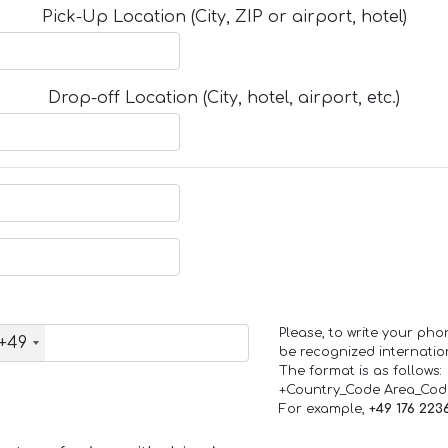
Pick-Up Location (City, ZIP or airport, hotel)
Drop-off Location (City, hotel, airport, etc.)
Please, to write your ph
+49
be recognized internation
The format is as follows:
+Country_Code Area_Co
For example,
+49 176 223