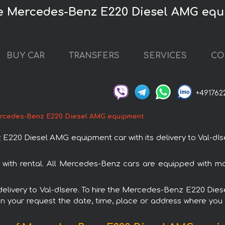
re Mercedes-Benz E220 Diesel AMG eq
BUY CAR
TRANSFERS
SERVICES
CO
+491762
rcedes-Benz E220 Diesel AMG equipment
0 Diesel AMG equipment car with its delivery to Val-dIser
th rental. All Mercedes-Benz cars are equipped with mo
h delivery to Val-dIsere. To hire the Mercedes-Benz E220 D
in your request the date, time, place or address where you w