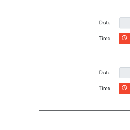
Date
Time
Date
Time