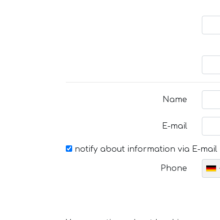
Name
E-mail
notify about information via E-mail
Phone