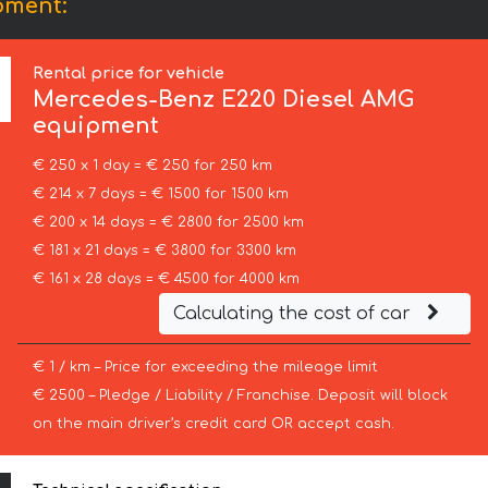
pment:
Rental price for vehicle
Mercedes-Benz
E220 Diesel AMG
equipment
€ 250 x 1 day = € 250 for 250 km
€ 214 x 7 days = € 1500 for 1500 km
€ 200 x 14 days = € 2800 for 2500 km
€ 181 x 21 days = € 3800 for 3300 km
€ 161 x 28 days = € 4500 for 4000 km
Calculating the cost of car
€ 1 / km – Price for exceeding the mileage limit
€ 2500 – Pledge / Liability / Franchise. Deposit will block
on the main driver’s credit card OR accept cash.