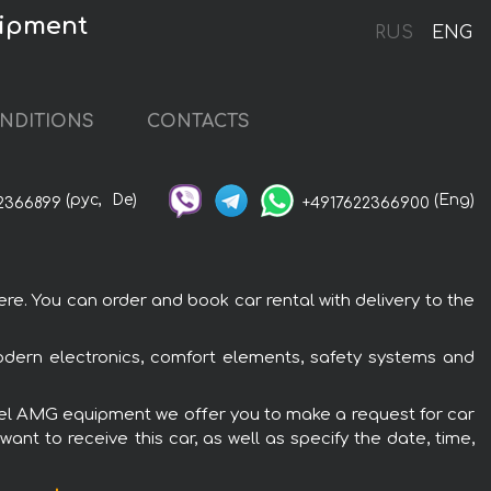
uipment
RUS
ENG
NDITIONS
CONTACTS
(рус,
De)
(Eng)
2366899
+4917622366900
e. You can order and book car rental with delivery to the
dern electronics, comfort elements, safety systems and
iesel AMG equipment we offer you to make a request for car
ant to receive this car, as well as specify the date, time,