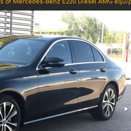
s of Mercedes-Benz E220 Diesel AMG equi