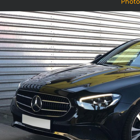
Photo