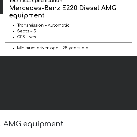
Technical specification
Mercedes-Benz E220 Diesel AMG
equipment
Transmission – Automatic
Seats – 5
GPS – yes
Minimum driver age – 25 years old
sel AMG equipment