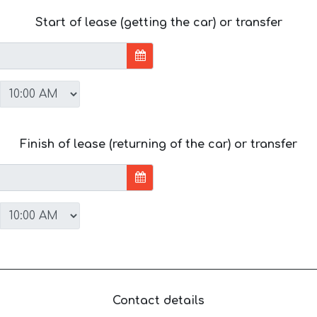
Start of lease (getting the car) or transfer
Finish of lease (returning of the car) or transfer
Contact details