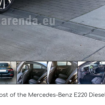
cost of the Mercedes-Benz E220 Die