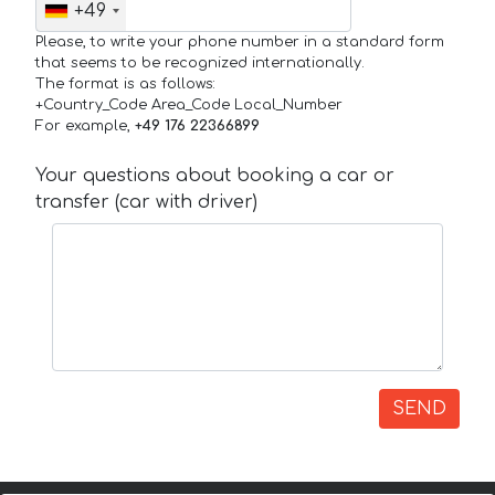
+49
Please, to write your phone number in a standard form
that seems to be recognized internationally.
The format is as follows:
+Country_Code Area_Code Local_Number
For example,
+49 176 22366899
Your questions about booking a car or
transfer (car with driver)
SEND