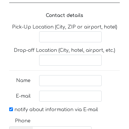
Contact details
Pick-Up Location (City, ZIP or airport, hotel)
Drop-off Location (City, hotel, airport, etc.)
Name
E-mail
notify about information via E-mail
Phone