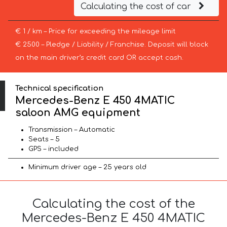
Calculating the cost of car
€ 1 / km – Price for exceeding the mileage limit
€ 2500 – Pledge / Liability / Franchise. Deposit will block
on the main driver’s credit card OR accept cash.
Technical specification
Mercedes-Benz E 450 4MATIC
saloon AMG equipment
Transmission – Automatic
Seats – 5
GPS – included
Minimum driver age – 25 years old
Calculating the cost of the
Mercedes-Benz E 450 4MATIC