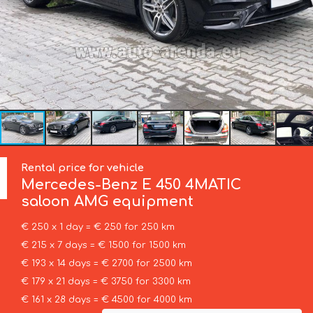
Rental price for vehicle
Mercedes-Benz
E 450 4MATIC
saloon AMG equipment
€ 250 x 1 day = € 250 for 250 km
€ 215 x 7 days = € 1500 for 1500 km
€ 193 x 14 days = € 2700 for 2500 km
€ 179 x 21 days = € 3750 for 3300 km
€ 161 x 28 days = € 4500 for 4000 km