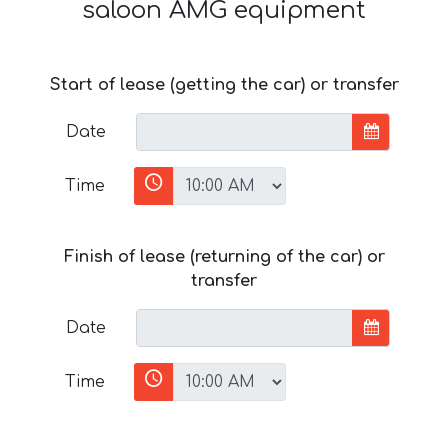
saloon AMG equipment
Start of lease (getting the car) or transfer
Date
Time
Finish of lease (returning of the car) or
transfer
Date
Time