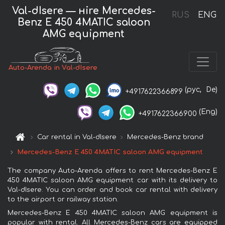
Val-dIsere — нire Mercedes-
RUS
ENG
Benz E 450 4MATIC saloon
AMG equipment
Auto-Arenda in Val-dIsere
(рус,
De)
+4917622366899
(Eng)
+4917622366900
Car rental in Val-dIsere
Mercedes-Benz brand
Mercedes-Benz E 450 4MATIC saloon AMG equipment
The company Auto-Arenda offers to rent Mercedes-Benz E
450 4MATIC saloon AMG equipment car with its delivery to
Val-dIsere. You can order and book car rental with delivery
to the airport or railway station.
Mercedes-Benz E 450 4MATIC saloon AMG equipment is
popular with rental. All Mercedes-Benz cars are equipped