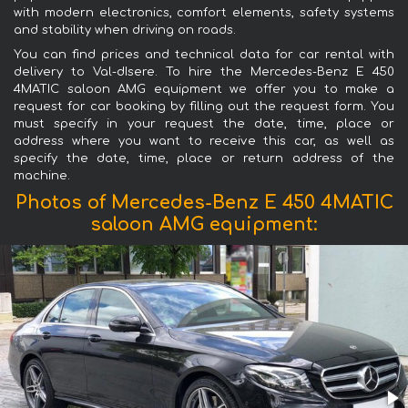
with modern electronics, comfort elements, safety systems
and stability when driving on roads.
You can find prices and technical data for car rental with
delivery to Val-dIsere. To hire the Mercedes-Benz E 450
4MATIC saloon AMG equipment we offer you to make a
request for car booking by filling out the request form. You
must specify in your request the date, time, place or
address where you want to receive this car, as well as
specify the date, time, place or return address of the
machine.
Photos of Mercedes-Benz E 450 4MATIC
saloon AMG equipment: