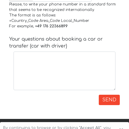
Please, to write your phone number in a standard form
that seems to be recognized internationally.
The format is as follows:
+Country_Code Area_Code Local_Number
For example,
+49 176 22366899
Your questions about booking a car or
transfer (car with driver)
SEND
By continuing to browse or by clicking
"Accept All"
, you