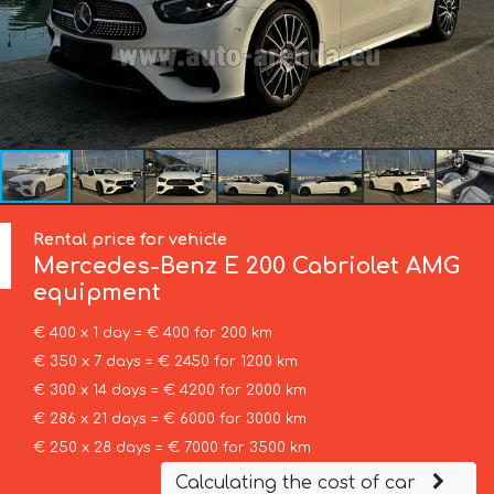
Rental price for vehicle
Mercedes-Benz
E 200 Cabriolet AMG
equipment
€ 400 x 1 day = € 400 for 200 km
€ 350 x 7 days = € 2450 for 1200 km
€ 300 x 14 days = € 4200 for 2000 km
€ 286 x 21 days = € 6000 for 3000 km
€ 250 x 28 days = € 7000 for 3500 km
Calculating the cost of car