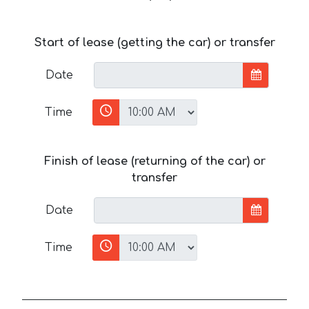
Start of lease (getting the car) or transfer
Date
Time
Finish of lease (returning of the car) or
transfer
Date
Time