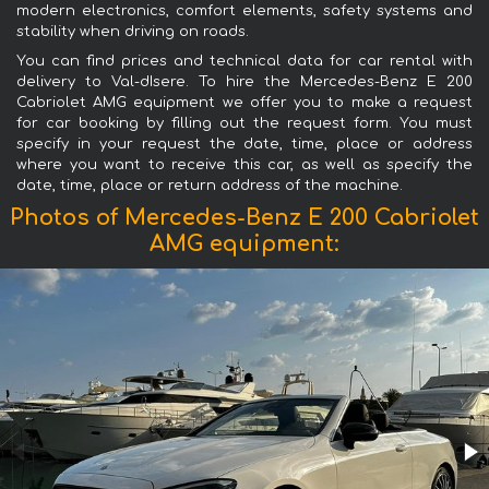
modern electronics, comfort elements, safety systems and
stability when driving on roads.
You can find prices and technical data for car rental with
delivery to Val-dIsere. To hire the Mercedes-Benz E 200
Cabriolet AMG equipment we offer you to make a request
for car booking by filling out the request form. You must
specify in your request the date, time, place or address
where you want to receive this car, as well as specify the
date, time, place or return address of the machine.
Photos of Mercedes-Benz E 200 Cabriolet
AMG equipment: