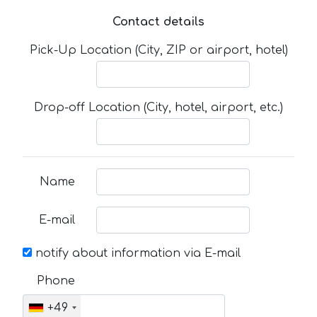
Contact details
Pick-Up Location (City, ZIP or airport, hotel)
Drop-off Location (City, hotel, airport, etc.)
Name
E-mail
notify about information via E-mail
Phone
+49