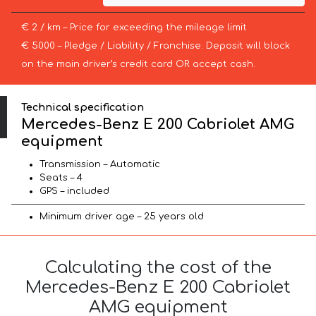
€ 2 / km – Price for exceeding the mileage limit
€ 5000 – Pledge / Liability / Franchise. Deposit will block
on the main driver’s credit card OR accept cash.
Technical specification
Mercedes-Benz E 200 Cabriolet AMG
equipment
Transmission – Automatic
Seats – 4
GPS – included
Minimum driver age – 25 years old
Calculating the cost of the
Mercedes-Benz E 200 Cabriolet
AMG equipment