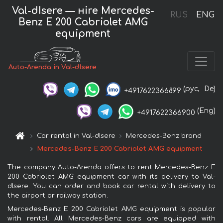
Val-dIsere — нire Mercedes-
RUS
ENG
Benz E 200 Cabriolet AMG
equipment
Auto-Arenda in Val-dIsere
(рус,
De)
+4917622366899
(Eng)
+4917622366900
Car rental in Val-dIsere
Mercedes-Benz brand
Mercedes-Benz E 200 Cabriolet AMG equipment
The company Auto-Arenda offers to rent Mercedes-Benz E
200 Cabriolet AMG equipment car with its delivery to Val-
dIsere. You can order and book car rental with delivery to
the airport or railway station.
Mercedes-Benz E 200 Cabriolet AMG equipment is popular
with rental. All Mercedes-Benz cars are equipped with