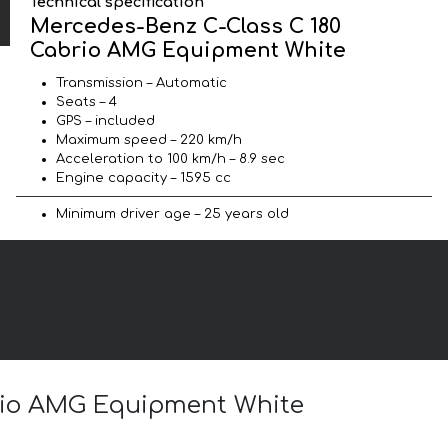
Technical specification
Mercedes-Benz C-Class C 180
Cabrio AMG Equipment White
Transmission – Automatic
Seats – 4
GPS – included
Maximum speed – 220 km/h
Acceleration to 100 km/h – 8.9 sec
Engine capacity – 1595 cc
Minimum driver age – 25 years old
brio AMG Equipment White