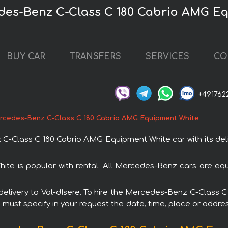
edes-Benz C-Class C 180 Cabrio AMG E
BUY CAR
TRANSFERS
SERVICES
CO
+491762
rcedes-Benz C-Class C 180 Cabrio AMG Equipment White
Class C 180 Cabrio AMG Equipment White car with its delive
 is popular with rental. All Mercedes-Benz cars are equ
th delivery to Val-dIsere. To hire the Mercedes-Benz C-Clas
u must specify in your request the date, time, place or addres