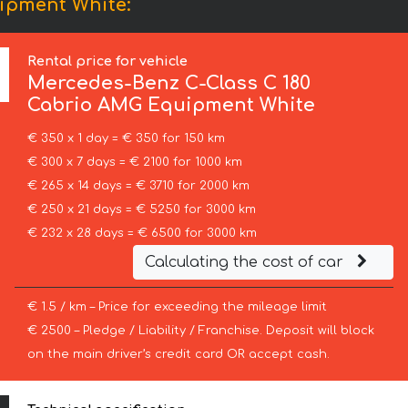
ipment White:
Rental price for vehicle
Mercedes-Benz
C-Class C 180
Cabrio AMG Equipment White
€ 350 x 1 day = € 350 for 150 km
€ 300 x 7 days = € 2100 for 1000 km
€ 265 x 14 days = € 3710 for 2000 km
€ 250 x 21 days = € 5250 for 3000 km
€ 232 x 28 days = € 6500 for 3000 km
Calculating the cost of car
€ 1.5 / km – Price for exceeding the mileage limit
€ 2500 – Pledge / Liability / Franchise. Deposit will block
on the main driver’s credit card OR accept cash.