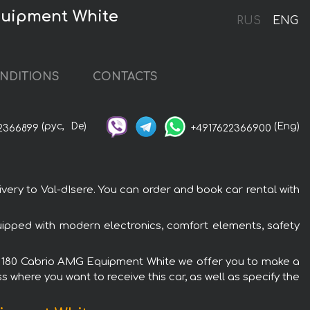
quipment White
RUS
ENG
NDITIONS
CONTACTS
(рус,
De)
(Eng)
2366899
+4917622366900
ry to Val-dIsere. You can order and book car rental with
ipped with modern electronics, comfort elements, safety
s C 180 Cabrio AMG Equipment White we offer you to make a
s where you want to receive this car, as well as specify the