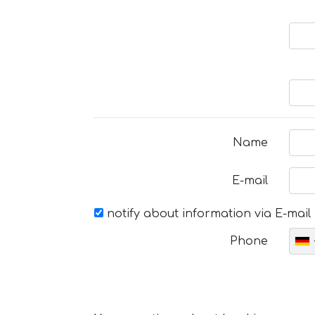
Name
E-mail
notify about information via E-mail
Phone