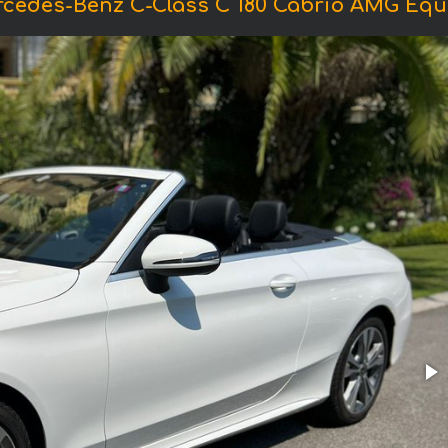
rcedes-Benz C-Class C 180 Cabrio AMG Equ