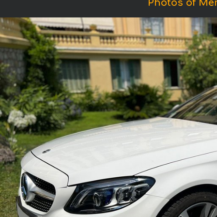
Photos of Me