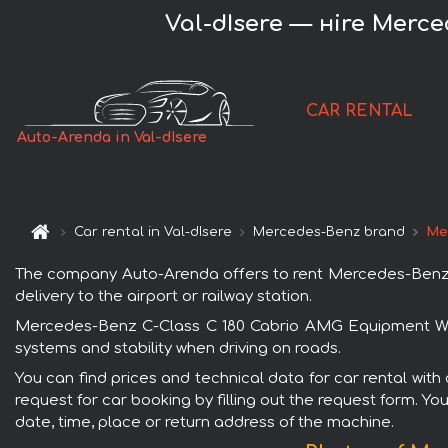
Val-dIsere — нire Merc
CAR RENTAL
Auto-Arenda in Val-dIsere
Car rental in Val-dIsere
Mercedes-Benz brand
Me
The company Auto-Arenda offers to rent Mercedes-Benz C-
delivery to the airport or railway station.
Mercedes-Benz C-Class C 180 Cabrio AMG Equipment White
systems and stability when driving on roads.
You can find prices and technical data for car rental wi
request for car booking by filling out the request form. Yo
date, time, place or return address of the machine.