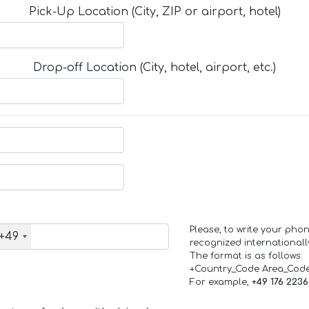
Pick-Up Location (City, ZIP or airport, hotel)
Drop-off Location (City, hotel, airport, etc.)
Please, to write your ph
+49
recognized internationall
The format is as follows:
+Country_Code Area_Cod
For example,
+49 176 223