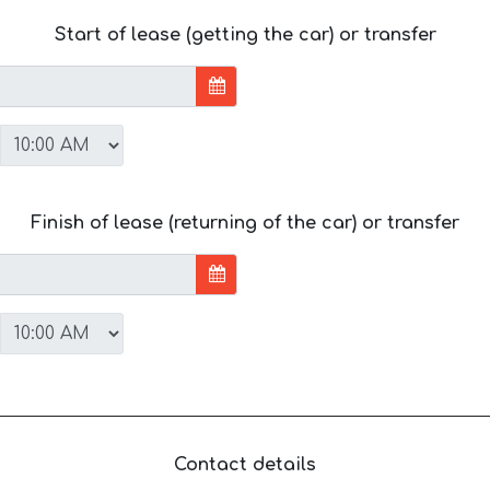
Start of lease (getting the car) or transfer
Finish of lease (returning of the car) or transfer
Contact details