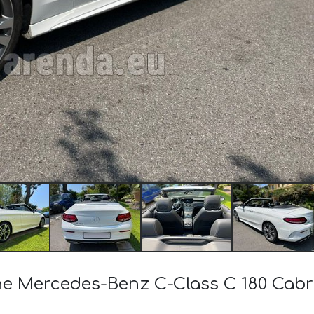
 the Mercedes-Benz C-Class C 180 Ca