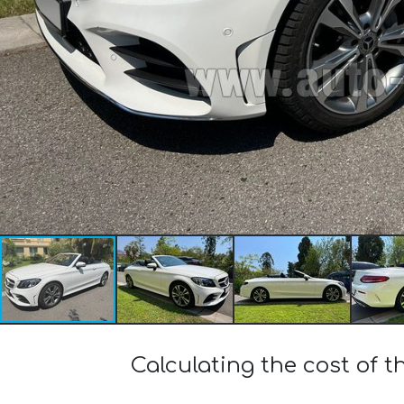
Calculating the cost of