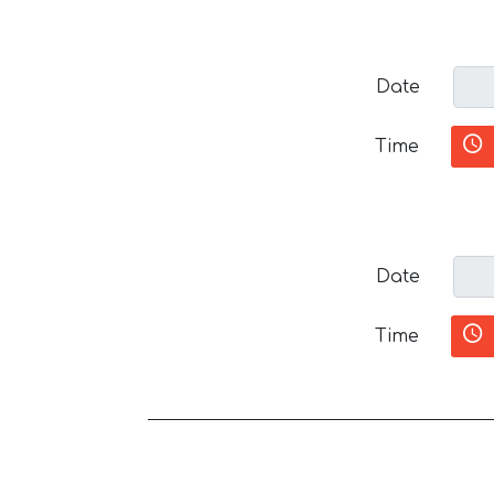
Date
Time
Date
Time