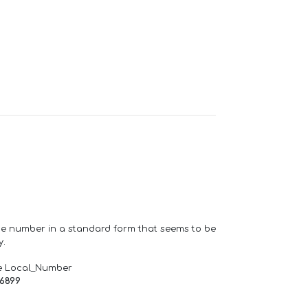
one number in a standard form that seems to be
y.
e Local_Number
66899