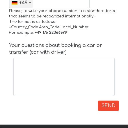
+49
Please, to write your phone number in a standard form
that seems to be recognized internationally.
The format is as follows:
+Country_Code Area_Code Local_Number
For example,
+49 176 22366899
Your questions about booking a car or
transfer (car with driver)
SEND