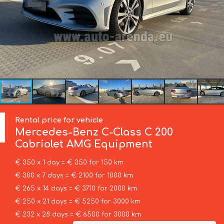
Rental price for vehicle
Mercedes-Benz
C-Class C 200
Cabriolet AMG Equipment
€ 350 x 1 day = € 350 for 150 km
€ 300 x 7 days = € 2100 for 1000 km
€ 265 x 14 days = € 3710 for 2000 km
€ 250 x 21 days = € 5250 for 3000 km
€ 232 x 28 days = € 6500 for 3000 km