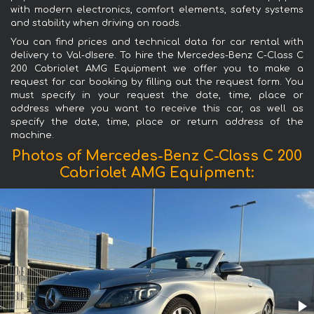
with modern electronics, comfort elements, safety systems
and stability when driving on roads.
You can find prices and technical data for car rental with
delivery to Val-dIsere. To hire the Mercedes-Benz C-Class C
200 Cabriolet AMG Equipment we offer you to make a
request for car booking by filling out the request form. You
must specify in your request the date, time, place or
address where you want to receive this car, as well as
specify the date, time, place or return address of the
machine.
Photos of Mercedes-Benz C-Class C 200
Cabriolet AMG Equipment: