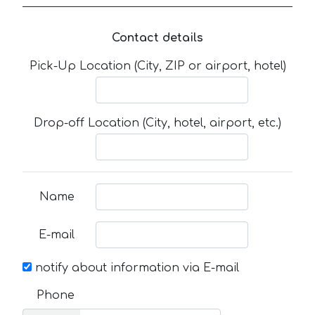
Contact details
Pick-Up Location (City, ZIP or airport, hotel)
Drop-off Location (City, hotel, airport, etc.)
Name
E-mail
notify about information via E-mail
Phone