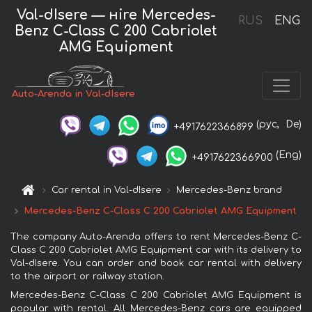
Val-dIsere — нire Mercedes-
RUS
ENG
Benz C-Class C 200 Cabriolet
AMG Equipment
Auto-Arenda in Val-dIsere
(рус,
De)
+4917622366899
(Eng)
+4917622366900
Car rental in Val-dIsere
Mercedes-Benz brand
Mercedes-Benz C-Class C 200 Cabriolet AMG Equipment
The company Auto-Arenda offers to rent Mercedes-Benz C-
Class C 200 Cabriolet AMG Equipment car with its delivery to
Val-dIsere. You can order and book car rental with delivery
to the airport or railway station.
Mercedes-Benz C-Class C 200 Cabriolet AMG Equipment is
popular with rental. All Mercedes-Benz cars are equipped