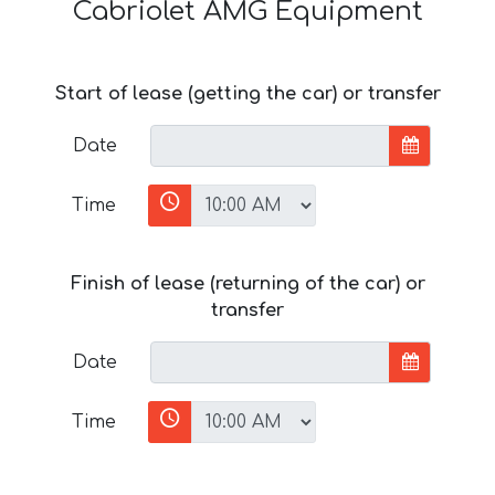
Cabriolet AMG Equipment
Start of lease (getting the car) or transfer
Date
Time
Finish of lease (returning of the car) or
transfer
Date
Time