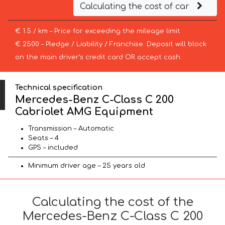
Calculating the cost of car
€ 1.5 / km – Price for exceeding the mileage limit
€ 2500 – Pledge / Liability / Franchise. Deposit will block
on the main driver’s credit card OR accept cash.
Technical specification
Mercedes-Benz C-Class C 200
Cabriolet AMG Equipment
Transmission – Automatic
Seats – 4
GPS – included
Minimum driver age – 25 years old
Calculating the cost of the
Mercedes-Benz C-Class C 200