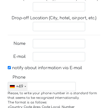
Drop-off Location (City, hotel, airport, etc.)
Name
E-mail
notify about information via E-mail
Phone
+49
Please, to write your phone number in a standard form
that seems to be recognized internationally.
The format is as follows:
+Country_Code Area_Code Local_Number