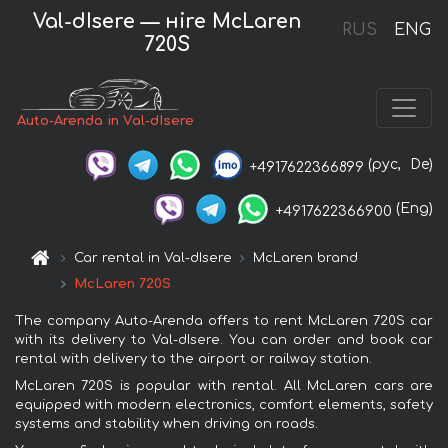
Val-dIsere — нire McLaren
RUS
ENG
720S
Auto-Arenda in Val-dIsere
(рус,
De)
+4917622366899
(Eng)
+4917622366900
Car rental in Val-dIsere
McLaren brand
McLaren 720S
The company Auto-Arenda offers to rent McLaren 720S car
with its delivery to Val-dIsere. You can order and book car
rental with delivery to the airport or railway station.
McLaren 720S is popular with rental. All McLaren cars are
equipped with modern electronics, comfort elements, safety
systems and stability when driving on roads.