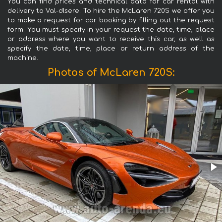
You can find prices and technical data for car rental with
delivery to Val-dIsere. To hire the McLaren 720S we offer you
to make a request for car booking by filling out the request
form. You must specify in your request the date, time, place
or address where you want to receive this car, as well as
specify the date, time, place or return address of the
machine.
Photos of McLaren 720S: