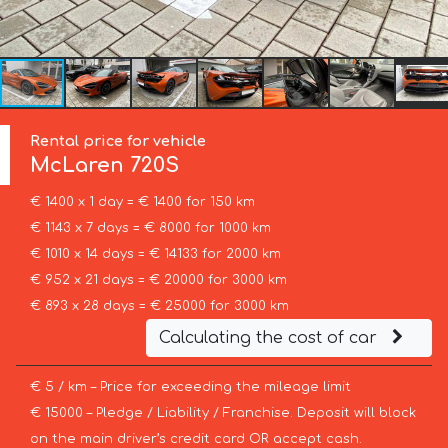
Rental price for vehicle
McLaren
720S
€ 1400 x 1 day = € 1400 for 150 km
€ 1143 x 7 days = € 8000 for 1000 km
€ 1010 x 14 days = € 14133 for 2000 km
€ 952 x 21 days = € 20000 for 3000 km
€ 893 x 28 days = € 25000 for 3000 km
Calculating the cost of car
€ 5 / km – Price for exceeding the mileage limit
€ 15000 – Pledge / Liability / Franchise. Deposit will block
on the main driver’s credit card OR accept cash.