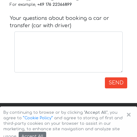
For example,
+49 176 22366899
Your questions about booking a car or
transfer (car with driver)
SEND
×
By continuing to browse or by clicking
"Accept All"
, you
agree to
”Cookie Policy”
and agree to storing of first and
third-party cookies on your browser to assist in our
marketing, to enhance site navigation and analyze site
Copyright © 2026 Auto-Arenda
Cookie Policy
Accept All
usage.