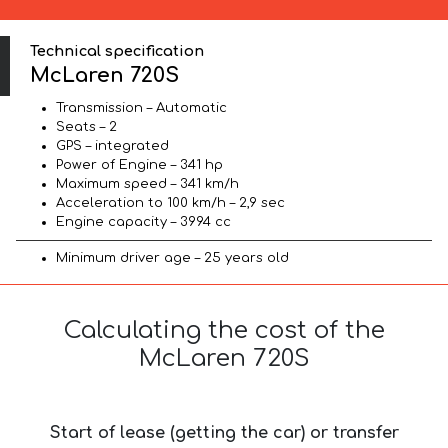
Technical specification
McLaren 720S
Transmission – Automatic
Seats – 2
GPS – integrated
Power of Engine – 341 hp
Maximum speed – 341 km/h
Acceleration to 100 km/h – 2,9 sec
Engine capacity – 3994 cc
Minimum driver age – 25 years old
Calculating the cost of the
McLaren 720S
Start of lease (getting the car) or transfer