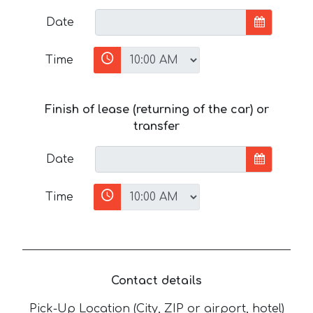
Date
Time
Finish of lease (returning of the car) or
transfer
Date
Time
Contact details
Pick-Up Location (City, ZIP or airport, hotel)