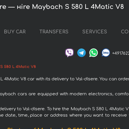
ere — нire Maybach S 580 L 4Matic V8
BUY CAR
TRANSFERS
SERVICES
CO
+491762
S 580 L 4Matic V8
atic V8 car with its delivery to Val-dIsere. You can order a
aybach cars are equipped with modern electronics, comfor
 delivery to Val-dIsere. To hire the Maybach S 580 L 4Matic V
e date, time, place or address where you want to receive th