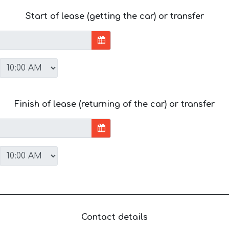
Start of lease (getting the car) or transfer
Finish of lease (returning of the car) or transfer
Contact details