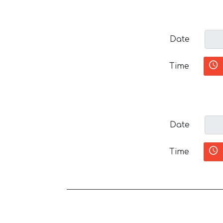
Date
Time
Date
Time