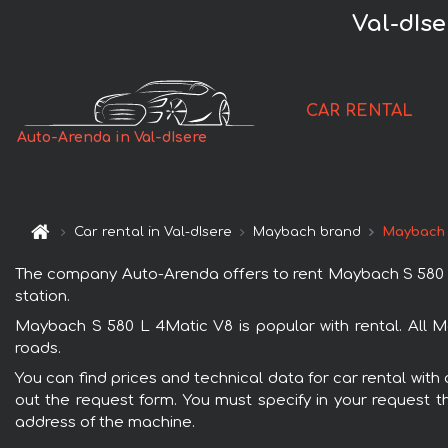
Val-dIs
CAR RENTAL
Auto-Arenda in Val-dIsere
Car rental in Val-dIsere
Maybach brand
Maybach 
The company Auto-Arenda offers to rent Maybach S 580 L 4M
station.
Maybach S 580 L 4Matic V8 is popular with rental. All M
roads.
You can find prices and technical data for car rental with
out the request form. You must specify in your request th
address of the machine.