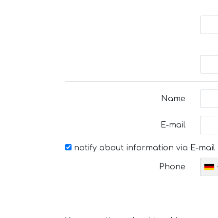
Name
E-mail
notify about information via E-mail
Phone