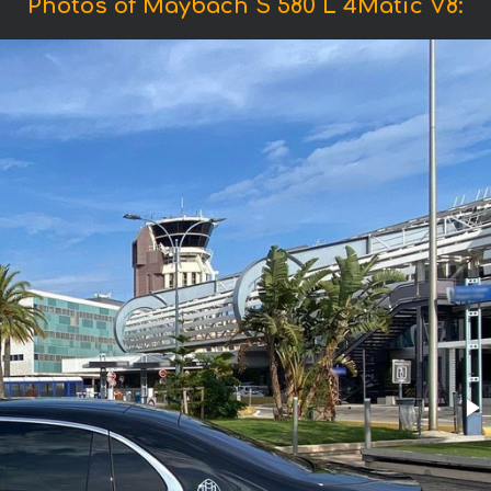
Photos of Maybach S 580 L 4Matic V8: