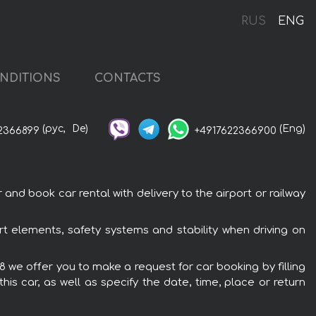
RUS
ENG
NDITIONS
CONTACTS
(рус,
De)
(Eng)
2366899
+4917622366900
nd book car rental with delivery to the airport or railway
t elements, safety systems and stability when driving on
8 we offer you to make a request for car booking by filling
is car, as well as specify the date, time, place or return