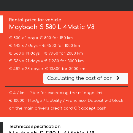
Rental price for vehicle
Maybach
S 580 L 4Matic V8
€ 800 x 1 day = € 800 for 150 km
€ 643 x 7 days = € 4500 for 1000 km
€ 568 x 14 days = € 7950 for 2000 km
€ 536 x 21 days = € 11250 for 3000 km
€ 482 x 28 days = € 13500 for 3000 km
Calculating the cost of car
€ 4 / km – Price for exceeding the mileage limit
€ 10000 – Pledge / Liability / Franchise. Deposit will block
on the main driver’s credit card OR accept cash.
Technical specification