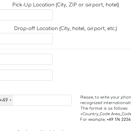
Pick-Up Location (City, ZIP or airport, hotel)
Drop-off Location (City, hotel, airport, etc.)
Please, to write your ph
+49
recognized internationall
The format is as follows:
+Country_Code Area_Cod
For example,
+49 176 223