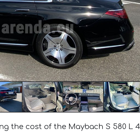
ing the cost of the Maybach S 580 L 