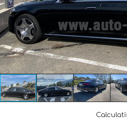
Calculat