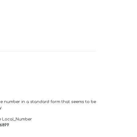
one number in a standard form that seems to be
y.
e Local_Number
66899