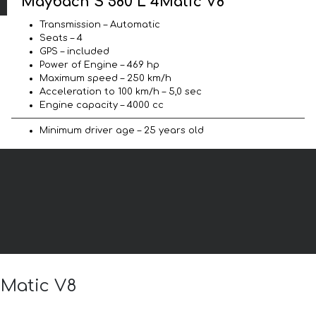
Maybach S 580 L 4Matic V8
Transmission – Automatic
Seats – 4
GPS – included
Power of Engine – 469 hp
Maximum speed – 250 km/h
Acceleration to 100 km/h – 5,0 sec
Engine capacity – 4000 cc
Minimum driver age – 25 years old
4Matic V8