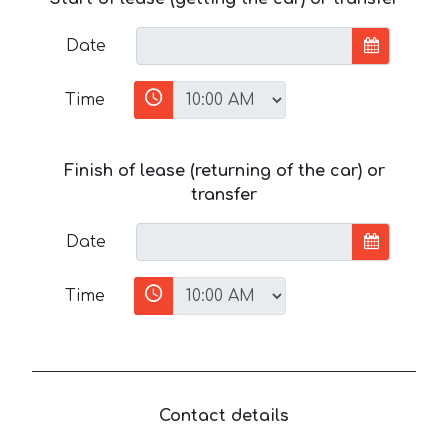
Date
Time
Finish of lease (returning of the car) or
transfer
Date
Time
Contact details