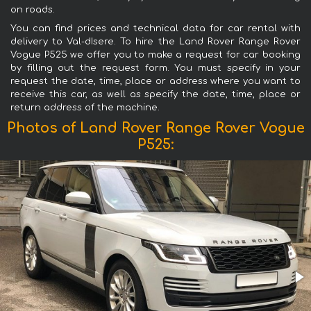
on roads.
You can find prices and technical data for car rental with
delivery to Val-dIsere. To hire the Land Rover Range Rover
Vogue P525 we offer you to make a request for car booking
by filling out the request form. You must specify in your
request the date, time, place or address where you want to
receive this car, as well as specify the date, time, place or
return address of the machine.
Photos of Land Rover Range Rover Vogue
P525: