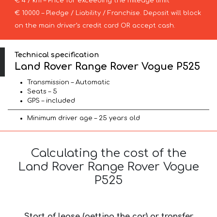
€ 4 / km – Price for exceeding the mileage limit
€ 10000 – Pledge / Liability / Franchise. Deposit will block
on the main driver’s credit card OR accept cash.
Technical specification
Land Rover Range Rover Vogue P525
Transmission – Automatic
Seats – 5
GPS – included
Minimum driver age – 25 years old
Calculating the cost of the
Land Rover Range Rover Vogue
P525
Start of lease (getting the car) or transfer