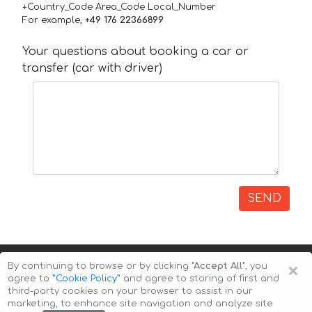
+Country_Code Area_Code Local_Number
For example,
+49 176 22366899
Your questions about booking a car or
transfer (car with driver)
SEND
×
By continuing to browse or by clicking
"Accept All"
, you
agree to
”Cookie Policy”
and agree to storing of first and
third-party cookies on your browser to assist in our
marketing, to enhance site navigation and analyze site