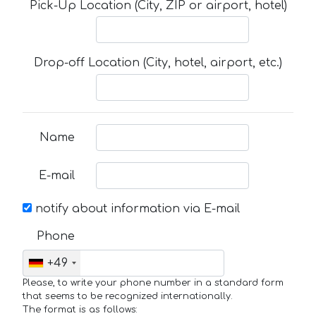
Pick-Up Location (City, ZIP or airport, hotel)
Drop-off Location (City, hotel, airport, etc.)
Name
E-mail
notify about information via E-mail
Phone
+49
Please, to write your phone number in a standard form
that seems to be recognized internationally.
The format is as follows: