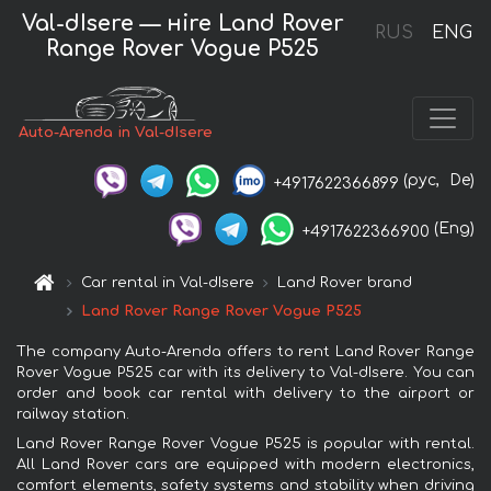
Val-dIsere — нire Land Rover
RUS
ENG
Range Rover Vogue P525
Auto-Arenda in Val-dIsere
(рус,
De)
+4917622366899
(Eng)
+4917622366900
Car rental in Val-dIsere
Land Rover brand
Land Rover Range Rover Vogue P525
The company Auto-Arenda offers to rent Land Rover Range
Rover Vogue P525 car with its delivery to Val-dIsere. You can
order and book car rental with delivery to the airport or
railway station.
Land Rover Range Rover Vogue P525 is popular with rental.
All Land Rover cars are equipped with modern electronics,
comfort elements, safety systems and stability when driving