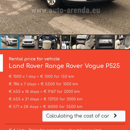
Rental price for vehicle
Land Rover
Range Rover Vogue P525
€ 1000 x 1 day = € 1000 for 150 km
€ 786 x 7 days = € 5500 for 1000 km
€ 655 x 14 days = € 9167 for 2000 km
€ 655 x 21 days = € 13750 for 3000 km
€ 571 x 28 days = € 16000 for 3500 km
Calculating the cost of car