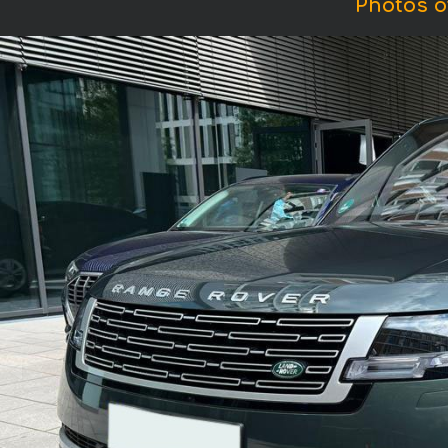
Photos o