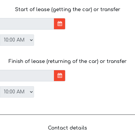
Start of lease (getting the car) or transfer
Finish of lease (returning of the car) or transfer
Contact details