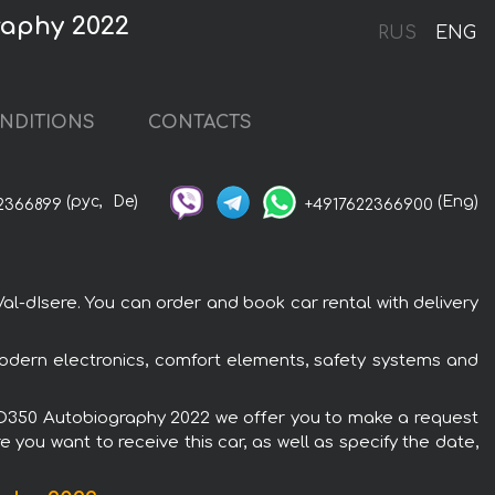
raphy 2022
RUS
ENG
NDITIONS
CONTACTS
(рус,
De)
(Eng)
2366899
+4917622366900
l-dIsere. You can order and book car rental with delivery
odern electronics, comfort elements, safety systems and
er D350 Autobiography 2022 we offer you to make a request
 you want to receive this car, as well as specify the date,