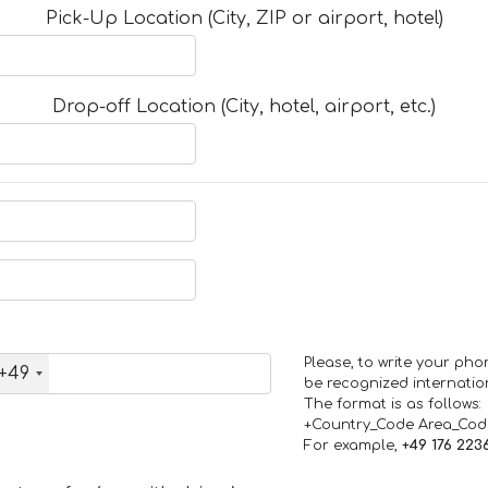
Pick-Up Location (City, ZIP or airport, hotel)
Drop-off Location (City, hotel, airport, etc.)
Please, to write your ph
+49
be recognized internation
The format is as follows:
+Country_Code Area_Co
For example,
+49 176 223