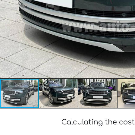
Calculating the cos