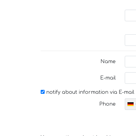
Name
E-mail
notify about information via E-mail
Phone