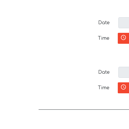
Date
Time
Date
Time