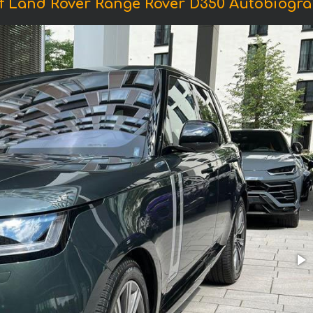
f Land Rover Range Rover D350 Autobiogra