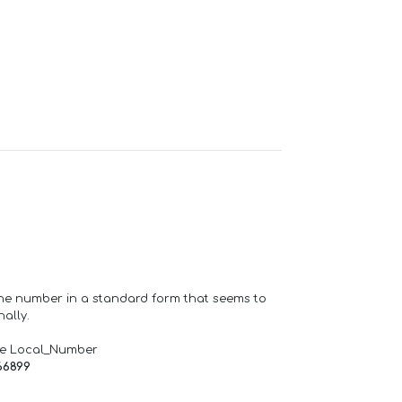
one number in a standard form that seems to
ally.
de Local_Number
66899