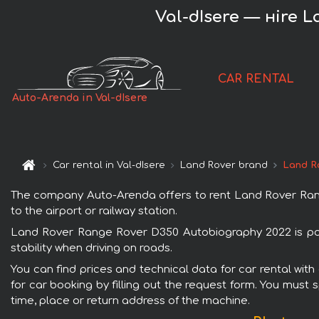
Val-dIsere — нire 
CAR RENTAL
Auto-Arenda in Val-dIsere
Car rental in Val-dIsere
Land Rover brand
Land R
The company Auto-Arenda offers to rent Land Rover Range 
to the airport or railway station.
Land Rover Range Rover D350 Autobiography 2022 is popu
stability when driving on roads.
You can find prices and technical data for car rental wi
for car booking by filling out the request form. You must 
time, place or return address of the machine.