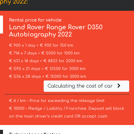
phy 2022:
Rental price for vehicle
Land Rover
Range Rover D350
Autobiography 2022
€ 900 x 1 day = € 900 for 150 km
€ 714 x 7 days = € 5000 for 1000 km
€ 631 x 14 days = € 8833 for 2000 km
€ 595 x 21 days = € 12500 for 3000 km
€ 536 x 28 days = € 15000 for 3000 km
Calculating the cost of car
€ 4 / km – Price for exceeding the mileage limit
€ 10000 – Pledge / Liability / Franchise. Deposit will block
on the main driver’s credit card OR accept cash.