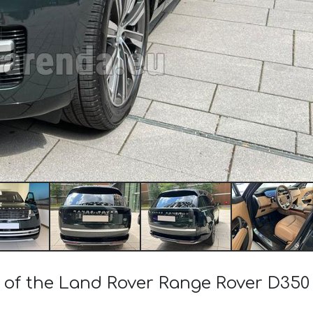
t of the Land Rover Range Rover D35