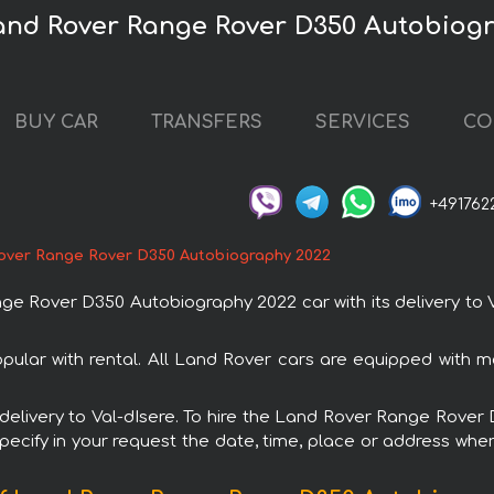
Land Rover Range Rover D350 Autobiog
BUY CAR
TRANSFERS
SERVICES
CO
+491762
over Range Rover D350 Autobiography 2022
Rover D350 Autobiography 2022 car with its delivery to Va
lar with rental. All Land Rover cars are equipped with m
th delivery to Val-dIsere. To hire the Land Rover Range Rov
specify in your request the date, time, place or address where