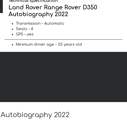
Technical specification
Land Rover Range Rover D350
Autobiography 2022
Transmission – Automatic
Seats – 4
GPS – yes
Minimum driver age – 25 years old
0 Autobiography 2022