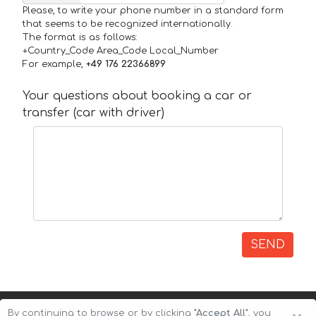
Please, to write your phone number in a standard form
that seems to be recognized internationally.
The format is as follows:
+Country_Code Area_Code Local_Number
For example,
+49 176 22366899
Your questions about booking a car or
transfer (car with driver)
SEND
By continuing to browse or by clicking
"Accept All"
, you