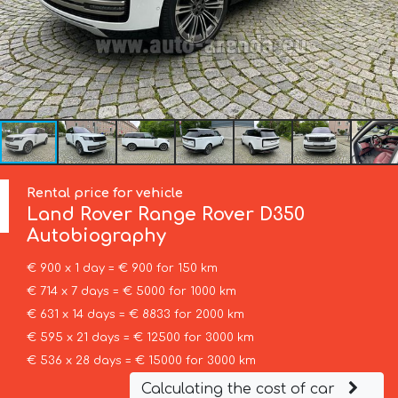
Rental price for vehicle
Land Rover
Range Rover D350
Autobiography
€ 900 x 1 day = € 900 for 150 km
€ 714 x 7 days = € 5000 for 1000 km
€ 631 x 14 days = € 8833 for 2000 km
€ 595 x 21 days = € 12500 for 3000 km
€ 536 x 28 days = € 15000 for 3000 km
Calculating the cost of car