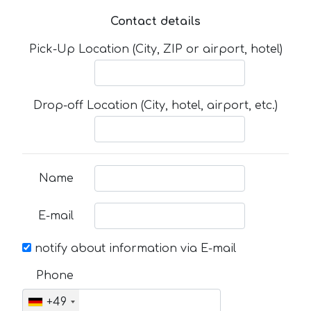
Contact details
Pick-Up Location (City, ZIP or airport, hotel)
Drop-off Location (City, hotel, airport, etc.)
Name
E-mail
notify about information via E-mail
Phone
+49