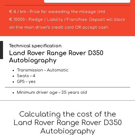
€ 4 / km – Price for exceeding the mileage limit
€ 10000 – Pledge / Liability / Franchise. Deposit will block
on the main driver’s credit card OR accept cash.
Technical specification
Land Rover Range Rover D350
Autobiography
Transmission – Automatic
Seats – 4
GPS – yes
Minimum driver age – 25 years old
Calculating the cost of the
Land Rover Range Rover D350
Autobiography