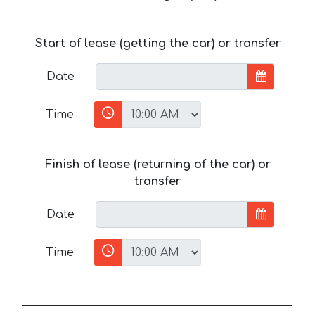
Start of lease (getting the car) or transfer
Date
Time
Finish of lease (returning of the car) or
transfer
Date
Time