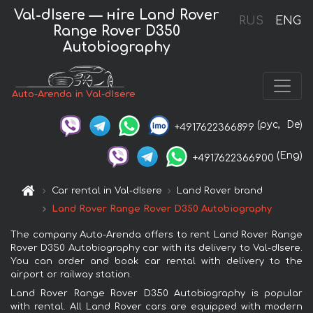
Val-dIsere — нire Land Rover
RUS
ENG
Range Rover D350
Autobiography
Auto-Arenda in Val-dIsere
(рус,
De)
+4917622366899
(Eng)
+4917622366900
Car rental in Val-dIsere
Land Rover brand
Land Rover Range Rover D350 Autobiography
The company Auto-Arenda offers to rent Land Rover Range
Rover D350 Autobiography car with its delivery to Val-dIsere.
You can order and book car rental with delivery to the
airport or railway station.
Land Rover Range Rover D350 Autobiography is popular
with rental. All Land Rover cars are equipped with modern