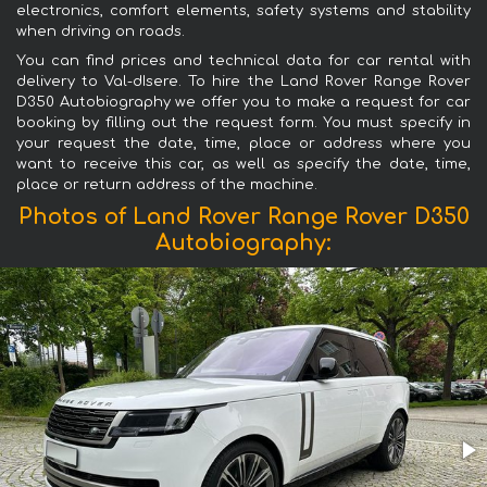
electronics, comfort elements, safety systems and stability
when driving on roads.
You can find prices and technical data for car rental with
delivery to Val-dIsere. To hire the Land Rover Range Rover
D350 Autobiography we offer you to make a request for car
booking by filling out the request form. You must specify in
your request the date, time, place or address where you
want to receive this car, as well as specify the date, time,
place or return address of the machine.
Photos of Land Rover Range Rover D350
Autobiography: