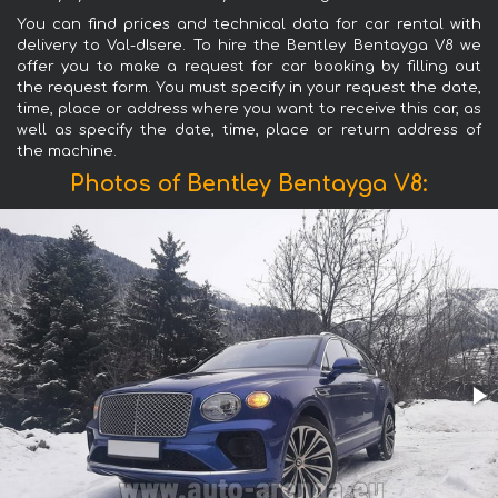
You can find prices and technical data for car rental with
delivery to Val-dIsere. To hire the Bentley Bentayga V8 we
offer you to make a request for car booking by filling out
the request form. You must specify in your request the date,
time, place or address where you want to receive this car, as
well as specify the date, time, place or return address of
the machine.
Photos of Bentley Bentayga V8: