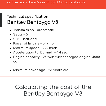
on the main driver’s credit card OR accept cash.
Technical specification
Bentley Bentayga V8
Transmission – Automatic
Seats – 5
GPS – included
Power of Engine – 549 hp
Maximum speed – 290 km/h
Acceleration to 100 km/h – 4.4 sec
Engine capacity – V8 twin-turbocharged engine, 4000
cc
Minimum driver age – 25 years old
Calculating the cost of the
Bentley Bentayga V8