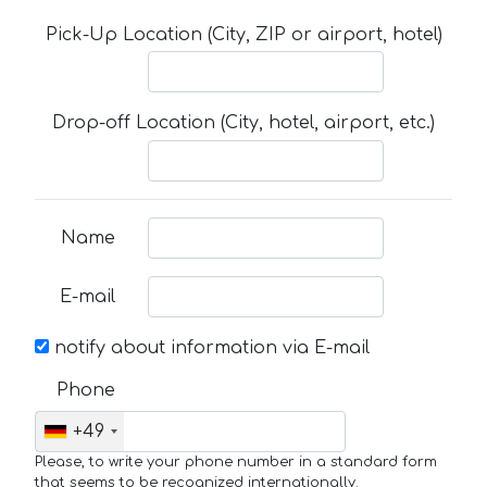
Pick-Up Location (City, ZIP or airport, hotel)
Drop-off Location (City, hotel, airport, etc.)
Name
E-mail
notify about information via E-mail
Phone
+49
Please, to write your phone number in a standard form
that seems to be recognized internationally.