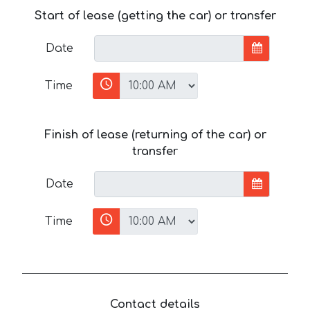
Start of lease (getting the car) or transfer
Date
Time
Finish of lease (returning of the car) or
transfer
Date
Time
Contact details