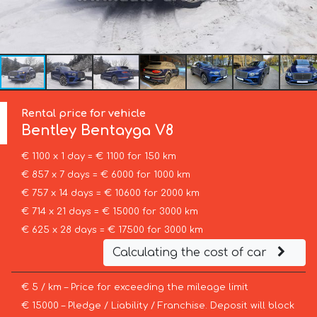
Rental price for vehicle
Bentley
Bentayga V8
€ 1100 x 1 day = € 1100 for 150 km
€ 857 x 7 days = € 6000 for 1000 km
€ 757 x 14 days = € 10600 for 2000 km
€ 714 x 21 days = € 15000 for 3000 km
€ 625 x 28 days = € 17500 for 3000 km
Calculating the cost of car
€ 5 / km – Price for exceeding the mileage limit
€ 15000 – Pledge / Liability / Franchise. Deposit will block