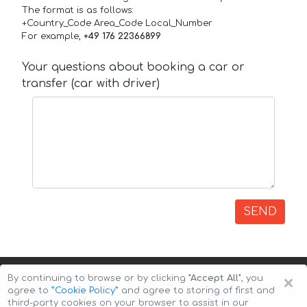
The format is as follows:
+Country_Code Area_Code Local_Number
For example,
+49 176 22366899
Your questions about booking a car or
transfer (car with driver)
SEND
×
By continuing to browse or by clicking
"Accept All"
, you
agree to
”Cookie Policy”
and agree to storing of first and
third-party cookies on your browser to assist in our