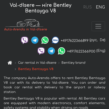
Val-dIsere — нire Bentley
RUS
ENG
Bentayga V8
Auto-Arenda in Val-dIsere
(рус,
De)
+4917622366899
(Eng)
+4917622366900
Car rental in Val-dIsere
Bentley brand
Bentley Bentayga V8
The company Auto-Arenda offers to rent Bentley Bentayga
V8 car with its delivery to Val-dIsere. You can order and
book car rental with delivery to the airport or railway
station.
Bentley Bentayga V8 is popular with rental. All Bentley cars
are equipped with modern electronics, comfort elements,
safety systems and stability when driving on roads.