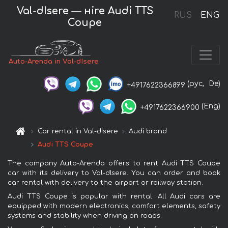
Val-dIsere — нire Audi TTS
RUS
ENG
Coupe
Auto-Arenda in Val-dIsere
(рус,
De)
+4917622366899
(Eng)
+4917622366900
Car rental in Val-dIsere
Audi brand
Audi TTS Coupe
The company Auto-Arenda offers to rent Audi TTS Coupe
car with its delivery to Val-dIsere. You can order and book
car rental with delivery to the airport or railway station.
Audi TTS Coupe is popular with rental. All Audi cars are
equipped with modern electronics, comfort elements, safety
systems and stability when driving on roads.