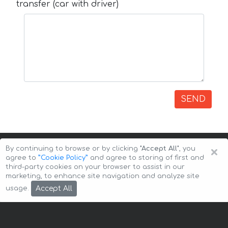
transfer (car with driver)
SEND
×
By continuing to browse or by clicking
"Accept All"
, you
agree to
”Cookie Policy”
and agree to storing of first and
third-party cookies on your browser to assist in our
marketing, to enhance site navigation and analyze site
Copyright © 2026 Auto-Arenda
Cookie Policy
Accept All
usage.
Privacy Policy