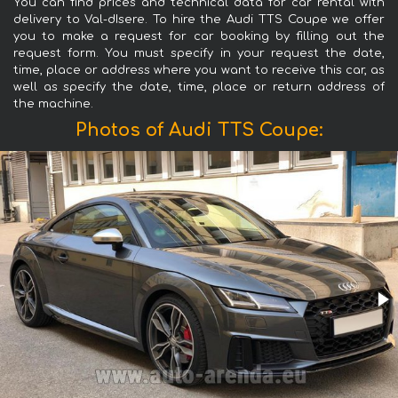
You can find prices and technical data for car rental with
delivery to Val-dIsere. To hire the Audi TTS Coupe we offer
you to make a request for car booking by filling out the
request form. You must specify in your request the date,
time, place or address where you want to receive this car, as
well as specify the date, time, place or return address of
the machine.
Photos of Audi TTS Coupe: