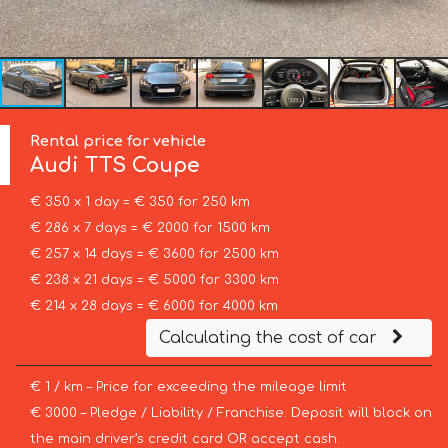
Rental price for vehicle
Audi
TTS Coupe
€ 350 x 1 day = € 350 for 250 km
€ 286 x 7 days = € 2000 for 1500 km
€ 257 x 14 days = € 3600 for 2500 km
€ 238 x 21 days = € 5000 for 3300 km
€ 214 x 28 days = € 6000 for 4000 km
Calculating the cost of car
€ 1 / km – Price for exceeding the mileage limit
€ 3000 – Pledge / Liability / Franchise. Deposit will block on
the main driver’s credit card OR accept cash.