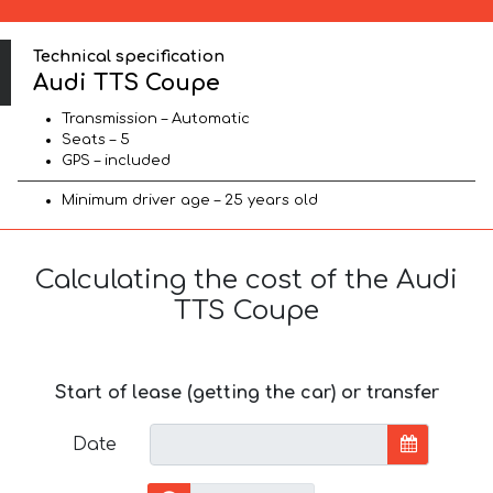
Technical specification
Audi TTS Coupe
Transmission – Automatic
Seats – 5
GPS – included
Minimum driver age – 25 years old
Calculating the cost of the Audi
TTS Coupe
Start of lease (getting the car) or transfer
Date