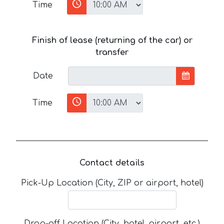
Time
Finish of lease (returning of the car) or
transfer
Date
Time
Contact details
Pick-Up Location (City, ZIP or airport, hotel)
Drop-off Location (City, hotel, airport, etc.)