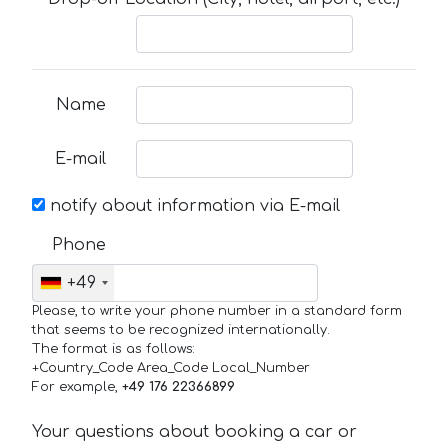
Name
E-mail
notify about information via E-mail
Phone
+49
Please, to write your phone number in a standard form
that seems to be recognized internationally.
The format is as follows:
+Country_Code Area_Code Local_Number
For example,
+49 176 22366899
Your questions about booking a car or