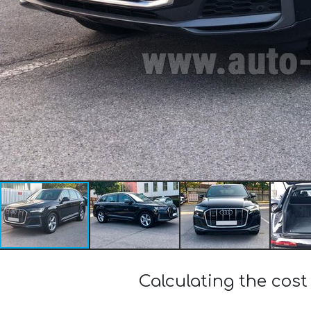
Calculating the cost