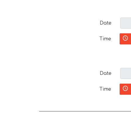
Date
Time
Date
Time