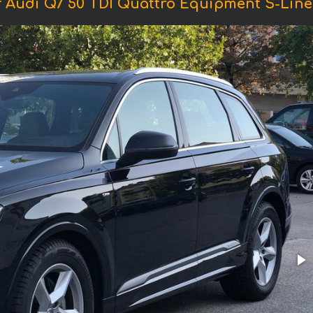
 Audi Q7 50 TDI Quattro Equipment S-Line 