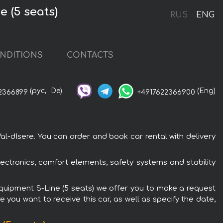
 (5 seats)
RUS
ENG
NDITIONS
CONTACTS
(рус,
De)
(Eng)
2366899
+4917622366900
al-dIsere. You can order and book car rental with delivery
ectronics, comfort elements, safety systems and stability
 Equipment S-Line (5 seats) we offer you to make a request
 you want to receive this car, as well as specify the date,