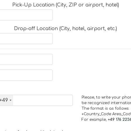
Pick-Up Location (City, ZIP or airport, hotel)
Drop-off Location (City, hotel, airport, etc.)
Please, to write your ph
+49
be recognized internation
The format is as follows:
+Country_Code Area_Co
For example,
+49 176 223