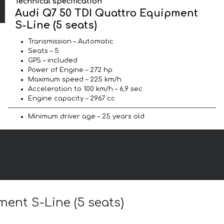
Technical specification
Audi Q7 50 TDI Quattro Equipment
S-Line (5 seats)
Transmission – Automatic
Seats – 5
GPS – included
Power of Engine – 272 hp
Maximum speed – 225 km/h
Acceleration to 100 km/h – 6,9 sec
Engine capacity – 2967 cc
Minimum driver age – 25 years old
ment S-Line (5 seats)