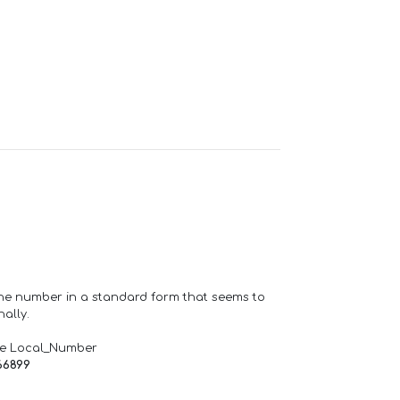
one number in a standard form that seems to
ally.
de Local_Number
66899