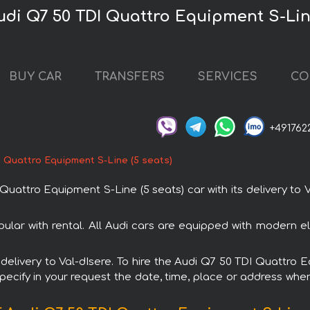
udi Q7 50 TDI Quattro Equipment S-Line
BUY CAR
TRANSFERS
SERVICES
CO
+491762
I Quattro Equipment S-Line (5 seats)
ttro Equipment S-Line (5 seats) car with its delivery to V
ular with rental. All Audi cars are equipped with modern el
h delivery to Val-dIsere. To hire the Audi Q7 50 TDI Quattro
specify in your request the date, time, place or address where