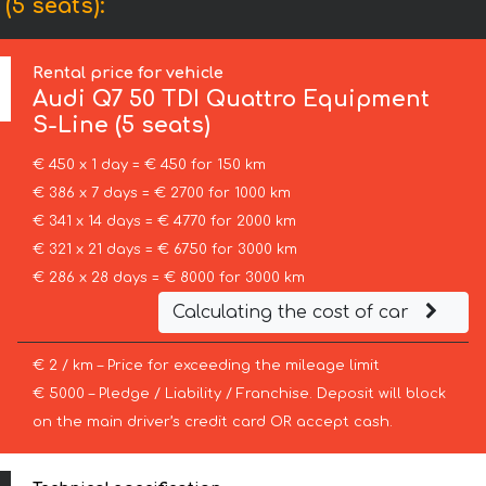
(5 seats):
Rental price for vehicle
Audi
Q7 50 TDI Quattro Equipment
S-Line (5 seats)
€ 450 x 1 day = € 450 for 150 km
€ 386 x 7 days = € 2700 for 1000 km
€ 341 x 14 days = € 4770 for 2000 km
€ 321 x 21 days = € 6750 for 3000 km
€ 286 x 28 days = € 8000 for 3000 km
Calculating the cost of car
€ 2 / km – Price for exceeding the mileage limit
€ 5000 – Pledge / Liability / Franchise. Deposit will block
on the main driver’s credit card OR accept cash.