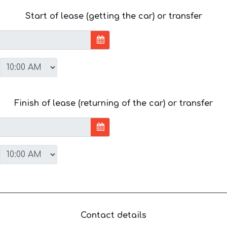
Start of lease (getting the car) or transfer
Finish of lease (returning of the car) or transfer
Contact details