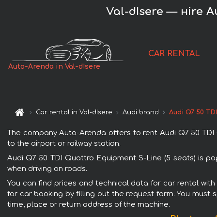
Val-dIsere — нire A
CAR RENTAL
Auto-Arenda in Val-dIsere
Car rental in Val-dIsere
Audi brand
Audi Q7 50 TD
The company Auto-Arenda offers to rent Audi Q7 50 TDI Qua
to the airport or railway station.
Audi Q7 50 TDI Quattro Equipment S-Line (5 seats) is pop
when driving on roads.
You can find prices and technical data for car rental wit
for car booking by filling out the request form. You must 
time, place or return address of the machine.