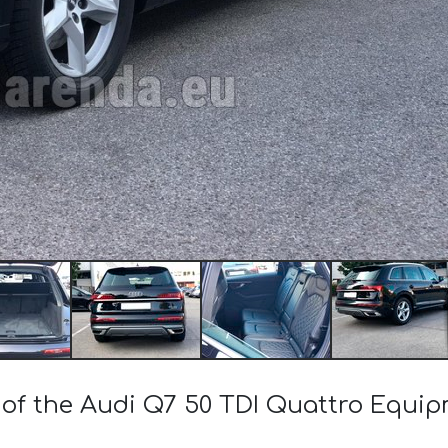
 of the Audi Q7 50 TDI Quattro Equip