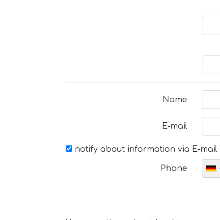
Name
E-mail
notify about information via E-mail
Phone