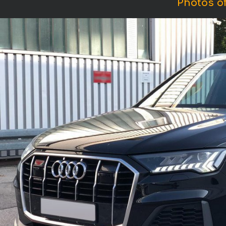
Photos of