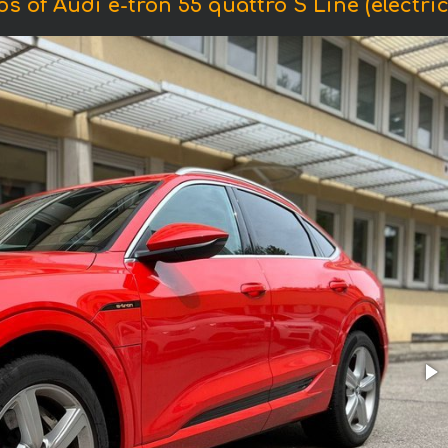
s of Audi e-tron 55 quattro S Line (electric