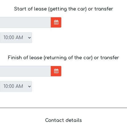
Start of lease (getting the car) or transfer
Finish of lease (returning of the car) or transfer
Contact details