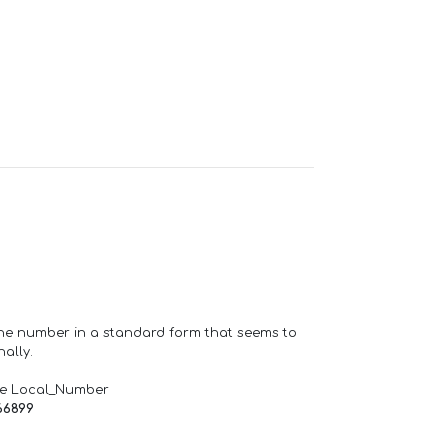
one number in a standard form that seems to
ally.
de Local_Number
66899