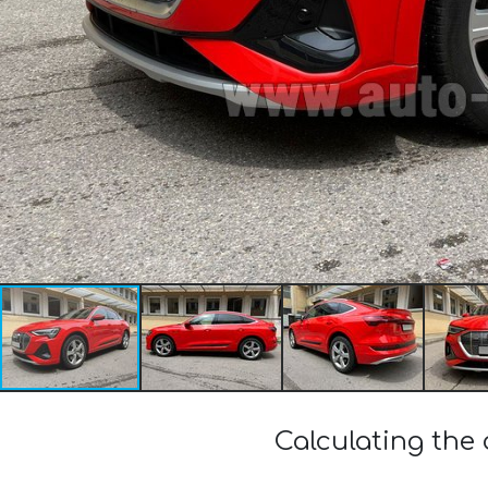
Calculating the 