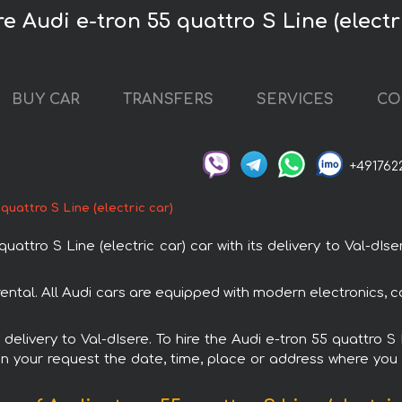
e Audi e-tron 55 quattro S Line (electr
BUY CAR
TRANSFERS
SERVICES
CO
+491762
 quattro S Line (electric car)
ttro S Line (electric car) car with its delivery to Val-dIse
h rental. All Audi cars are equipped with modern electronics,
 delivery to Val-dIsere. To hire the Audi e-tron 55 quattro S
in your request the date, time, place or address where you w