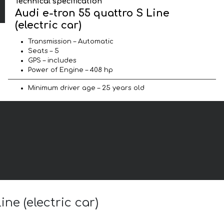
Technical specification
Audi e-tron 55 quattro S Line
(electric car)
Transmission – Automatic
Seats – 5
GPS – includes
Power of Engine – 408 hp
Minimum driver age – 25 years old
ne (electric car)