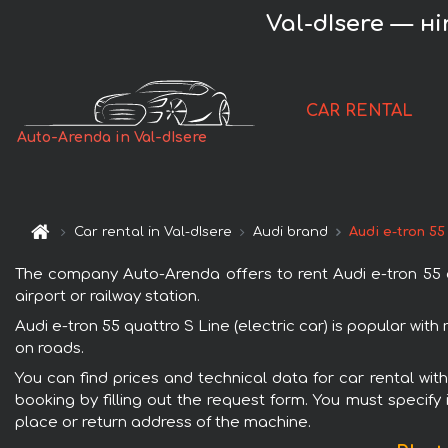
Val-dIsere — нir
CAR RENTAL
Auto-Arenda in Val-dIsere
Car rental in Val-dIsere
Audi brand
Audi e-tron 55
The company Auto-Arenda offers to rent Audi e-tron 55 qua
airport or railway station.
Audi e-tron 55 quattro S Line (electric car) is popular wit
on roads.
You can find prices and technical data for car rental with
booking by filling out the request form. You must specify 
place or return address of the machine.