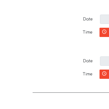
Date
Time
Date
Time