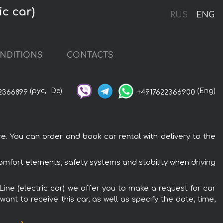
ic car)
RUS
ENG
NDITIONS
CONTACTS
(рус,
De)
(Eng)
2366899
+4917622366900
re. You can order and book car rental with delivery to the
 comfort elements, safety systems and stability when driving
 Line (electric car) we offer you to make a request for car
ant to receive this car, as well as specify the date, time,