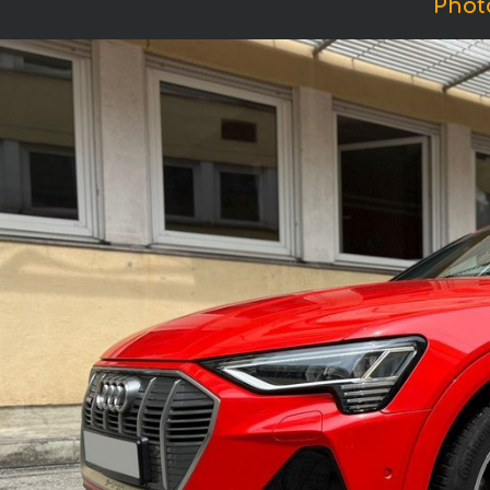
Photo