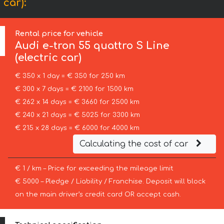
 car):
Rental price for vehicle
Audi
e-tron 55 quattro S Line
(electric car)
€ 350 x 1 day = € 350 for 250 km
€ 300 x 7 days = € 2100 for 1500 km
€ 262 x 14 days = € 3660 for 2500 km
€ 240 x 21 days = € 5025 for 3300 km
€ 215 x 28 days = € 6000 for 4000 km
Calculating the cost of car
€ 1 / km – Price for exceeding the mileage limit
€ 5000 – Pledge / Liability / Franchise. Deposit will block
on the main driver’s credit card OR accept cash.