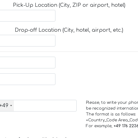
Pick-Up Location (City, ZIP or airport, hotel)
Drop-off Location (City, hotel, airport, etc.)
Please, to write your ph
+49
be recognized internation
The format is as follows:
+Country_Code Area_Co
For example,
+49 176 223