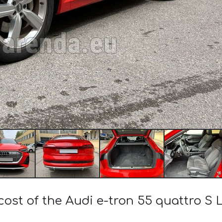
cost of the Audi e-tron 55 quattro S Li