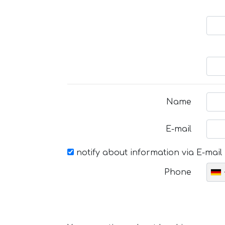
Name
E-mail
notify about information via E-mail
Phone