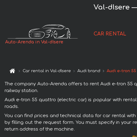
Val-dIsere —
CAR RENTAL
Auto-Arenda in Val-dIsere
Car rental in Val-dIsere
Audi brand
Audi e-tron 55
The company Auto-Arenda offers to rent Audi e-tron 55 quat
railway station.
Audi e-tron 55 quattro (electric car) is popular with ren
roads.
You can find prices and technical data for car rental with
by filling out the request form. You must specify in your 
return address of the machine.