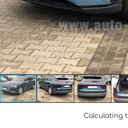
Calculating t