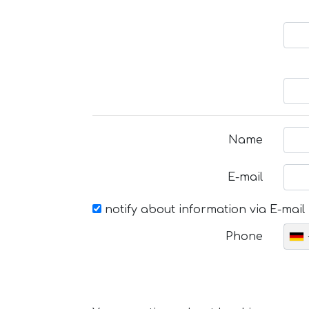
Name
E-mail
notify about information via E-mail
Phone