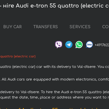
 нire Audi e-tron 55 quattro (electric c
BUY CAR
TRANSFERS
SERVICES
CO
+491762
 quattro (electric car)
tro (electric car) car with its delivery to Val-dIsere. You ca
tal. All Audi cars are equipped with modern electronics, comf
 delivery to Val-dIsere. To hire the Audi e-tron 55 quattro (e
request the date, time, place or address where you want to re