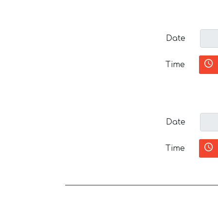
Date
Time
Date
Time