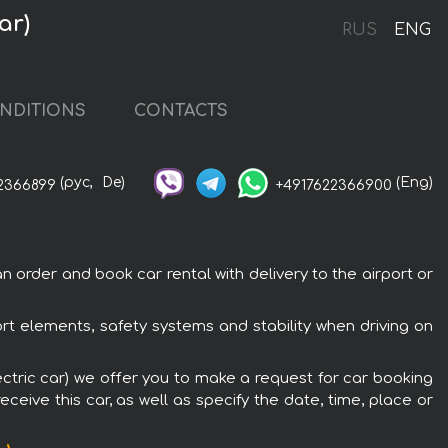
ar)
RUS
ENG
NDITIONS
CONTACTS
(рус,
De)
(Eng)
2366899
+4917622366900
n order and book car rental with delivery to the airport or
ort elements, safety systems and stability when driving on
lectric car) we offer you to make a request for car booking
ceive this car, as well as specify the date, time, place or