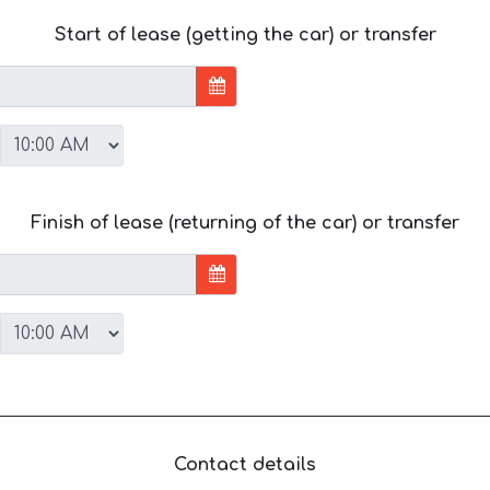
Start of lease (getting the car) or transfer
Finish of lease (returning of the car) or transfer
Contact details