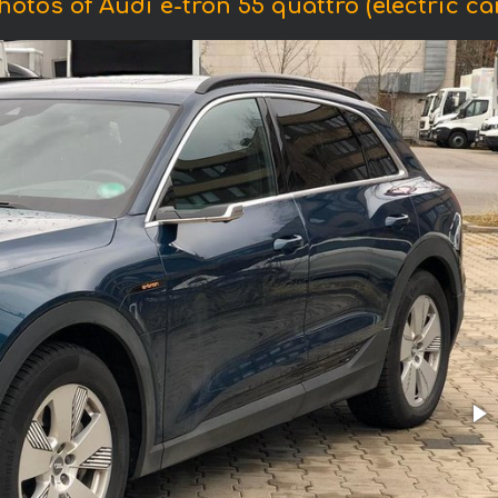
hotos of Audi e-tron 55 quattro (electric car