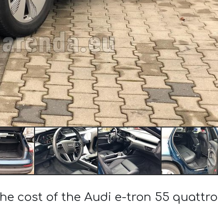
he cost of the Audi e-tron 55 quattro 