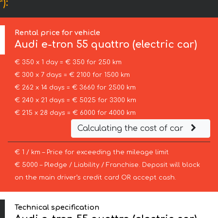
):
Rental price for vehicle
Audi
e-tron 55 quattro (electric car)
€ 350 x 1 day = € 350 for 250 km
€ 300 x 7 days = € 2100 for 1500 km
€ 262 x 14 days = € 3660 for 2500 km
€ 240 x 21 days = € 5025 for 3300 km
€ 215 x 28 days = € 6000 for 4000 km
Calculating the cost of car
€ 1 / km – Price for exceeding the mileage limit
€ 5000 – Pledge / Liability / Franchise. Deposit will block
on the main driver’s credit card OR accept cash.
Technical specification