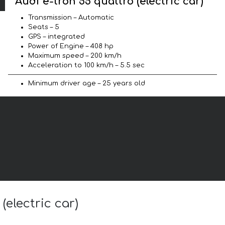
Audi e-tron 55 quattro (electric car)
Transmission – Automatic
Seats – 5
GPS – integrated
Power of Engine – 408 hp
Maximum speed – 200 km/h
Acceleration to 100 km/h – 5.5 sec
Minimum driver age – 25 years old
(electric car)