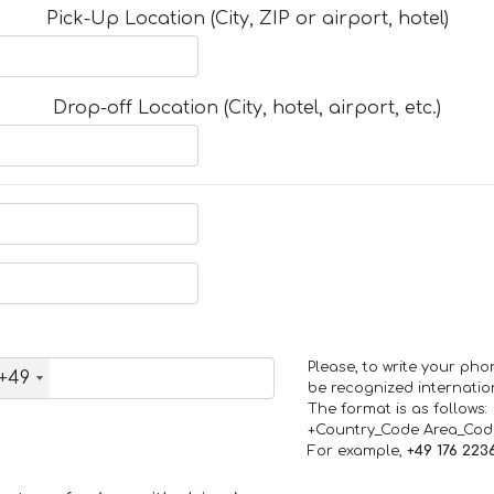
Pick-Up Location (City, ZIP or airport, hotel)
Drop-off Location (City, hotel, airport, etc.)
Please, to write your ph
+49
be recognized internation
The format is as follows:
+Country_Code Area_Co
For example,
+49 176 223