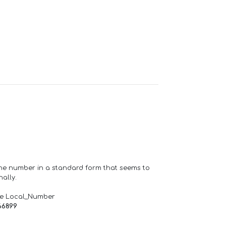
one number in a standard form that seems to
ally.
de Local_Number
66899