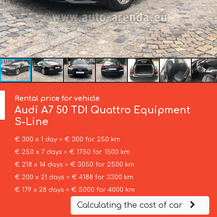
Rental price for vehicle
Audi
A7 50 TDI Quattro Equipment
S-Line
€ 300 x 1 day = € 300 for 250 km
€ 250 x 7 days = € 1750 for 1500 km
€ 218 x 14 days = € 3050 for 2500 km
€ 200 x 21 days = € 4188 for 3300 km
€ 179 x 28 days = € 5000 for 4000 km
Calculating the cost of car