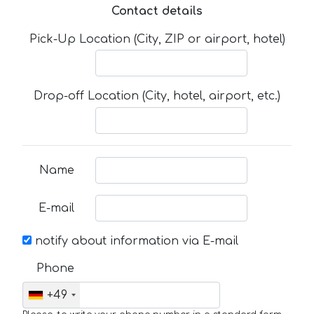
Contact details
Pick-Up Location (City, ZIP or airport, hotel)
Drop-off Location (City, hotel, airport, etc.)
Name
E-mail
notify about information via E-mail
Phone
+49