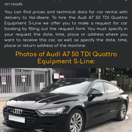
on roads.
You can find prices and technical data for car rental with
delivery to Val-dIsere. To hire the Audi A7 50 TDI Quattro
Equipment S-Line we offer you to make a request for car
booking by filling out the request form. You must specify in
your request the date, time, place or address where you
want to receive this car, as well as specify the date, time,
place or return address of the machine.
Photos of Audi A7 50 TDI Quattro
Equipment S-Line: