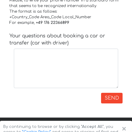
Please, to write your phone number in a standard form
that seems to be recognized internationally.
The format is as follows:
+Country_Code Area_Code Local_Number
For example,
+49 176 22366899
Your questions about booking a car or
transfer (car with driver)
SEND
×
By continuing to browse or by clicking
"Accept All"
, you