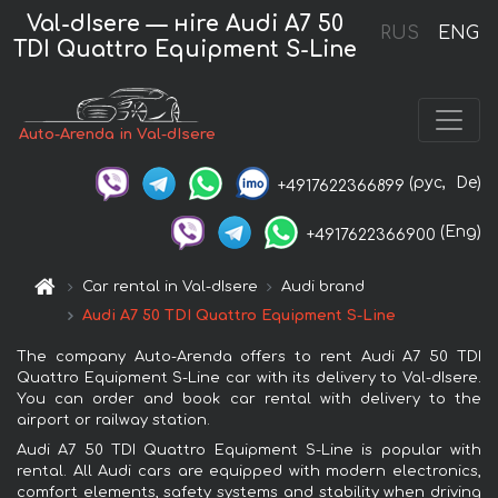
Val-dIsere — нire Audi A7 50
RUS
ENG
TDI Quattro Equipment S-Line
Auto-Arenda in Val-dIsere
(рус,
De)
+4917622366899
(Eng)
+4917622366900
Car rental in Val-dIsere
Audi brand
Audi A7 50 TDI Quattro Equipment S-Line
The company Auto-Arenda offers to rent Audi A7 50 TDI
Quattro Equipment S-Line car with its delivery to Val-dIsere.
You can order and book car rental with delivery to the
airport or railway station.
Audi A7 50 TDI Quattro Equipment S-Line is popular with
rental. All Audi cars are equipped with modern electronics,
comfort elements, safety systems and stability when driving