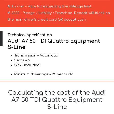
€ 1.5 / km – Price for exceeding the mileage limit
€ 3000 – Pledge / Liability / Franchise. Deposit will block on
the main driver’s credit card OR accept cash.
Technical specification
Audi A7 50 TDI Quattro Equipment
S-Line
Transmission – Automatic
Seats – 5
GPS – included
Minimum driver age – 25 years old
Calculating the cost of the Audi
A7 50 TDI Quattro Equipment
S-Line