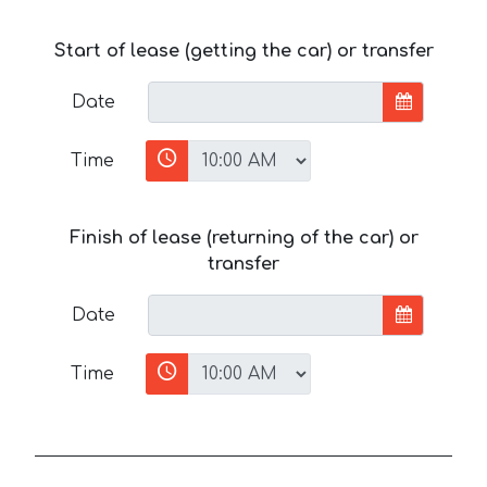
Start of lease (getting the car) or transfer
Date
Time
Finish of lease (returning of the car) or
transfer
Date
Time