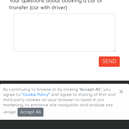
Your questions about booking a car or
transfer (car with driver)
SEND
×
By continuing to browse or by clicking
"Accept All"
, you
agree to
”Cookie Policy”
and agree to storing of first and
third-party cookies on your browser to assist in our
marketing, to enhance site navigation and analyze site
Copyright © 2026 Auto-Arenda
Cookie Policy
Accept All
usage.
Privacy Policy