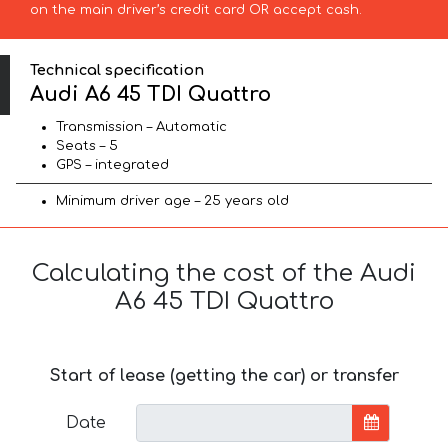
on the main driver’s credit card OR accept cash.
Technical specification
Audi A6 45 TDI Quattro
Transmission – Automatic
Seats – 5
GPS – integrated
Minimum driver age – 25 years old
Calculating the cost of the Audi
A6 45 TDI Quattro
Start of lease (getting the car) or transfer
Date