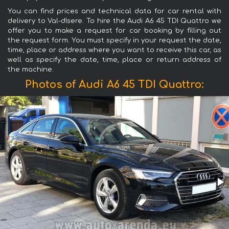
You can find prices and technical data for car rental with
delivery to Val-dIsere. To hire the Audi A6 45 TDI Quattro we
offer you to make a request for car booking by filling out
the request form. You must specify in your request the date,
time, place or address where you want to receive this car, as
well as specify the date, time, place or return address of
the machine.
Photos of Audi A6 45 TDI Quattro: