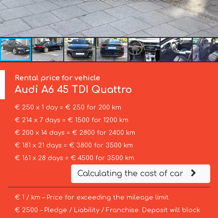
Rental price for vehicle
Audi
A6 45 TDI Quattro
€ 250 x 1 day = € 250 for 200 km
€ 214 x 7 days = € 1500 for 1200 km
€ 200 x 14 days = € 2800 for 2400 km
€ 181 x 21 days = € 3800 for 3500 km
€ 161 x 28 days = € 4500 for 3500 km
Calculating the cost of car
€ 1 / km – Price for exceeding the mileage limit
€ 2500 – Pledge / Liability / Franchise. Deposit will block