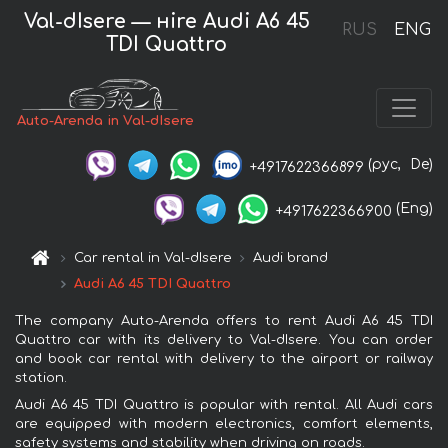
Val-dIsere — нire Audi A6 45
RUS
ENG
TDI Quattro
Auto-Arenda in Val-dIsere
(рус,
De)
+4917622366899
(Eng)
+4917622366900
Car rental in Val-dIsere
Audi brand
Audi A6 45 TDI Quattro
The company Auto-Arenda offers to rent Audi A6 45 TDI
Quattro car with its delivery to Val-dIsere. You can order
and book car rental with delivery to the airport or railway
station.
Audi A6 45 TDI Quattro is popular with rental. All Audi cars
are equipped with modern electronics, comfort elements,
safety systems and stability when driving on roads.