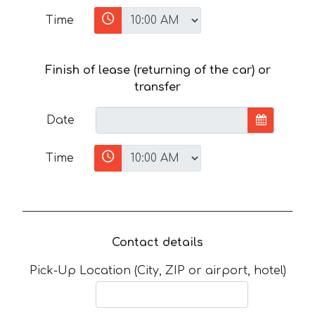
Time
Finish of lease (returning of the car) or
transfer
Date
Time
Contact details
Pick-Up Location (City, ZIP or airport, hotel)