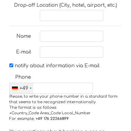
Drop-off Location (City, hotel, airport, etc.)
Name
E-mail
notify about information via E-mail
Phone
+49
Please, to write your phone number in a standard form
that seems to be recognized internationally.
The format is as follows:
+Country_Code Area_Code Local_Number
For example,
+49 176 22366899