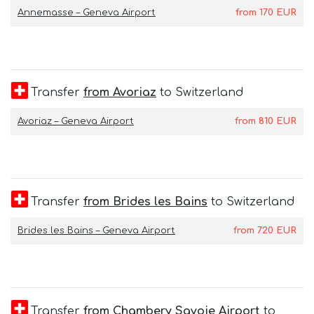
Annemasse – Geneva Airport
from
170
EUR
Transfer
from Avoriaz
to Switzerland
Avoriaz – Geneva Airport
from
810
EUR
Transfer
from Brides les Bains
to Switzerland
Brides les Bains – Geneva Airport
from
720
EUR
Transfer
from Chambery Savoie Airport
to