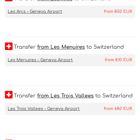
Les Arcs – Geneva Airport
from
850
EUR
Transfer
from Les Menuires
to Switzerland
Les Menuires – Geneva Airport
from
810
EUR
Transfer
from Les Trois Vallees
to Switzerland
Les Trois Vallees – Geneva Airport
from
680
EUR