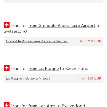
Transfer
from Grenoble Alpes-Isere Airport
to
Switzerland
Grenoble Alpes-Isere Airport – Verbier
from
910
EUR
Transfer
from La Plagne
to Switzerland
La Plagne – Geneva Airport
from
850
EUR
Transfer
from Les Arcs
to Switzerland