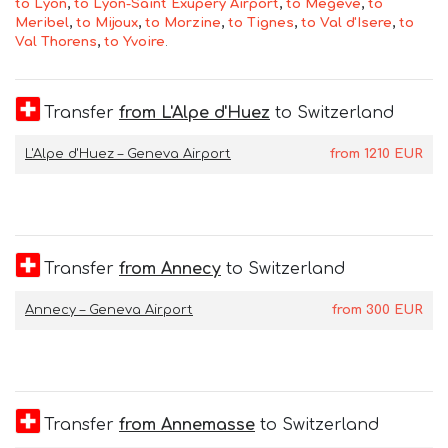
to Lyon
,
to Lyon-Saint Exupery Airport
,
to Megeve
,
to
Meribel
,
to Mijoux
,
to Morzine
,
to Tignes
,
to Val d'Isere
,
to
Val Thorens
,
to Yvoire
.
Transfer
from L'Alpe d'Huez
to Switzerland
L'Alpe d'Huez – Geneva Airport
from
1210
EUR
Transfer
from Annecy
to Switzerland
Annecy – Geneva Airport
from
300
EUR
Transfer
from Annemasse
to Switzerland