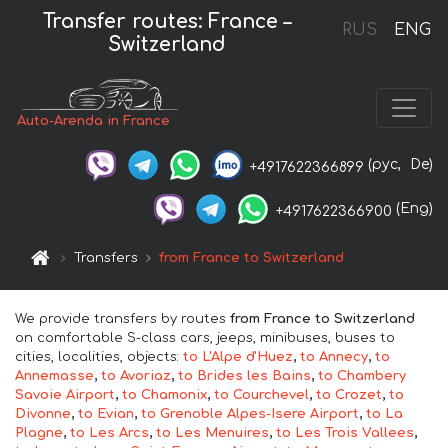
Transfer routes: France –
RUS
ENG
Switzerland
Auto-Arenda in France
(рус,
De)
+4917622366899
(Eng)
+4917622366900
Transfers
from France to Switzerland
We provide transfers by routes
from France to Switzerland
on comfortable S-class cars, jeeps, minibuses, buses to
cities, localities, objects:
to L'Alpe d'Huez
,
to Annecy
,
to
Annemasse
,
to Avoriaz
,
to Brides les Bains
,
to Chambery
Savoie Airport
,
to Chamonix
,
to Courchevel
,
to Crozet
,
to
Divonne
,
to Evian
,
to Grenoble Alpes-Isere Airport
,
to La
Plagne
,
to Les Arcs
,
to Les Menuires
,
to Les Trois Vallees
,