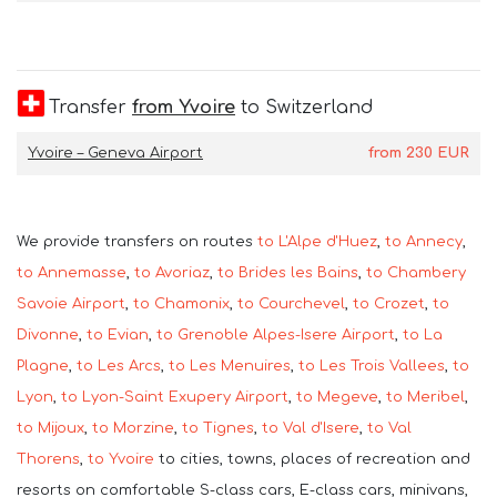
Transfer
from Yvoire
to Switzerland
Yvoire – Geneva Airport
from
230
EUR
We provide transfers on routes
to L'Alpe d'Huez
,
to Annecy
,
to Annemasse
,
to Avoriaz
,
to Brides les Bains
,
to Chambery
Savoie Airport
,
to Chamonix
,
to Courchevel
,
to Crozet
,
to
Divonne
,
to Evian
,
to Grenoble Alpes-Isere Airport
,
to La
Plagne
,
to Les Arcs
,
to Les Menuires
,
to Les Trois Vallees
,
to
Lyon
,
to Lyon-Saint Exupery Airport
,
to Megeve
,
to Meribel
,
to Mijoux
,
to Morzine
,
to Tignes
,
to Val d'Isere
,
to Val
Thorens
,
to Yvoire
to cities, towns, places of recreation and
resorts on comfortable S-class cars, E-class cars, minivans,