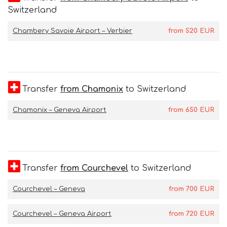
Switzerland
Chambery Savoie Airport – Verbier
from
520
EUR
Transfer
from Chamonix
to Switzerland
Chamonix – Geneva Airport
from
650
EUR
Transfer
from Courchevel
to Switzerland
Courchevel – Geneva
from
700
EUR
Courchevel – Geneva Airport
from
720
EUR