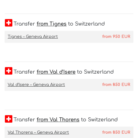
Transfer
from Tignes
to Switzerland
Tignes – Geneva Airport
from
950
EUR
Transfer
from Val d'Isere
to Switzerland
Val d'Isere – Geneva Airport
from
850
EUR
Transfer
from Val Thorens
to Switzerland
Val Thorens – Geneva Airport
from
850
EUR