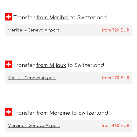
Transfer
from Meribel
to Switzerland
Meribel – Geneva Airport
from
720
EUR
Transfer
from Mijoux
to Switzerland
Mijoux – Geneva Airport
from
270
EUR
Transfer
from Morzine
to Switzerland
Morzine – Geneva Airport
from
460
EUR