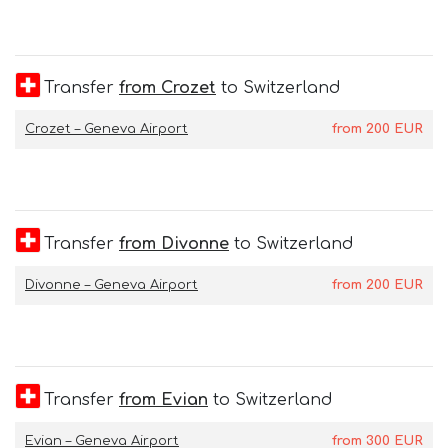
Transfer
from Crozet
to Switzerland
Crozet – Geneva Airport
from
200
EUR
Transfer
from Divonne
to Switzerland
Divonne – Geneva Airport
from
200
EUR
Transfer
from Evian
to Switzerland
Evian – Geneva Airport
from
300
EUR