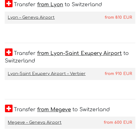
Transfer
from Lyon
to Switzerland
Lyon – Geneva Airport
from
810
EUR
Transfer
from Lyon-Saint Exupery Airport
to
Switzerland
Lyon-Saint Exupery Airport – Verbier
from
910
EUR
Transfer
from Megeve
to Switzerland
Megeve – Geneva Airport
from
600
EUR