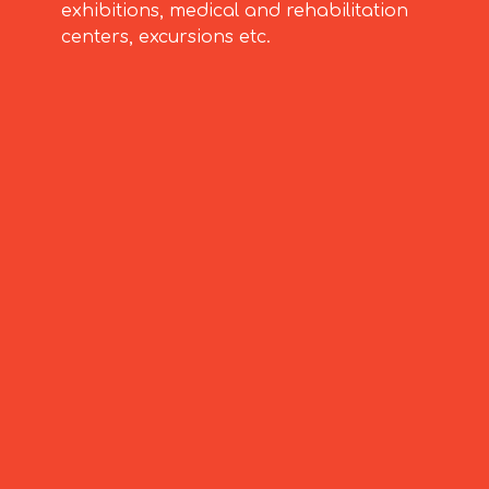
exhibitions, medical and rehabilitation
centers, excursions etc.