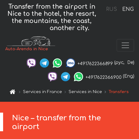
Transfer from the airport in
RUS
ENG
Nice to the hotel, the resort,
the mountains, the coast,
another city.
Auto-Arenda in Nice
(рус,
De)
+4917622366899
(Eng)
+4917622366900
Services in France
Services in Nice
Transfers
Nice – transfer from the
airport