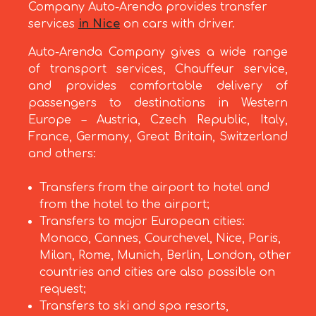
Company Auto-Arenda provides transfer
services
in Nice
on cars with driver.
Auto-Arenda Company gives a wide range
of transport services, Chauffeur service,
and provides comfortable delivery of
passengers to destinations in Western
Europe – Austria, Czech Republic, Italy,
France, Germany, Great Britain, Switzerland
and others:
Transfers from the airport to hotel and
from the hotel to the airport;
Transfers to major European cities:
Monaco, Cannes, Courchevel, Nice, Paris,
Milan, Rome, Munich, Berlin, London, other
countries and cities are also possible on
request;
Transfers to ski and spa resorts,