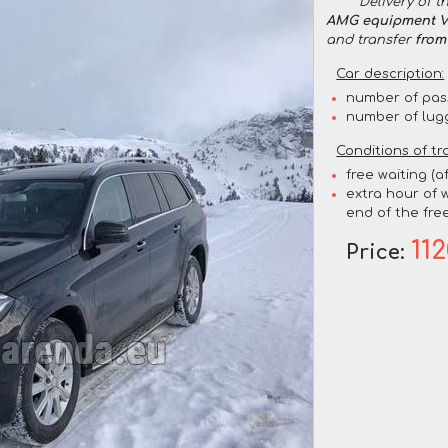
Delivery of t
AMG equipment VI
and transfer
from
Car description:
number of pas
number of lug
Conditions of tr
free waiting (a
extra hour of w
end of the free
11
Price: