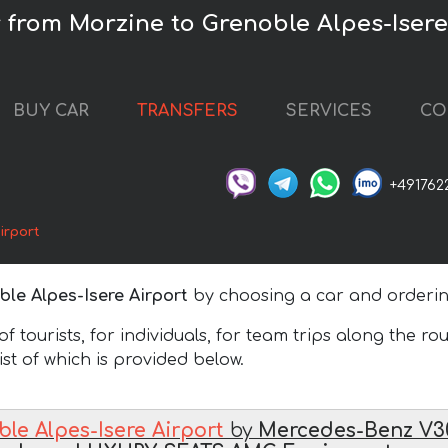
r from Morzine to Grenoble Alpes-Isere
BUY CAR
TRANSFERS
SERVICES
CO
+491762
irport
le Alpes-Isere Airport
by choosing a car and ordering
 tourists, for individuals, for team trips along the ro
list of which is provided below.
le Alpes-Isere Airport
by
Mercedes-Benz V3