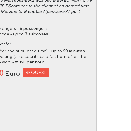
he
Mercedes-Benz GLS 580 BlueTEC 4MATIC TV
P 7 Seats
car to the client at an agreed time
 Morzine to Grenoble Alpes-Isere Airport
.
sengers –
6 passengers
gage –
up to 3 suitcases
ansfer:
fter the stipulated time) –
up to 20 minutes
aiting (time counts as a full hour after the
 wait) –
€ 120 per hour
20
REQUEST
Euro