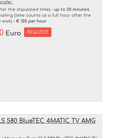
ansfer:
fter the stipulated time) –
up to 20 minutes
aiting (time counts as a full hour after the
 wait) –
€ 120 per hour
20
REQUEST
Euro
S 580 BlueTEC 4MATIC TV AMG