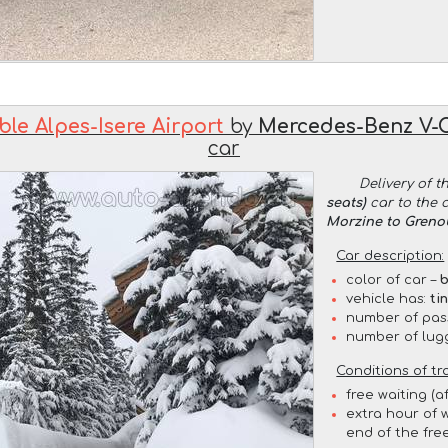
le Alpes-Isere Airport
by
Mercedes-Benz V-Cl
car
Delivery of t
seats)
car to the 
Morzine to Grenob
Car description:
color of car –
b
vehicle has:
ti
number of pas
number of lug
Conditions of tr
free waiting (a
extra hour of w
end of the free