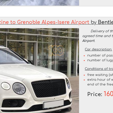
ine to Grenoble Alpes-Isere Airport
by
Bentl
Delivery of t
agreed time and 
Airport
.
Car description:
number of pas
number of lug
Conditions of tr
free waiting (a
extra hour of w
end of the free
16
Price: