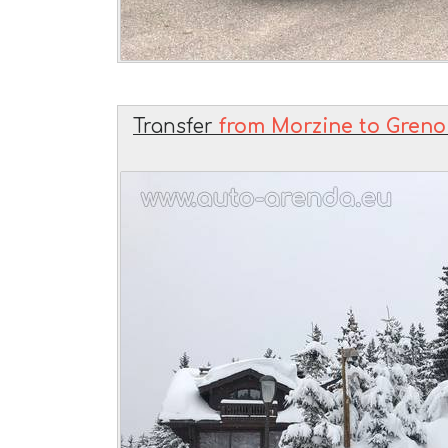
Transfer
from Morzine to Grenob