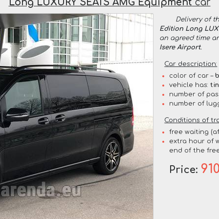
Long LUXURY SEATS AMG Equipment
car
Delivery of t
Edition Long LU
an agreed time a
Isere Airport
.
Car description:
color of car –
b
vehicle has:
ti
number of pas
number of lug
Conditions of tr
free waiting (a
extra hour of w
end of the free
91
Price: