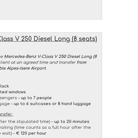
ass V 250 Diesel Long (8 seats)
he
Mercedes-Benz V-Class V 250 Diesel Long (8
client at an agreed time and transfer
from
le Alpes-Isere Airport
.
lack
nted windows
sengers –
up to 7 people
gage –
up to 6 suitcases or 8 hand luggage
ansfer:
fter the stipulated time) –
up to 20 minutes
aiting (time counts as a full hour after the
 wait) –
€ 120 per hour