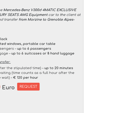
he
Mercedes-Benz V300d 4MATIC EXCLUSIVE
XURY SEATS AMG Equipment
car to the client at
nd transfer
from Morzine to Grenoble Alpes-
lack
nted windows, portable car table
sengers –
up to 6 passengers
gage –
up to 6 suitcases or 8 hand luggage
ansfer:
fter the stipulated time) –
up to 20 minutes
aiting (time counts as a full hour after the
 wait) –
€ 120 per hour
0
REQUEST
Euro