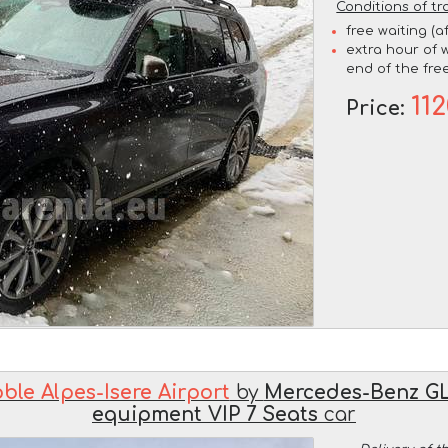
Conditions of tr
free waiting (a
extra hour of w
end of the free
11
Price:
ble Alpes-Isere Airport
by
Mercedes-Benz GL
equipment VIP 7 Seats
car