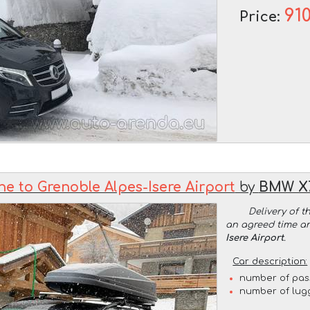
91
Price:
e to Grenoble Alpes-Isere Airport
by
BMW X7
Delivery of t
an agreed time a
Isere Airport
.
Car description:
number of pas
number of lug