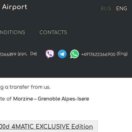
 Airport
RUS
ENG
NDITIONS
CONTACTS
(рус,
De)
(Eng)
2366899
+4917622366900
 a transfer from us.
ute of
Morzine – Grenoble Alpes-Isere
00d 4MATIC EXCLUSIVE Edition