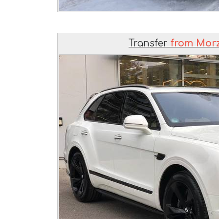
Transfer
from Morz