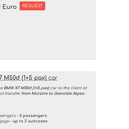
0
REQUEST
Euro
 M50d (1+5 pax)
car
he
BMW X7 M50d (1+5 pax)
car to the client at
nd transfer
from Morzine to Grenoble Alpes-
sengers –
5 passengers
gage –
up to 3 suitcases