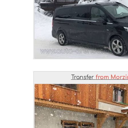
Transfer
from Morzin