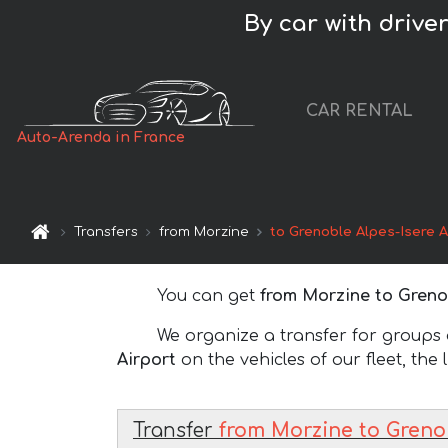
By car with drive
CAR RENTAL
Auto-Arenda in France
Transfers
from Morzine
to Grenoble Alpes-Isere A
You can get
from Morzine to Grenob
We organize a transfer for groups of
Airport
on the vehicles of our fleet, the 
Transfer
from Morzine to Grenob