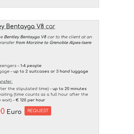
ey Bentayga V8
car
he
Bentley Bentayga V8
car to the client at an
transfer
from Morzine to Grenoble Alpes-Isere
sengers –
1-4 people
gage –
up to 2 suitcases or 3 hand luggage
ansfer:
fter the stipulated time) –
up to 20 minutes
aiting (time counts as a full hour after the
 wait) –
€ 120 per hour
00
REQUEST
Euro