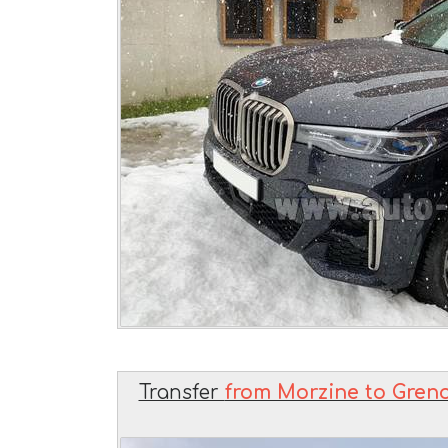
Transfer
from Morzine to Greno