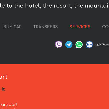
e to the hotel, the resort, the mountai
BUY CAR
TRANSFERS
SERVICES
CO
+491762
s
ort
s
in
ransport