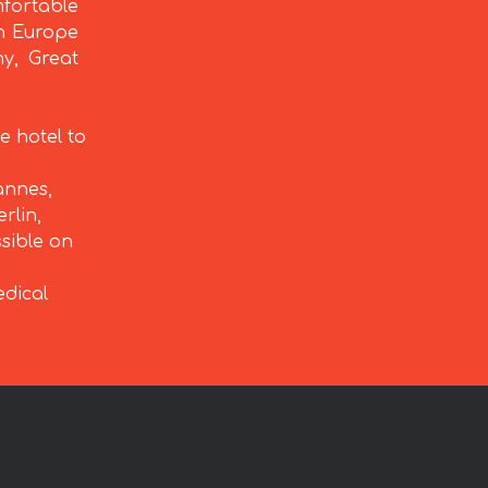
fortable
rn Europe
ny, Great
e hotel to
annes,
rlin,
ssible on
edical