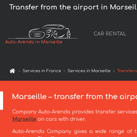
Transfer from the airport in Marseill
CAR RENTAL
Auto-Arenda in Marseille
Services in France
Services in Marseille
Transfer
Marseille – transfer from the airp
Company Auto-Arenda provides transfer service
Marseille
on cars with driver.
Auto-Arenda Company gives a wide range of t