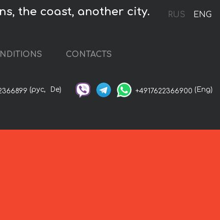
ns, the coast, another city.
RUS
ENG
NDITIONS
CONTACTS
(рус,
De)
(Eng)
2366899
+4917622366900