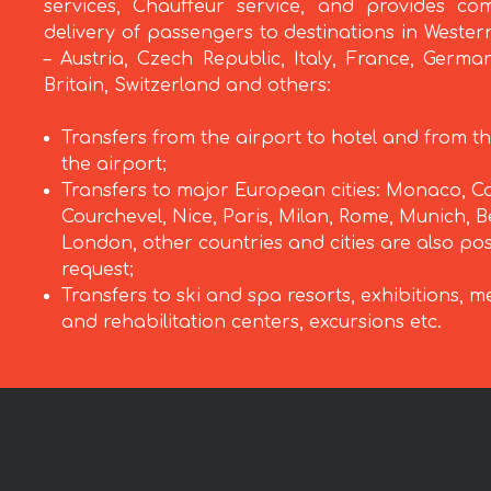
services, Chauffeur service, and provides com
delivery of passengers to destinations in Weste
– Austria, Czech Republic, Italy, France, Germa
Britain, Switzerland and others:
Transfers from the airport to hotel and from th
the airport;
Transfers to major European cities: Monaco, C
Courchevel, Nice, Paris, Milan, Rome, Munich, Be
London, other countries and cities are also po
request;
Transfers to ski and spa resorts, exhibitions, m
and rehabilitation centers, excursions etc.