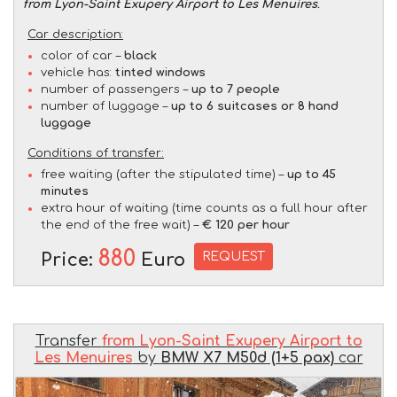
from Lyon-Saint Exupery Airport to Les Menuires
.
Car description:
color of car –
black
vehicle has:
tinted windows
number of passengers –
up to 7 people
number of luggage –
up to 6 suitcases or 8 hand
luggage
Conditions of transfer:
free waiting (after the stipulated time) –
up to 45
minutes
extra hour of waiting (time counts as a full hour after
the end of the free wait) –
€ 120 per hour
880
REQUEST
Price:
Euro
Transfer
from Lyon-Saint Exupery Airport to
Les Menuires
by
BMW X7 M50d (1+5 pax)
car