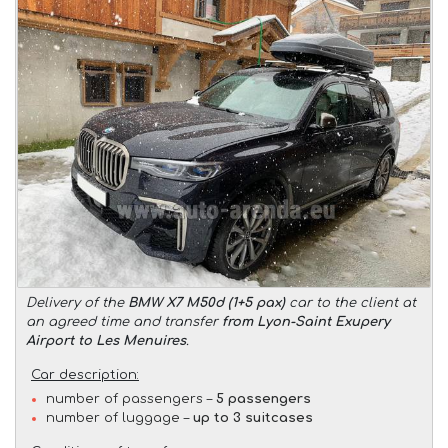
Delivery of the
BMW X7 M50d (1+5 pax)
car to the client at
an agreed time and transfer
from Lyon-Saint Exupery
Airport to Les Menuires
.
Car description:
number of passengers –
5 passengers
number of luggage –
up to 3 suitcases