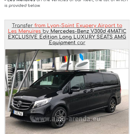
is provided below.
Transfer
from Lyon-Saint Exupery Airport to
Les Menuires
by
Mercedes-Benz V300d 4MATIC
EXCLUSIVE Edition Long LUXURY SEATS AMG
Equipment
car