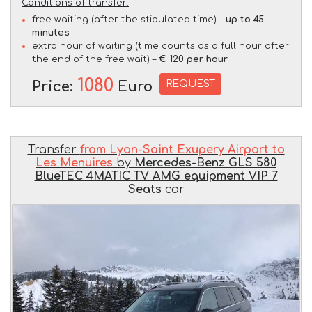
Conditions of transfer:
free waiting (after the stipulated time) –
up to 45
minutes
extra hour of waiting (time counts as a full hour after
the end of the free wait) –
€ 120 per hour
1080
REQUEST
Price:
Euro
Transfer
from Lyon-Saint Exupery Airport to
Les Menuires
by
Mercedes-Benz GLS 580
BlueTEC 4MATIC TV AMG equipment VIP 7
Seats
car