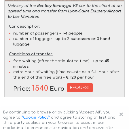
Delivery of the
Bentley Bentayga V8
car to the client at an
agreed time and transfer
from Lyon-Saint Exupery Airport
to Les Menuires
.
Car description:
number of passengers –
1-4 people
number of luggage –
up to 2 suitcases or 3 hand
luggage
Conditions of transfer:
free waiting (after the stipulated time) –
up to 45
minutes
extra hour of waiting (time counts as a full hour after
the end of the free wait) –
€ 120 per hour
1540
REQUEST
Price:
Euro
×
By continuing to browse or by clicking
"Accept All"
, you
agree to
”Cookie Policy”
and agree to storing of first and
third-party cookies on your browser to assist in our
marketing, to enhance site navigation and analyze site