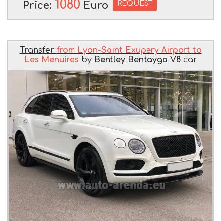
1080
REQUEST
Price:
Euro
Transfer
from Lyon-Saint Exupery Airport to
Les Menuires
by
Bentley Bentayga V8
car