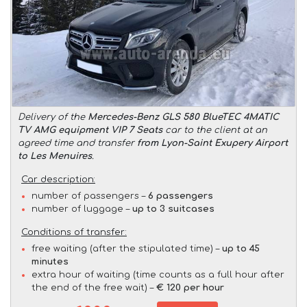
Delivery of the
Mercedes-Benz GLS 580 BlueTEC 4MATIC
TV AMG equipment VIP 7 Seats
car to the client at an
agreed time and transfer
from Lyon-Saint Exupery Airport
to Les Menuires
.
Car description:
number of passengers –
6 passengers
number of luggage –
up to 3 suitcases
Conditions of transfer:
free waiting (after the stipulated time) –
up to 45
minutes
extra hour of waiting (time counts as a full hour after
the end of the free wait) –
€ 120 per hour