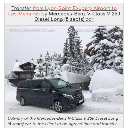
Transfer
from Lyon-Saint Exupery Airport to
Les Menuires
by
Mercedes-Benz V-Class V 250
Diesel Long (8 seats)
car
Delivery of the
Mercedes-Benz V-Class V 250 Diesel Long
(8 seats)
car to the client at an agreed time and transfer