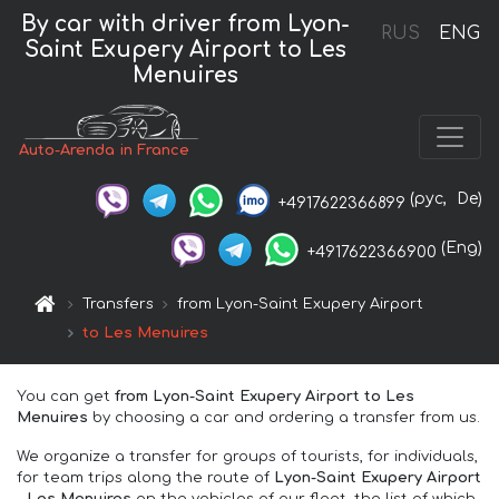
By car with driver from Lyon-
RUS
ENG
Saint Exupery Airport to Les
Menuires
Auto-Arenda in France
(рус,
De)
+4917622366899
(Eng)
+4917622366900
Transfers
from Lyon-Saint Exupery Airport
to Les Menuires
You can get
from Lyon-Saint Exupery Airport to Les
Menuires
by choosing a car and ordering a transfer from us.
We organize a transfer for groups of tourists, for individuals,
for team trips along the route of
Lyon-Saint Exupery Airport
– Les Menuires
on the vehicles of our fleet, the list of which