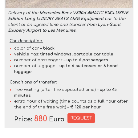
Delivery of the
Mercedes-Benz V300d 4MATIC EXCLUSIVE
Edition Long LUXURY SEATS AMG Equipment
car to the
client at an agreed time and transfer
from Lyon-Saint
Exupery Airport to Les Menuires
.
Car description:
color of car –
black
vehicle has:
tinted windows, portable car table
number of passengers –
up to 6 passengers
number of luggage –
up to 6 suitcases or 8 hand
luggage
Conditions of transfer:
free waiting (after the stipulated time) –
up to 45
minutes
extra hour of waiting (time counts as a full hour after
the end of the free wait) –
€ 120 per hour
880
REQUEST
Price:
Euro