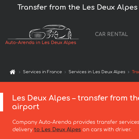
Transfer from the Les Deux Alpes t
CAR RENTAL
Auto-Arenda in Les Deux Alpes
Services in France
Services in Les Deux Alpes
Tra
Les Deux Alpes – transfer from th
airport
Company Auto-Arenda provides transfer services
delivery
to Les Deux Alpes
on cars with driver.