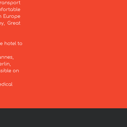
ransport
fortable
rn Europe
ny, Great
e hotel to
annes,
rlin,
ssible on
edical