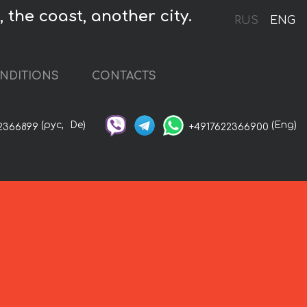
 the coast, another city.
RUS
ENG
NDITIONS
CONTACTS
(рус,
De)
(Eng)
2366899
+4917622366900