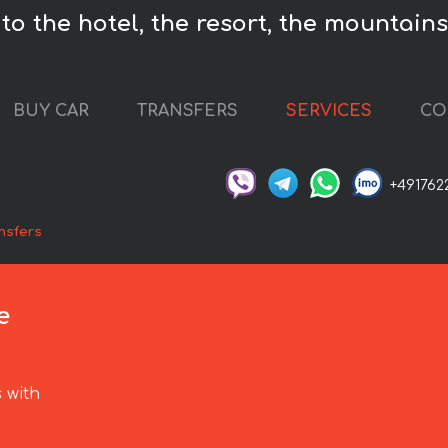
o the hotel, the resort, the mountains,
BUY CAR
TRANSFERS
SERVICES
CO
+491762
nsfers
e
 with