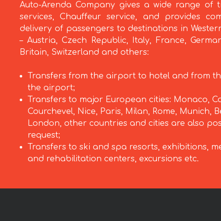
Auto-Arenda Company gives a wide range of t
services, Chauffeur service, and provides com
delivery of passengers to destinations in Weste
– Austria, Czech Republic, Italy, France, Germa
Britain, Switzerland and others:
Transfers from the airport to hotel and from th
the airport;
Transfers to major European cities: Monaco, C
Courchevel, Nice, Paris, Milan, Rome, Munich, Be
London, other countries and cities are also po
request;
Transfers to ski and spa resorts, exhibitions, m
and rehabilitation centers, excursions etc.