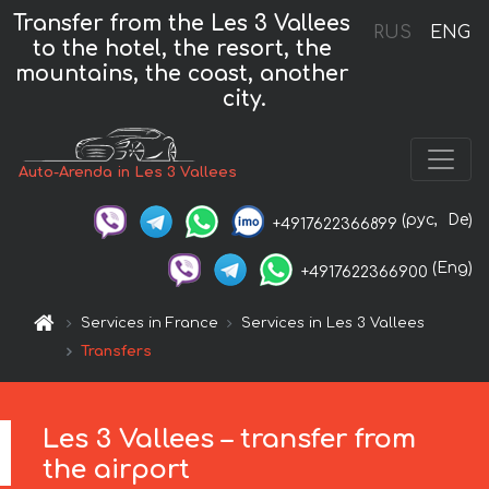
Transfer from the Les 3 Vallees
RUS
ENG
to the hotel, the resort, the
mountains, the coast, another
city.
Auto-Arenda in Les 3 Vallees
(рус,
De)
+4917622366899
(Eng)
+4917622366900
Services in France
Services in Les 3 Vallees
Transfers
Les 3 Vallees – transfer from
the airport