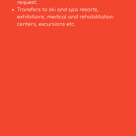
request;
Transfers to ski and spa resorts,
exhibitions, medical and rehabilitation
centers, excursions etc.