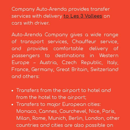
Company Auto-Arenda provides transfer
services with delivery
to Les 3 Vallees
on
cars with driver.
Auto-Arenda Company gives a wide range
of transport services, Chauffeur service,
and provides comfortable delivery of
passengers to destinations in Western
Europe – Austria, Czech Republic, Italy,
France, Germany, Great Britain, Switzerland
and others:
Transfers from the airport to hotel and
from the hotel to the airport;
Transfers to major European cities:
Monaco, Cannes, Courchevel, Nice, Paris,
Milan, Rome, Munich, Berlin, London, other
countries and cities are also possible on