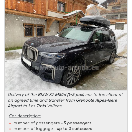
Delivery of the
BMW X7 M50d (1+5 pax)
car to the client at
an agreed time and transfer
from Grenoble Alpes-Isere
Airport to Les Trois Vallees
.
Car description:
number of passengers –
5 passengers
number of luggage –
up to 3 suitcases