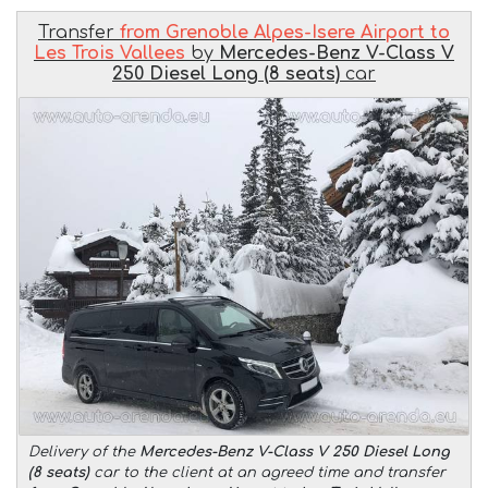
Transfer
from Grenoble Alpes-Isere Airport to
Les Trois Vallees
by
Mercedes-Benz V-Class V
250 Diesel Long (8 seats)
car
Delivery of the
Mercedes-Benz V-Class V 250 Diesel Long
(8 seats)
car to the client at an agreed time and transfer