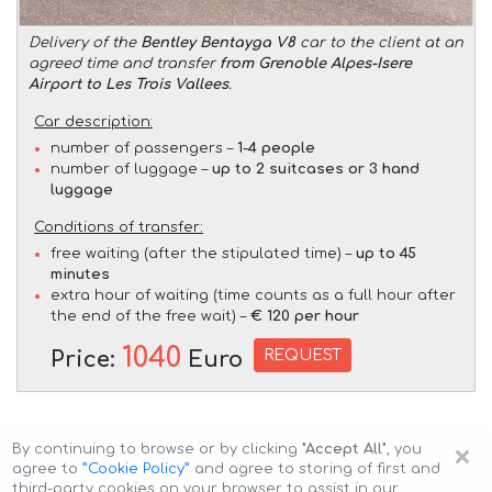
Delivery of the
Bentley Bentayga V8
car to the client at an
agreed time and transfer
from Grenoble Alpes-Isere
Airport to Les Trois Vallees
.
Car description:
number of passengers –
1-4 people
number of luggage –
up to 2 suitcases or 3 hand
luggage
Conditions of transfer:
free waiting (after the stipulated time) –
up to 45
minutes
extra hour of waiting (time counts as a full hour after
the end of the free wait) –
€ 120 per hour
1040
REQUEST
Price:
Euro
×
By continuing to browse or by clicking
"Accept All"
, you
agree to
”Cookie Policy”
and agree to storing of first and
third-party cookies on your browser to assist in our