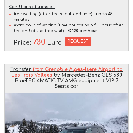
Conditions of transfer:
free waiting (after the stipulated time) –
up to 45
minutes
extra hour of waiting (time counts as a full hour after
the end of the free wait) –
€ 120 per hour
730
REQUEST
Price:
Euro
Transfer
from Grenoble Alpes-Isere Airport to
Les Trois Vallees
by
Mercedes-Benz GLS 580
BlueTEC 4MATIC TV AMG equipment VIP 7
Seats
car