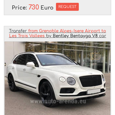
730
REQUEST
Price:
Euro
Transfer
from Grenoble Alpes-Isere Airport to
Les Trois Vallees
by
Bentley Bentayga V8
car