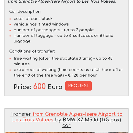
from Grenoble Alpes-Isere Airport to Les Trois Vallees
.
Car description:
color of car –
black
vehicle has:
tinted windows
number of passengers –
up to 7 people
number of luggage –
up to 6 suitcases or 8 hand
luggage
Conditions of transfer:
free waiting (after the stipulated time) –
up to 45
minutes
extra hour of waiting (time counts as a full hour after
the end of the free wait) –
€ 120 per hour
600
REQUEST
Price:
Euro
Transfer
from Grenoble Alpes-Isere Airport to
Les Trois Vallees
by
BMW X7 M50d (1+5 pax)
car