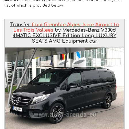
list of which is provided below.
Transfer
from Grenoble Alpes-Isere Airport to
Les Trois Vallees
by
Mercedes-Benz V300d
4MATIC EXCLUSIVE Edition Long LUXURY
SEATS AMG Equipment
car