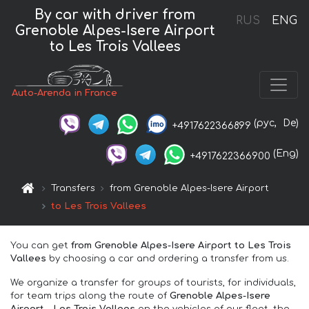
By car with driver from
RUS
ENG
Grenoble Alpes-Isere Airport
to Les Trois Vallees
Auto-Arenda in France
(рус,
De)
+4917622366899
(Eng)
+4917622366900
Transfers
from Grenoble Alpes-Isere Airport
to Les Trois Vallees
You can get
from Grenoble Alpes-Isere Airport to Les Trois
Vallees
by choosing a car and ordering a transfer from us.
We organize a transfer for groups of tourists, for individuals,
for team trips along the route of
Grenoble Alpes-Isere
Airport – Les Trois Vallees
on the vehicles of our fleet, the