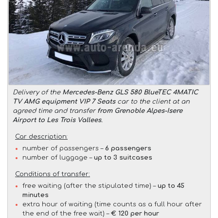
Delivery of the
Mercedes-Benz GLS 580 BlueTEC 4MATIC
TV AMG equipment VIP 7 Seats
car to the client at an
agreed time and transfer
from Grenoble Alpes-Isere
Airport to Les Trois Vallees
.
Car description:
number of passengers –
6 passengers
number of luggage –
up to 3 suitcases
Conditions of transfer:
free waiting (after the stipulated time) –
up to 45
minutes
extra hour of waiting (time counts as a full hour after
the end of the free wait) –
€ 120 per hour