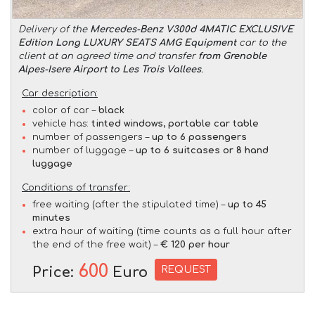
Delivery of the
Mercedes-Benz V300d 4MATIC EXCLUSIVE
Edition Long LUXURY SEATS AMG Equipment
car to the
client at an agreed time and transfer
from Grenoble
Alpes-Isere Airport to Les Trois Vallees
.
Car description:
color of car –
black
vehicle has:
tinted windows, portable car table
number of passengers –
up to 6 passengers
number of luggage –
up to 6 suitcases or 8 hand
luggage
Conditions of transfer:
free waiting (after the stipulated time) –
up to 45
minutes
extra hour of waiting (time counts as a full hour after
the end of the free wait) –
€ 120 per hour
600
REQUEST
Price:
Euro