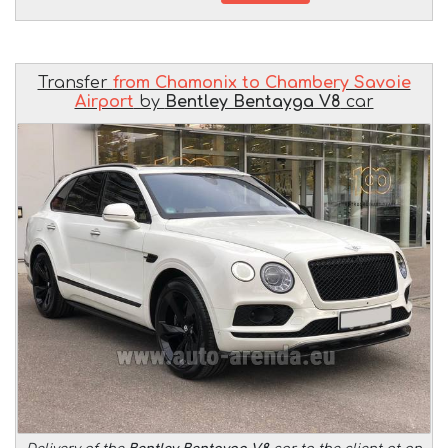
Transfer
from Chamonix to Chambery Savoie
Airport
by
Bentley Bentayga V8
car