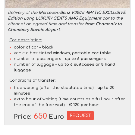
Delivery of the
Mercedes-Benz V300d 4MATIC EXCLUSIVE
Edition Long LUXURY SEATS AMG Equipment
car to the
client at an agreed time and transfer
from Chamonix to
Chambery Savoie Airport
.
Car description:
color of car –
black
vehicle has:
tinted windows, portable car table
number of passengers –
up to 6 passengers
number of luggage –
up to 6 suitcases or 8 hand
luggage
Conditions of transfer:
free waiting (after the stipulated time) –
up to 20
minutes
extra hour of waiting (time counts as a full hour after
the end of the free wait) –
€ 120 per hour
650
REQUEST
Price:
Euro