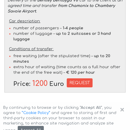
Delivery of the
Bentley Bentayga V8
car to the client at an
agreed time and transfer
from Chamonix to Chambery
Savoie Airport
.
Car description:
number of passengers –
1-4 people
number of luggage –
up to 2 suitcases or 3 hand
luggage
Conditions of transfer:
free waiting (after the stipulated time) –
up to 20
minutes
extra hour of waiting (time counts as a full hour after
the end of the free wait) –
€ 120 per hour
1200
REQUEST
Price:
Euro
×
By continuing to browse or by clicking
"Accept All"
, you
agree to
”Cookie Policy”
and agree to storing of first and
third-party cookies on your browser to assist in our
marketing, to enhance site navigation and analyze site
Copyright © 2026 Auto-Arenda
Cookie Policy