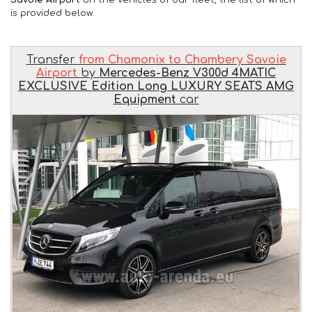
is provided below.
Transfer
from Chamonix to Chambery Savoie
Airport
by
Mercedes-Benz V300d 4MATIC
EXCLUSIVE Edition Long LUXURY SEATS AMG
Equipment
car