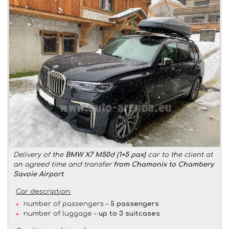
Delivery of the
BMW X7 M50d (1+5 pax)
car to the client at
an agreed time and transfer
from Chamonix to Chambery
Savoie Airport
.
Car description:
number of passengers –
5 passengers
number of luggage –
up to 3 suitcases