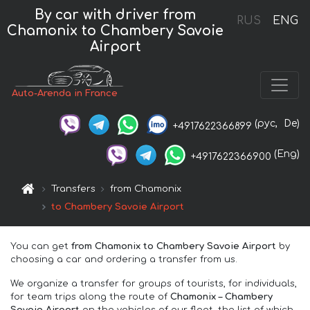
By car with driver from
RUS
ENG
Chamonix to Chambery Savoie
Airport
Auto-Arenda in France
(рус,
De)
+4917622366899
(Eng)
+4917622366900
Transfers
from Chamonix
to Chambery Savoie Airport
You can get
from Chamonix to Chambery Savoie Airport
by
choosing a car and ordering a transfer from us.
We organize a transfer for groups of tourists, for individuals,
for team trips along the route of
Chamonix – Chambery
Savoie Airport
on the vehicles of our fleet, the list of which