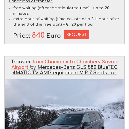
Conditions of transfer:
free waiting (after the stipulated time) –
up to 20
minutes
extra hour of waiting (time counts as a full hour after
the end of the free wait) –
€ 120 per hour
840
REQUEST
Price:
Euro
Transfer
from Chamonix to Chambery Savoie
Airport
by
Mercedes-Benz GLS 580 BlueTEC
4MATIC TV AMG equipment VIP 7 Seats
car