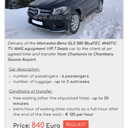
Delivery of the
Mercedes-Benz GLS 580 BlueTEC 4MATIC
TV AMG equipment VIP 7 Seats
car to the client at an
agreed time and transfer
from Chamonix to Chambery
Savoie Airport
.
Car description:
number of passengers –
6 passengers
number of luggage –
up to 3 suitcases
Conditions of transfer:
free waiting (after the stipulated time) –
up to 20
minutes
extra hour of waiting (time counts as a full hour after
the end of the free wait) –
€ 120 per hour
840
REQUEST
Price:
Euro