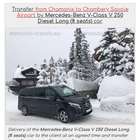
Transfer
from Chamonix to Chambery Savoie
Airport
by
Mercedes-Benz V-Class V 250
Diesel Long (8 seats)
car
Delivery of the
Mercedes-Benz V-Class V 250 Diesel Long
(8 seats)
car to the client at an agreed time and transfer