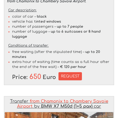
from Chamonix to Chambery Savoie Airport
.
Car description:
color of car –
black
vehicle has:
tinted windows
number of passengers –
up to 7 people
number of luggage –
up to 6 suitcases or 8 hand
luggage
Conditions of transfer:
free waiting (after the stipulated time) –
up to 20
minutes
extra hour of waiting (time counts as a full hour after
the end of the free wait) –
€ 120 per hour
650
REQUEST
Price:
Euro
Transfer
from Chamonix to Chambery Savoie
Airport
by
BMW X7 M50d (1+5 pax)
car