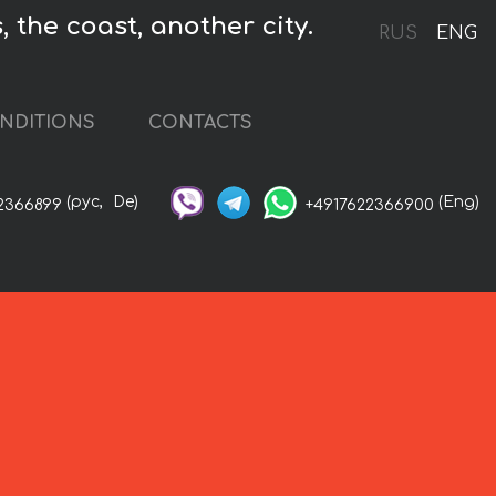
, the coast, another city.
RUS
ENG
NDITIONS
CONTACTS
(рус,
De)
(Eng)
2366899
+4917622366900