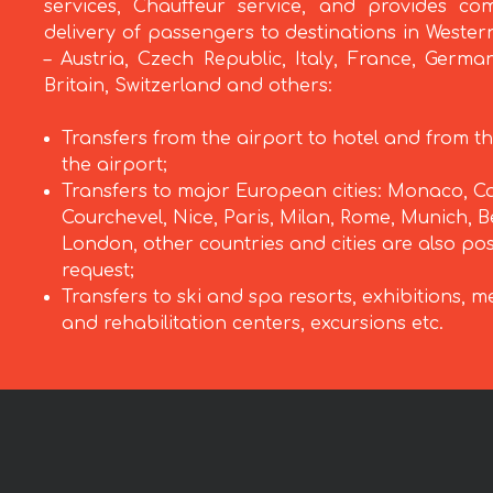
services, Chauffeur service, and provides com
delivery of passengers to destinations in Weste
– Austria, Czech Republic, Italy, France, Germa
Britain, Switzerland and others:
Transfers from the airport to hotel and from th
the airport;
Transfers to major European cities: Monaco, C
Courchevel, Nice, Paris, Milan, Rome, Munich, Be
London, other countries and cities are also po
request;
Transfers to ski and spa resorts, exhibitions, m
and rehabilitation centers, excursions etc.