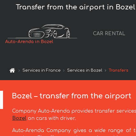
Transfer from the airport in Bozel 
CAR RENTAL
Auto-Arenda in Bozel
Services in France
Services in Bozel
Transfers
Bozel – transfer from the airport
Company Auto-Arenda provides transfer service
Bozel
on cars with driver.
Auto-Arenda Company gives a wide range of t