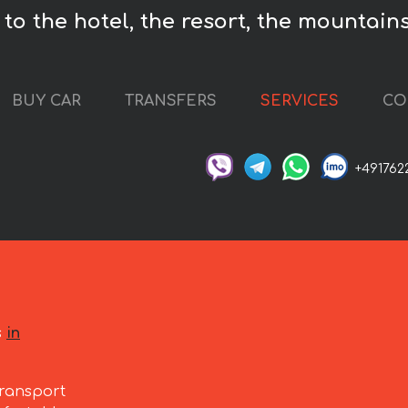
to the hotel, the resort, the mountains
BUY CAR
TRANSFERS
SERVICES
CO
+491762
s
in
ransport