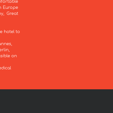
fortable
rn Europe
ny, Great
e hotel to
annes,
rlin,
ssible on
edical