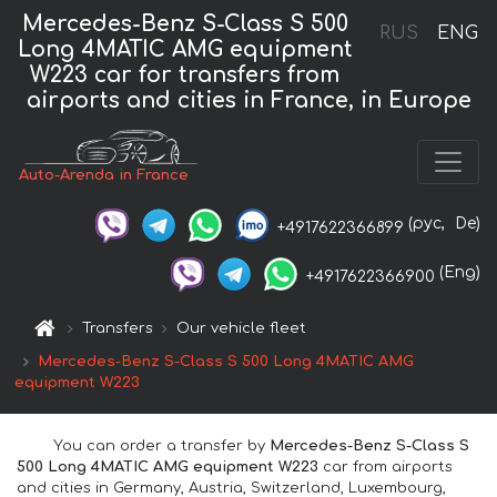
Mercedes-Benz S-Class S 500
RUS
ENG
Long 4MATIC AMG equipment
W223 car for transfers from
airports and cities in France, in Europe
Auto-Arenda in France
(рус,
De)
+4917622366899
(Eng)
+4917622366900
Transfers
Our vehicle fleet
Mercedes-Benz S-Class S 500 Long 4MATIC AMG
equipment W223
You can order a transfer by
Mercedes-Benz S-Class S
500 Long 4MATIC AMG equipment W223
car from airports
and cities in Germany, Austria, Switzerland, Luxembourg,