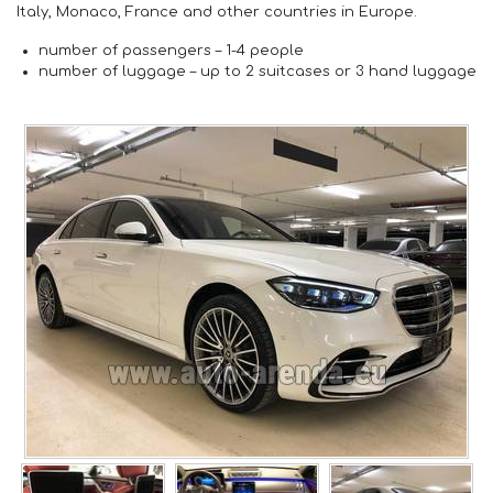
Italy, Monaco, France and other countries in Europe.
number of passengers –
1-4 people
number of luggage –
up to 2 suitcases or 3 hand luggage