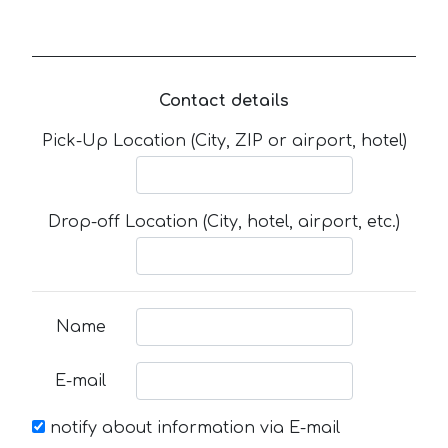
Contact details
Pick-Up Location (City, ZIP or airport, hotel)
Drop-off Location (City, hotel, airport, etc.)
Name
E-mail
notify about information via E-mail