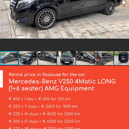
Rental price in Toulouse for the car
Mercedes-Benz
V250 4Matic LONG
(1+6 seater) AMG Equipment
€ 400 x 1 day = € 400 for 150 km
€ 350 x 7 days = € 2450 for 1000 km
€ 330 x 14 days = € 4620 for 2000 km
€ 300 x 21 days = € 6300 for 2500 km