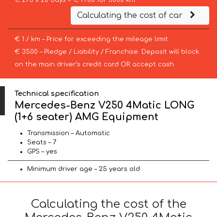
€ 275 x 28 days = € 7700 for 3000 km
Calculating the cost of car
€ 1 / km – Price for exceeding the mileage limit
€ 3500 – Pledge / Liability / Franchise. Deposit will block
on the main driver’s credit card OR accept cash.
Technical specification
Mercedes-Benz V250 4Matic LONG
(1+6 seater) AMG Equipment
Transmission – Automatic
Seats – 7
GPS – yes
Minimum driver age – 25 years old
Calculating the cost of the