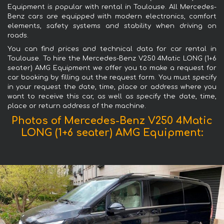
Equipment is popular with rental in Toulouse. All Mercedes-
Benz cars are equipped with modern electronics, comfort
elements, safety systems and stability when driving on
roads.
You can find prices and technical data for car rental in
Toulouse. To hire the Mercedes-Benz V250 4Matic LONG (1+6
seater) AMG Equipment we offer you to make a request for
car booking by filling out the request form. You must specify
in your request the date, time, place or address where you
want to receive this car, as well as specify the date, time,
place or return address of the machine.
Photos of Mercedes-Benz V250 4Matic
LONG (1+6 seater) AMG Equipment: