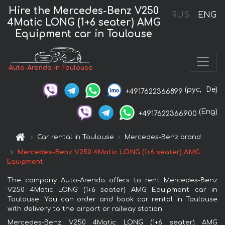
Hire the Mercedes-Benz V250
RUS
ENG
4Matic LONG (1+6 seater) AMG
Equipment car in Toulouse
Auto-Arenda in Toulouse
(рус,
De)
+4917622366899
(Eng)
+4917622366900
Car rental in Toulouse
Mercedes-Benz brand
Mercedes-Benz V250 4Matic LONG (1+6 seater) AMG
Equipment
The company Auto-Arenda offers to rent Mercedes-Benz
V250 4Matic LONG (1+6 seater) AMG Equipment car in
Toulouse. You can order and book car rental in Toulouse
with delivery to the airport or railway station.
Mercedes-Benz V250 4Matic LONG (1+6 seater) AMG