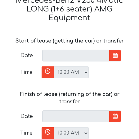
Mercedes-Benz V250 4Matic
LONG (1+6 seater) AMG
Equipment
Start of lease (getting the car) or transfer
Date
Time
Finish of lease (returning of the car) or
transfer
Date
Time