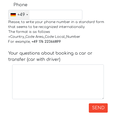
Phone
+49
Please, to write your phone number in a standard form
that seems to be recognized internationally.
The format is as follows:
+Country_Code Area_Code Local_Number
For example,
+49 176 22366899
Your questions about booking a car or
transfer (car with driver)
SEND