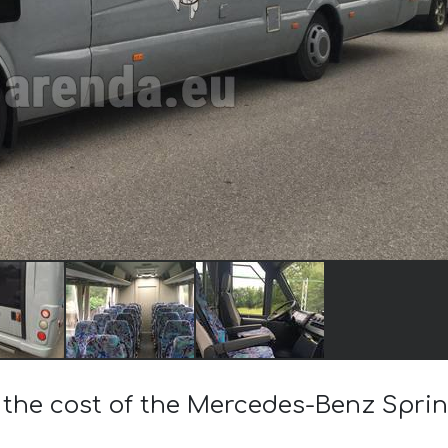
 the cost of the Mercedes-Benz Sprin