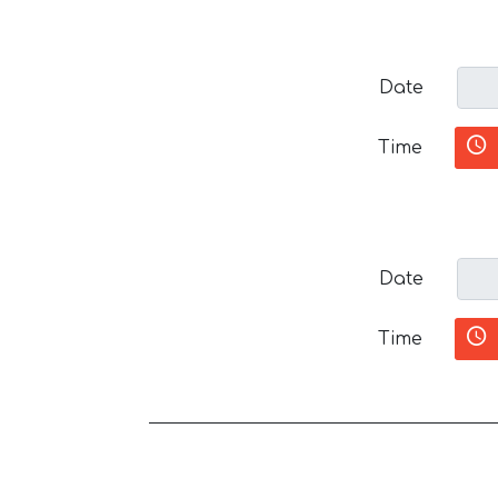
Date
Time
Date
Time