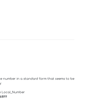
one number in a standard form that seems to be
y.
e Local_Number
66899