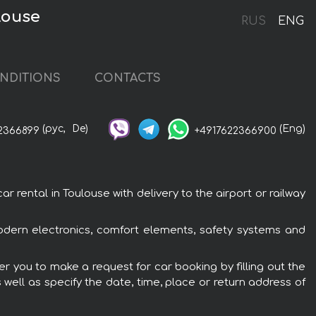
louse
RUS
ENG
NDITIONS
CONTACTS
(рус,
De)
(Eng)
2366899
+4917622366900
rental in Toulouse with delivery to the airport or railway
odern electronics, comfort elements, safety systems and
r you to make a request for car booking by filling out the
 well as specify the date, time, place or return address of