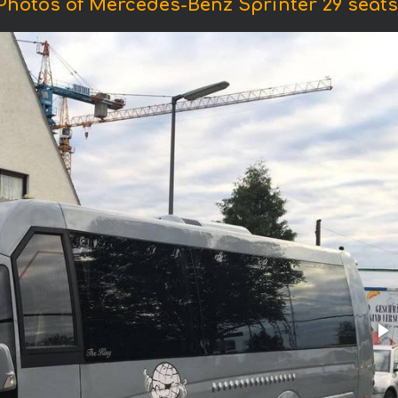
Photos of Mercedes-Benz Sprinter 29 seats