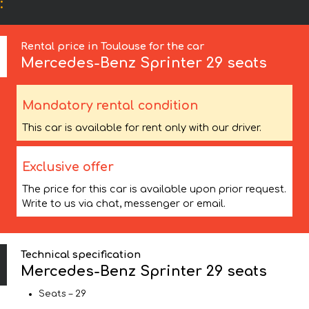
:
Rental price in Toulouse for the car
Mercedes-Benz
Sprinter 29 seats
Mandatory rental condition
This car is available for rent only with our driver.
Exclusive offer
The price for this car is available upon prior request.
Write to us via chat, messenger or email.
Technical specification
Mercedes-Benz Sprinter 29 seats
Seats – 29