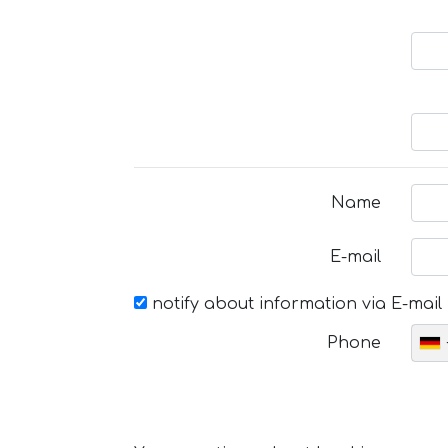
Name
E-mail
notify about information via E-mail
Phone