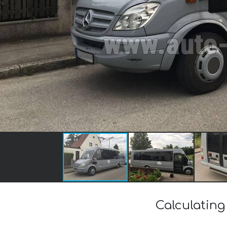
Calculating