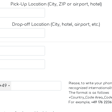
Pick-Up Location (City, ZIP or airport, hotel)
Drop-off Location (City, hotel, airport, etc.)
Please, to write your ph
+49
recognized internationall
The format is as follows:
+Country_Code Area_Cod
For example,
+49 176 223