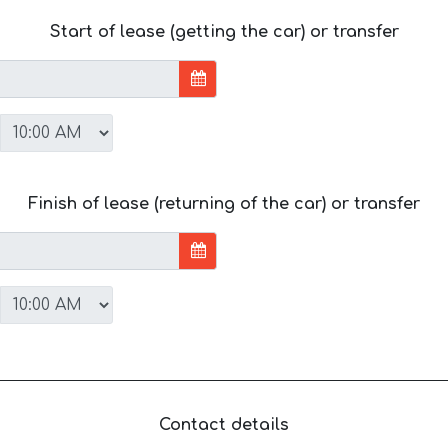
Start of lease (getting the car) or transfer
Finish of lease (returning of the car) or transfer
Contact details