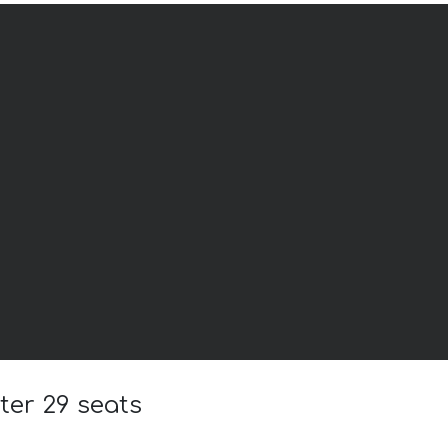
ter 29 seats