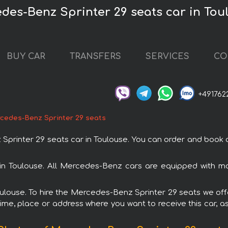
des-Benz Sprinter 29 seats car in Tou
BUY CAR
TRANSFERS
SERVICES
CO
+491762
cedes-Benz Sprinter 29 seats
nter 29 seats car in Toulouse. You can order and book car 
 in Toulouse. All Mercedes-Benz cars are equipped with m
Toulouse. To hire the Mercedes-Benz Sprinter 29 seats we offe
ime, place or address where you want to receive this car, as