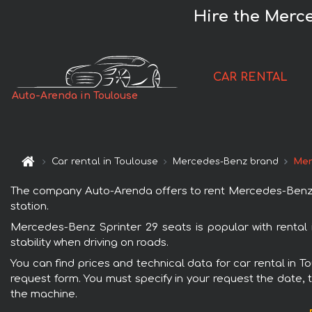
Hire the Merce
CAR RENTAL
Auto-Arenda in Toulouse
Car rental in Toulouse
Mercedes-Benz brand
Mer
The company Auto-Arenda offers to rent Mercedes-Benz Spri
station.
Mercedes-Benz Sprinter 29 seats is popular with rental
stability when driving on roads.
You can find prices and technical data for car rental in 
request form. You must specify in your request the date, t
the machine.