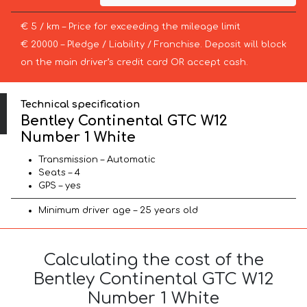
€ 5 / km – Price for exceeding the mileage limit
€ 20000 – Pledge / Liability / Franchise. Deposit will block
on the main driver’s credit card OR accept cash.
Technical specification
Bentley Continental GTC W12
Number 1 White
Transmission – Automatic
Seats – 4
GPS – yes
Minimum driver age – 25 years old
Calculating the cost of the
Bentley Continental GTC W12
Number 1 White