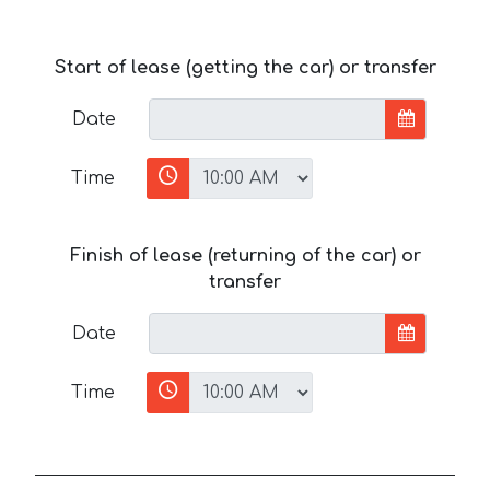
Start of lease (getting the car) or transfer
Date
Time
Finish of lease (returning of the car) or
transfer
Date
Time