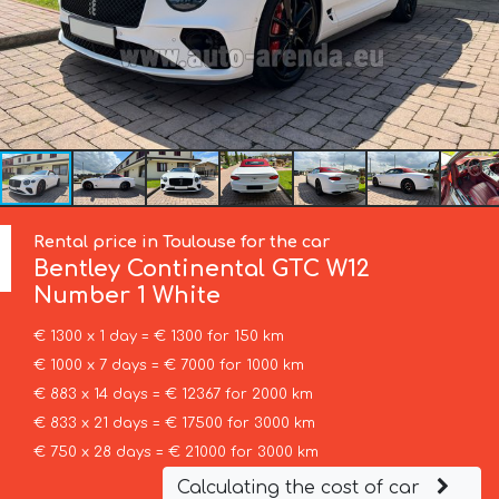
Rental price in Toulouse for the car
Bentley
Continental GTC W12
Number 1 White
€ 1300 x 1 day = € 1300 for 150 km
€ 1000 x 7 days = € 7000 for 1000 km
€ 883 x 14 days = € 12367 for 2000 km
€ 833 x 21 days = € 17500 for 3000 km
€ 750 x 28 days = € 21000 for 3000 km
Calculating the cost of car