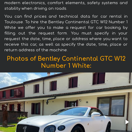
modern electronics, comfort elements, safety systems and
stability when driving on roads.
You can find prices and technical data for car rental in
Toulouse. To hire the Bentley Continental GTC W12 Number 1
White we offer you to make a request for car booking by
filling out the request form. You must specify in your
request the date, time, place or address where you want to
receive this car, as well as specify the date, time, place or
return address of the machine.
Photos of Bentley Continental GTC W12
Number 1 White: