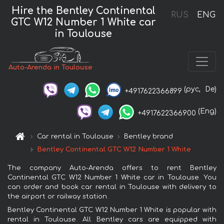
Hire the Bentley Continental
RUS
ENG
GTC W12 Number 1 White car
in Toulouse
Auto-Arenda in Toulouse
(рус,
De)
+4917622366899
(Eng)
+4917622366900
Car rental in Toulouse
Bentley brand
Bentley Continental GTC W12 Number 1 White
The company Auto-Arenda offers to rent Bentley
Continental GTC W12 Number 1 White car in Toulouse. You
can order and book car rental in Toulouse with delivery to
the airport or railway station.
Bentley Continental GTC W12 Number 1 White is popular with
rental in Toulouse. All Bentley cars are equipped with