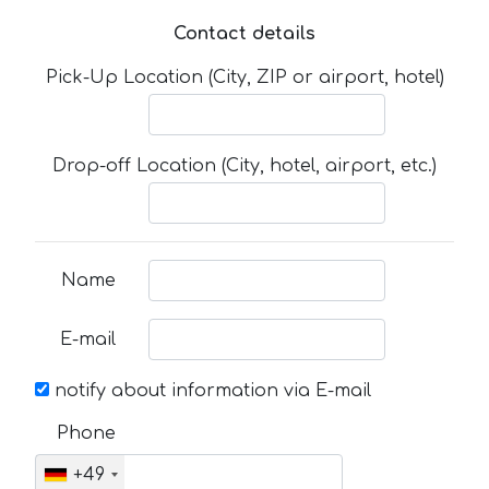
Contact details
Pick-Up Location (City, ZIP or airport, hotel)
Drop-off Location (City, hotel, airport, etc.)
Name
E-mail
notify about information via E-mail
Phone
+49