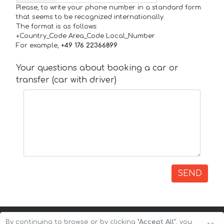
Please, to write your phone number in a standard form
that seems to be recognized internationally.
The format is as follows:
+Country_Code Area_Code Local_Number
For example,
+49 176 22366899
Your questions about booking a car or
transfer (car with driver)
SEND
By continuing to browse or by clicking
"Accept All"
, you