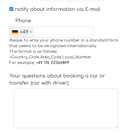
notify about information via E-mail
Phone
+49
Please, to write your phone number in a standard form
that seems to be recognized internationally.
The format is as follows:
+Country_Code Area_Code Local_Number
For example,
+49 176 22366899
Your questions about booking a car or
transfer (car with driver)