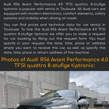
Audi RS6 Avant Performance 4.0 TFSI quattro 8-stufige
tiptronic is popular with rental in Toulouse. All Audi cars are
equipped with modern electronics, comfort elements, safety
systems and stability when driving on roads.
You can find prices and technical data for car rental in
Toulouse. To hire the Audi RS6 Avant Performance 4.0 TFSI
quattro 8-stufige tiptronic we offer you to make a request
for car booking by filling out the request form. You must
specify in your request the date, time, place or address
where you want to receive this car, as well as specify the
date, time, place or return address of the machine.
Photos of Audi RS6 Avant Performance 4.0
TFSI quattro 8-stufige tiptronic: