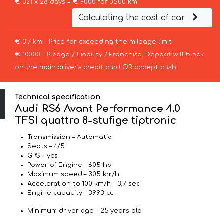
€ 321 x 28 days = € 9000 for 3500 km
Calculating the cost of car
€ 3 / km – Price for exceeding the mileage limit
€ 10000 – Pledge / Liability / Franchise. Deposit will block
on the main driver’s credit card OR accept cash.
Technical specification
Audi RS6 Avant Performance 4.0
TFSI quattro 8-stufige tiptronic
Transmission – Automatic
Seats – 4/5
GPS – yes
Power of Engine – 605 hp
Maximum speed – 305 km/h
Acceleration to 100 km/h – 3,7 sec
Engine capacity – 3993 cc
Minimum driver age – 25 years old