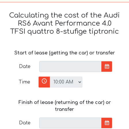
Calculating the cost of the Audi
RS6 Avant Performance 4.0
TFSI quattro 8-stufige tiptronic
Start of lease (getting the car) or transfer
Date
Time
Finish of lease (returning of the car) or
transfer
Date