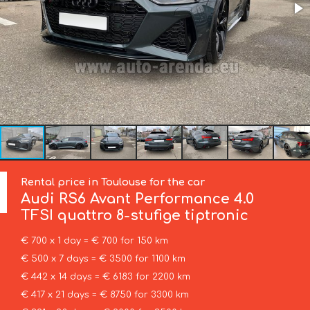
Rental price in Toulouse for the car
Audi
RS6 Avant Performance 4.0
TFSI quattro 8-stufige tiptronic
€ 700 x 1 day = € 700 for 150 km
€ 500 x 7 days = € 3500 for 1100 km
€ 442 x 14 days = € 6183 for 2200 km
€ 417 x 21 days = € 8750 for 3300 km