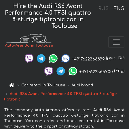
Hire the Audi RS6 Avant
RUS
ENG
Performance 4.0 TFSI quattro
8-stufige tiptronic car in
Toulouse
Auto-Arenda in Toulouse
(рус,
De)
+4917622366899
(Eng)
+4917622366900
Car rental in Toulouse
Audi brand
Audi RS6 Avant Performance 4.0 TFSI quattro 8-stufige
tiptronic
The company Auto-Arenda offers to rent Audi RS6 Avant
Performance 4.0 TFSI quattro 8-stufige tiptronic car in
Toulouse. You can order and book car rental in Toulouse
with delivery to the airport or railway station.