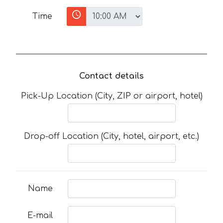
Time
Contact details
Pick-Up Location (City, ZIP or airport, hotel)
Drop-off Location (City, hotel, airport, etc.)
Name
E-mail