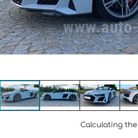
Calculating the