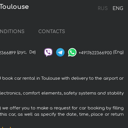
 Toulouse
RUS
ENG
NDITIONS
CONTACTS
(рус,
De)
(Eng)
2366899
+4917622366900
ook car rental in Toulouse with delivery to the airport or
lectronics, comfort elements, safety systems and stability
 we offer you to make a request for car booking by filling
is car, as well as specify the date, time, place or return