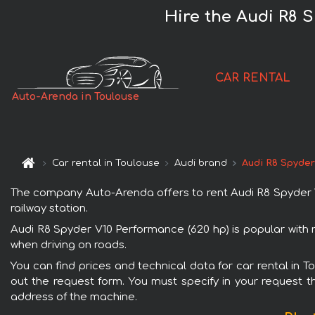
Hire the Audi R8 
CAR RENTAL
Auto-Arenda in Toulouse
Car rental in Toulouse
Audi brand
Audi R8 Spyder
The company Auto-Arenda offers to rent Audi R8 Spyder V10
railway station.
Audi R8 Spyder V10 Performance (620 hp) is popular with r
when driving on roads.
You can find prices and technical data for car rental in 
out the request form. You must specify in your request th
address of the machine.