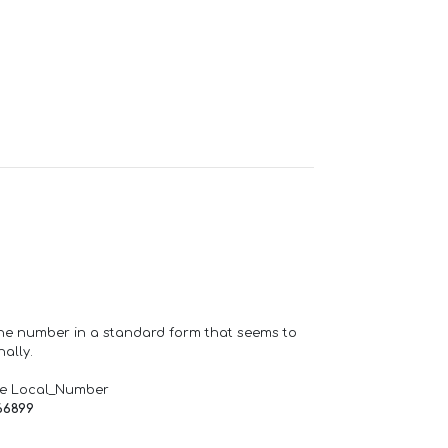
one number in a standard form that seems to
ally.
de Local_Number
66899