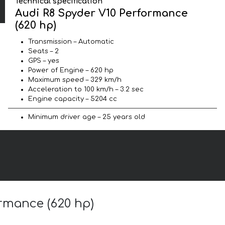
Technical specification
Audi R8 Spyder V10 Performance
(620 hp)
Transmission – Automatic
Seats – 2
GPS – yes
Power of Engine – 620 hp
Maximum speed – 329 km/h
Acceleration to 100 km/h – 3.2 sec
Engine capacity – 5204 cc
Minimum driver age – 25 years old
ormance (620 hp)