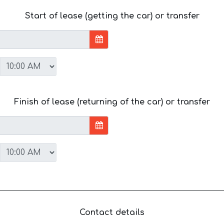
Start of lease (getting the car) or transfer
Finish of lease (returning of the car) or transfer
Contact details