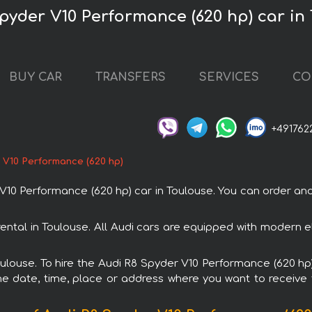
Spyder V10 Performance (620 hp) car in
BUY CAR
TRANSFERS
SERVICES
CO
+491762
 V10 Performance (620 hp)
 Performance (620 hp) car in Toulouse. You can order and b
ental in Toulouse. All Audi cars are equipped with modern e
Toulouse. To hire the Audi R8 Spyder V10 Performance (620 hp)
e date, time, place or address where you want to receive th