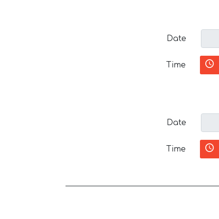
Date
Time
Date
Time