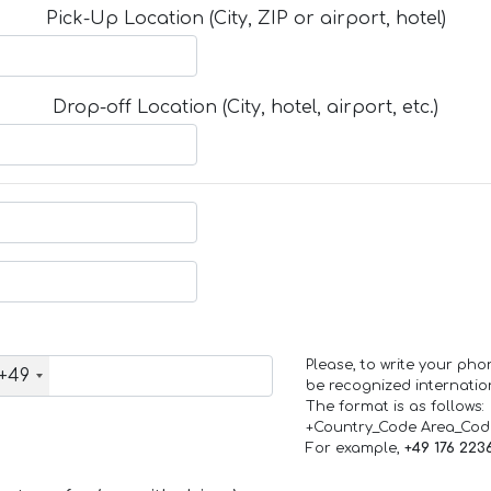
Pick-Up Location (City, ZIP or airport, hotel)
Drop-off Location (City, hotel, airport, etc.)
Please, to write your ph
+49
be recognized internation
The format is as follows:
+Country_Code Area_Co
For example,
+49 176 223