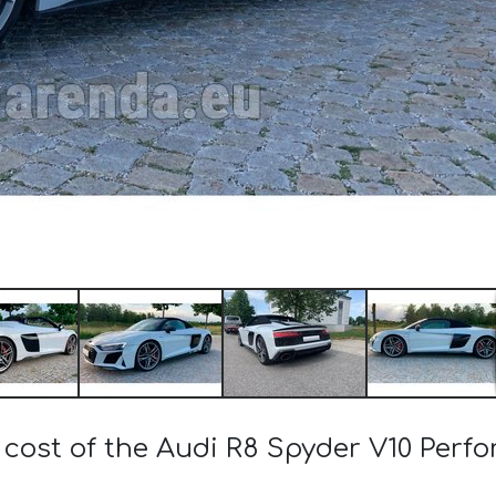
 cost of the Audi R8 Spyder V10 Perf