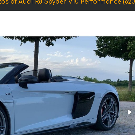
os of Audi R8 Spyder V10 Performance (620