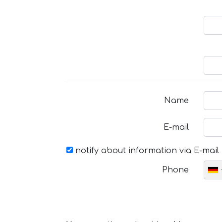
Name
E-mail
notify about information via E-mail
Phone