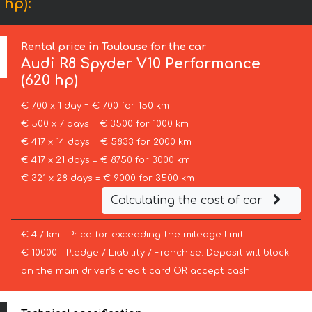
 hp):
Rental price in Toulouse for the car
Audi
R8 Spyder V10 Performance
(620 hp)
€ 700 x 1 day = € 700 for 150 km
€ 500 x 7 days = € 3500 for 1000 km
€ 417 x 14 days = € 5833 for 2000 km
€ 417 x 21 days = € 8750 for 3000 km
€ 321 x 28 days = € 9000 for 3500 km
Calculating the cost of car
€ 4 / km – Price for exceeding the mileage limit
€ 10000 – Pledge / Liability / Franchise. Deposit will block
on the main driver’s credit card OR accept cash.