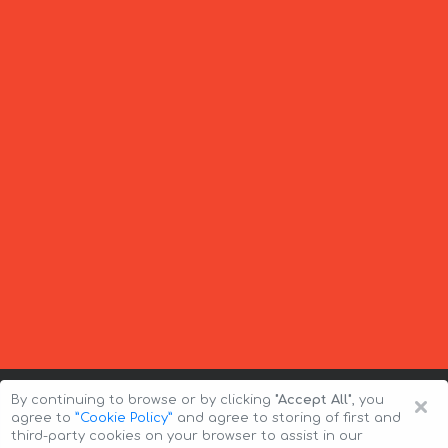
×
By continuing to browse or by clicking
"Accept All"
, you
agree to
”Cookie Policy”
and agree to storing of first and
third-party cookies on your browser to assist in our