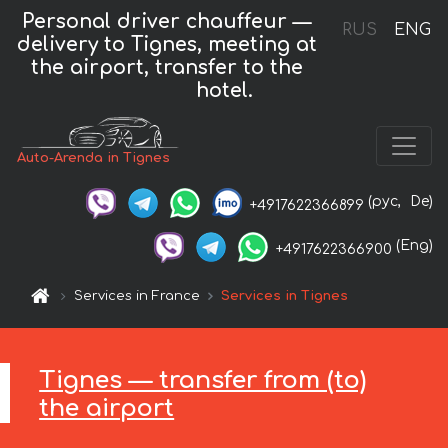
Personal driver chauffeur —
RUS
ENG
delivery to Tignes, meeting at
the airport, transfer to the
hotel.
Auto-Arenda in Tignes
(рус,
De)
+4917622366899
(Eng)
+4917622366900
Services in France
Services in Tignes
Tignes — transfer from (to)
the airport