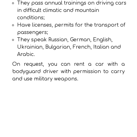
They pass annual trainings on driving cars
in difficult climatic and mountain
conditions;
Have licenses, permits for the transport of
passengers;
They speak Russian, German, English,
Ukrainian, Bulgarian, French, Italian and
Arabic.
On request, you can rent a car with a
bodyguard driver with permission to carry
and use military weapons.