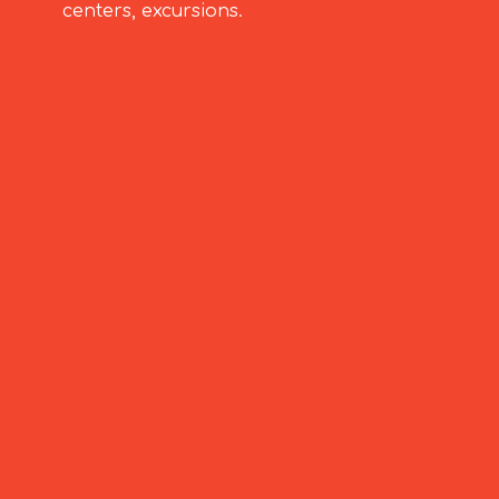
centers, excursions.