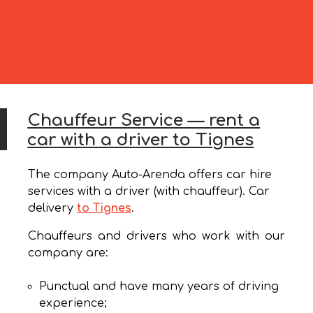
Chauffeur Service — rent a
car with a driver to Tignes
The company Auto-Arenda offers car hire
services with a driver (with chauffeur). Car
delivery
to Tignes
.
Chauffeurs and drivers who work with our
company are:
Punctual and have many years of driving
experience;