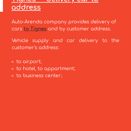
address
Auto-Arenda company provides delivery of
cars
to Tignes
and by customer address.
Vehicle supply and car delivery to the
customer's address:
to airport;
to hotel, to appartment;
to business center;