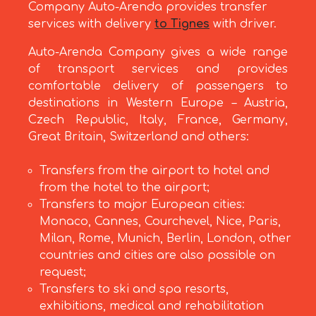
Company Auto-Arenda provides transfer
services with delivery
to Tignes
with driver.
Auto-Arenda Company gives a wide range
of transport services and provides
comfortable delivery of passengers to
destinations in Western Europe – Austria,
Czech Republic, Italy, France, Germany,
Great Britain, Switzerland and others:
Transfers from the airport to hotel and
from the hotel to the airport;
Transfers to major European cities:
Monaco, Cannes, Courchevel, Nice, Paris,
Milan, Rome, Munich, Berlin, London, other
countries and cities are also possible on
request;
Transfers to ski and spa resorts,
exhibitions, medical and rehabilitation