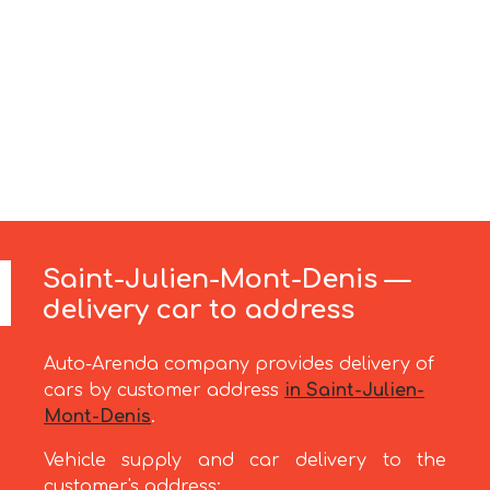
Saint-Julien-Mont-Denis —
delivery car to address
Auto-Arenda company provides delivery of
cars by customer address
in Saint-Julien-
Mont-Denis
.
Vehicle supply and car delivery to the
customer's address: