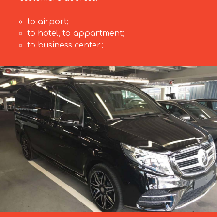
to airport;
to hotel, to appartment;
to business center;