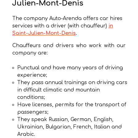
Julien-Mont-Denis
The company Auto-Arenda offers car hires
services with a driver (with chauffeur)
in
Saint-Julien-Mont-Denis
.
Chauffeurs and drivers who work with our
company are:
Punctual and have many years of driving
experience;
They pass annual trainings on driving cars
in difficult climatic and mountain
conditions;
Have licenses, permits for the transport of
passengers;
They speak Russian, German, English,
Ukrainian, Bulgarian, French, Italian and
Arabic.