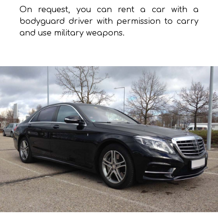
On request, you can rent a car with a
bodyguard driver with permission to carry
and use military weapons.