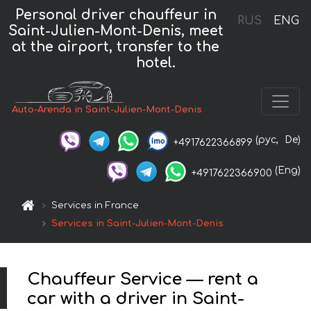
Personal driver chauffeur in
RUS
ENG
Saint-Julien-Mont-Denis, meet
at the airport, transfer to the
hotel.
Auto-Arenda in Saint-Julien-Mont-Denis
(рус,
De)
+4917622366899
(Eng)
+4917622366900
Services in France
Services in Saint-Julien-Mont-Denis
Chauffeur Service — rent a
car with a driver in Saint-