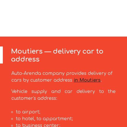
Moutiers — delivery car to
address
Auto-Arenda company provides delivery of
cars by customer address
in Moutiers
.
Vehicle supply and car delivery to the
customer's address:
to airport;
to hotel, to appartment;
to business center;