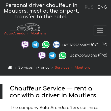
Personal driver chauffeur in
RUS
ENG
Moutiers, meet at the airport,
transfer to the hotel.
Auto-Arenda in Moutiers
(рус,
De)
+4917622366899
(Eng)
+4917622366900
Services in France
Services in Moutiers
Chauffeur Service — rent a
car with a driver in Moutiers
The company Auto-Arenda offers car hires