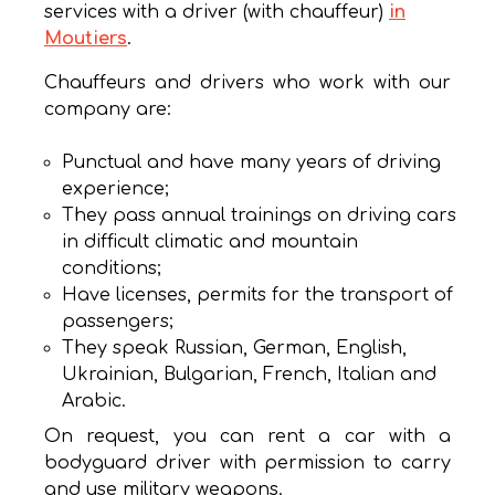
services with a driver (with chauffeur)
in
Moutiers
.
Chauffeurs and drivers who work with our
company are:
Punctual and have many years of driving
experience;
They pass annual trainings on driving cars
in difficult climatic and mountain
conditions;
Have licenses, permits for the transport of
passengers;
They speak Russian, German, English,
Ukrainian, Bulgarian, French, Italian and
Arabic.
On request, you can rent a car with a
bodyguard driver with permission to carry
and use military weapons.