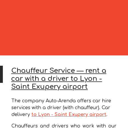
Chauffeur Service — rent a
car with a driver to Lyon -
Saint Exupery airport
The company Auto-Arenda offers car hire
services with a driver (with chauffeur). Car
delivery
to Lyon - Saint Exupery airport
.
Chauffeurs and drivers who work with our