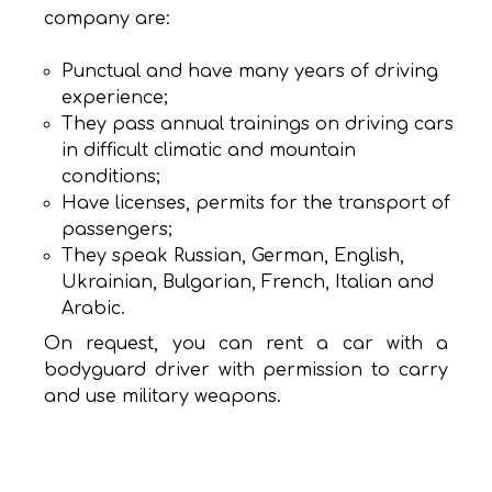
company are:
Punctual and have many years of driving
experience;
They pass annual trainings on driving cars
in difficult climatic and mountain
conditions;
Have licenses, permits for the transport of
passengers;
They speak Russian, German, English,
Ukrainian, Bulgarian, French, Italian and
Arabic.
On request, you can rent a car with a
bodyguard driver with permission to carry
and use military weapons.