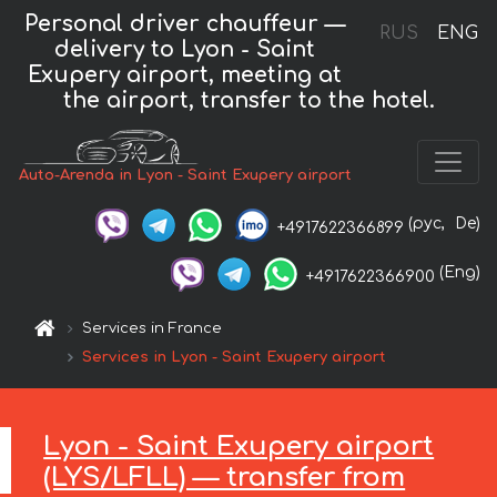
Personal driver chauffeur —
RUS
ENG
delivery to Lyon - Saint
Exupery airport, meeting at
the airport, transfer to the hotel.
Auto-Arenda in Lyon - Saint Exupery airport
(рус,
De)
+4917622366899
(Eng)
+4917622366900
Services in France
Services in Lyon - Saint Exupery airport
Lyon - Saint Exupery airport
(LYS/LFLL) — transfer from