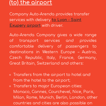
(to) the airport
Company Auto-Arenda provides transfer
services with delivery
to Lyon - Saint
Exupery airport
with driver.
Auto-Arenda Company gives a wide range
of transport services and provides
comfortable delivery of passengers to
destinations in Western Europe – Austria,
Czech Republic, Italy, France, Germany,
Great Britain, Switzerland and others:
Transfers from the airport to hotel and
from the hotel to the airport;
Transfers to major European cities:
Monaco, Cannes, Courchevel, Nice, Paris,
Milan, Rome, Munich, Berlin, London, other
countries and cities are also possible on