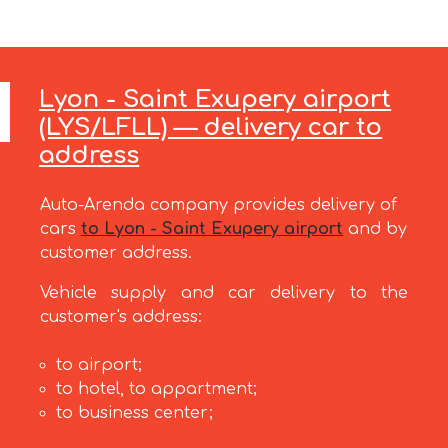
Lyon - Saint Exupery airport
(LYS/LFLL) — delivery car to
address
Auto-Arenda company provides delivery of
cars
to Lyon - Saint Exupery airport
and by
customer address.
Vehicle supply and car delivery to the
customer's address:
to airport;
to hotel, to appartment;
to business center;