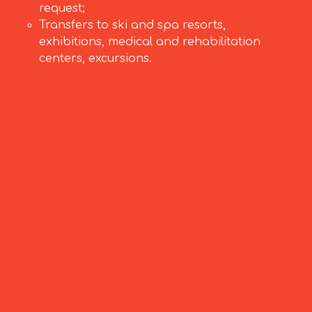
request;
Transfers to ski and spa resorts,
exhibitions, medical and rehabilitation
centers, excursions.