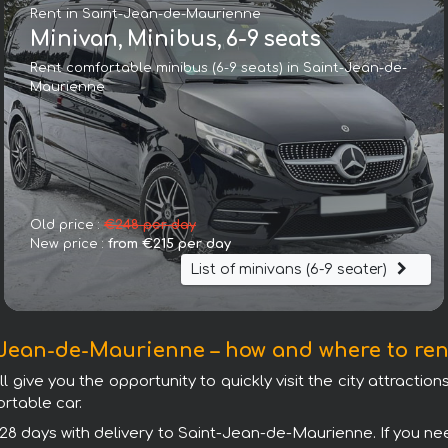
Rent in Saint-Jean-de-Maurienne
Minivan, Minibus, 6-9 seats
Rent comfortable minibus (6-9 seats) in Saint-Jean-de-
Maurienne
Land Rover Discovery Sport HSE Luxury (5 Seats)
Old price :
€248 per day
New price :
from €215 per day
List of minivans (6-9 seater)
Jean-de-Maurienne – how and where to ren
ive you the opportunity to quickly visit the city attractions.
rtable car.
 28 days with delivery to Saint-Jean-de-Maurienne. If you nee