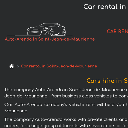
Car rental in
CAR RE
Auto-Arenda in Saint-Jean-de-Maurienne
Car rental in Saint-Jean-de-Maurienne
Cars hire in
The company Auto-Arenda in Saint-Jean-de-Maurienne offer
Jean-de-Maurienne - from business class vehicles to conve
Our Auto-Arenda company's vehicle rent will help you to
Maurienne.
The company Auto-Arenda works with private clients and w
orders, for a huge group of tourists with several cars or f