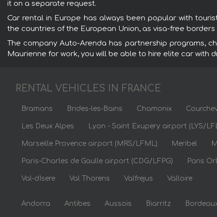
it on a separate request.
Car rental in Europe has always been popular with touri
the countries of the European Union, as visa-free border
The company Auto-Arenda has partnership programs, chau
Maurienne for work, you will be able to hire elite car with 
RENTAL VEHICLES IN FRANCE
Bramans
Brides-les-Bains
Chamonix
Courchev
Les Deux Alpes
Lyon - Saint Exupery airport (LYS/LF
Marseille Provence airport (MRS/LFML)
Meribel
M
Paris-Charles de Gaulle airport (CDG/LFPG)
Paris Or
Val-dIsere
Val Thorens
Valfrejus
Valloire
Andorra
Antibes
Aussois
Biarritz
Bordeau