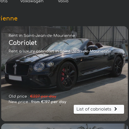
yota
Volkswagen
Volvo
rienne
Rent in Saint-Jean-de-Maurienne
Cabriolet
Rent a luxury cabriolet in Saint-Jean-de-Maurienne
Audi RS6 Avant Performance 4.0 TFSI quattro 8-stufige tiptr
Old price :
€227 per day
New price :
from €197 per day
List of cabriolets