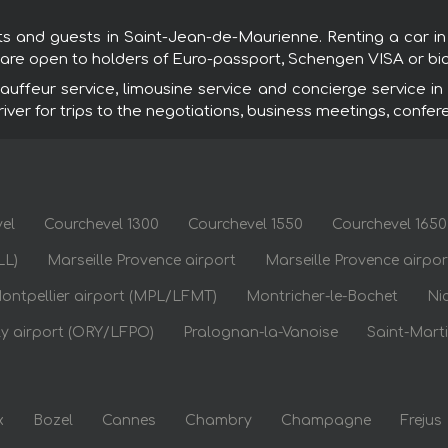
sts and guests in Saint-Jean-de-Maurienne. Renting a car i
s are open to holders of Euro-passport, Schengen VISA or bi
ffeur service, limousine service and concierge service in
driver for trips to the negotiations, business meetings, confer
el
Courchevel 1300
Courchevel 1550
Courchevel 1650
LL)
Marseille Provence airport
Marseille Provence airpo
ontpellier airport (MPL/LFMT)
Montricher-le-Bochet
Ni
ly airport (ORY/LFPO)
Pralognan-la-Vanoise
Saint-Marti
x
Bozel
Cannes
Chambry
Champagne
Frejus