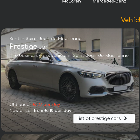
McLaren
Mercedes-Benz
Vehic
Rent in Saint-Jean-de-Maurienne
Prestige
car
Hire business class vehicle in Saint-Jean-de-Maurienne
Old price :
€127 per day
New price :
from €110 per day
List of prestige cars