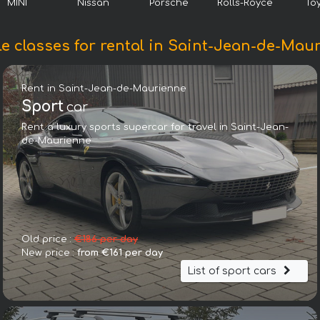
MINI
Nissan
Porsche
Rolls-Royce
To
le classes for rental in Saint-Jean-de-Mau
Rent in Saint-Jean-de-Maurienne
Sport
car
Rent a luxury sports supercar for travel in Saint-Jean-
de-Maurienne
Nissan GTR
Old price :
€186 per day
New price :
from €161 per day
List of sport cars