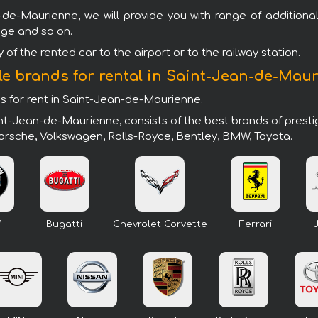
-de-Maurienne, we will provide you with range of additional
age and so on.
of the rented car to the airport or to the railway station.
le brands for rental in Saint-Jean-de-Mau
ds for rent in Saint-Jean-de-Maurienne.
int-Jean-de-Maurienne, consists of the best brands of prest
 Porsche, Volkswagen, Rolls-Royce, Bentley, BMW, Toyota.
W
Bugatti
Chevrolet Corvette
Ferrari