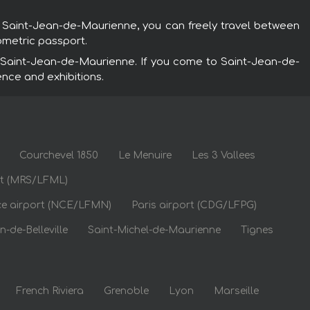
n Saint-Jean-de-Maurienne, you can freely travel between
ometric passport.
 Saint-Jean-de-Maurienne. If you come to Saint-Jean-de-
ence and exhibitions.
Courchevel 1850
Le Menuire
Les 3 Vallees
rt (MRS/LFML)
ce airport (NCE/LFMN)
Paris airport (CDG/LFPG)
n-de-Belleville
Saint-Michel-de-Maurienne
Tignes
French Riviera
Grenoble
Lyon
Marseille