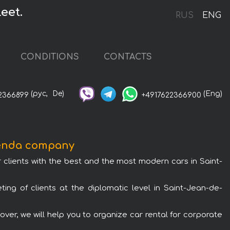
eet.
RUS
ENG
CONDITIONS
CONTACTS
(рус,
De)
(Eng)
2366899
+4917622366900
renda company
 clients with the best and the most modern cars in Saint-
ing of clients at the diplomatic level in Saint-Jean-de-
er, we will help you to organize car rental for corporate