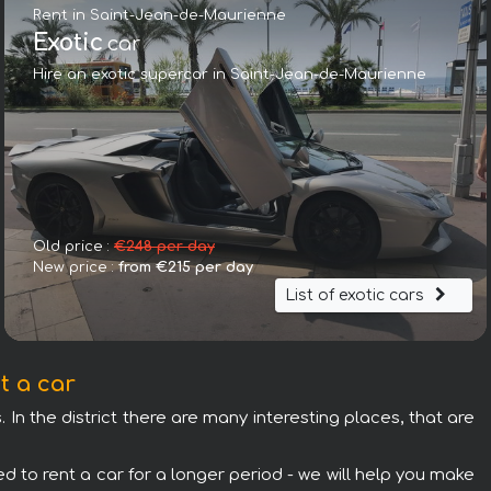
Rent in Saint-Jean-de-Maurienne
Exotic
car
Hire an exotic supercar in Saint-Jean-de-Maurienne
Mercedes-Benz V300d 4Matic VIP/TV/WALL EXTRA LONG (2+
Old price :
€248 per day
New price :
from €215 per day
List of exotic cars
t a car
 In the district there are many interesting places, that are
d to rent a car for a longer period - we will help you make