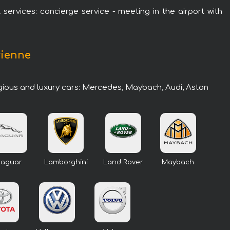
 services: concierge service - meeting in the airport with
rienne
igious and luxury cars: Mercedes, Maybach, Audi, Aston
Jaguar
Lamborghini
Land Rover
Maybach