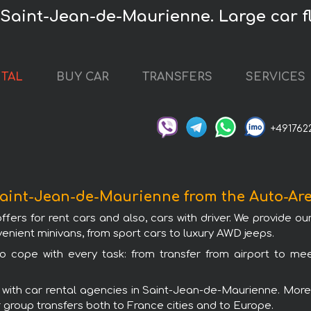
 Saint-Jean-de-Maurienne. Large car fl
NTAL
BUY CAR
TRANSFERS
SERVICES
+491762
 Saint-Jean-de-Maurienne from the Auto-A
s for rent cars and also, cars with driver. We provide our
nient minivans, from sport cars to luxury AWD jeeps.
 cope with every task: from transfer from airport to meet
ith car rental agencies in Saint-Jean-de-Maurienne. Moreov
or group transfers both to France cities and to Europe.