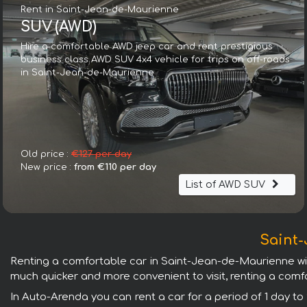
Rent in Saint-Jean-de-Maurienne
SUV (AWD)
Hire a comfortable AWD jeep car and rent prestigious
business class AWD SUV 4x4 vehicle for trips on off-roads
in Saint-Jean-de-Maurienne
Old price :
€127 per day
New price :
from €110 per day
List of AWD SUV
Saint-
Renting a comfortable car in Saint-Jean-de-Maurienne will g
much quicker and more convenient to visit, renting a comfo
In Auto-Arenda you can rent a car for a period of 1 day to