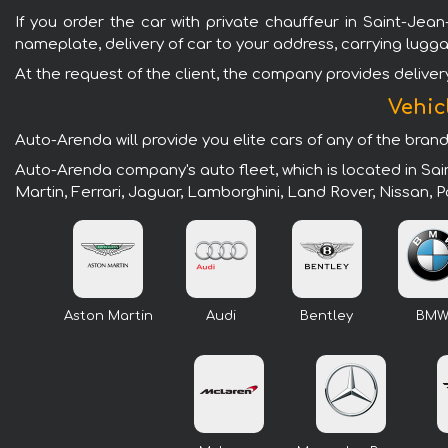
If you order the car with private chauffeur in Saint-Jean
nameplate, delivery of car to your address, carrying lugg
At the request of the client, the company provides delivery 
Vehic
Auto-Arenda will provide you elite cars of any of the bran
Auto-Arenda company's auto fleet, which is located in Sa
Martin, Ferrari, Jaguar, Lamborghini, Land Rover, Nissan,
Aston Martin
Audi
Bentley
BM