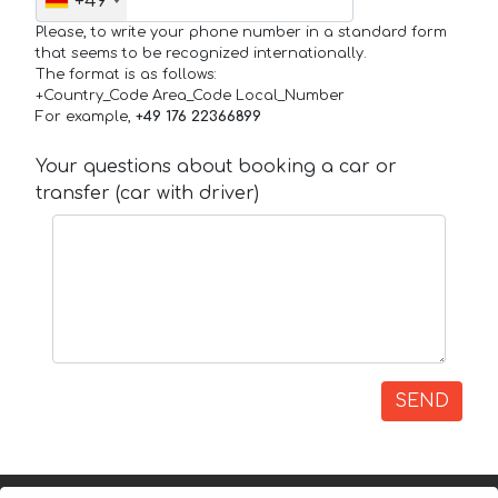
+49
Please, to write your phone number in a standard form
that seems to be recognized internationally.
The format is as follows:
+Country_Code Area_Code Local_Number
For example,
+49 176 22366899
Your questions about booking a car or
transfer (car with driver)
SEND