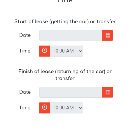
Line
Start of lease (getting the car) or transfer
Date
Time
Finish of lease (returning of the car) or
transfer
Date
Time