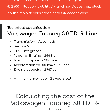
€ 2 / km – Price for exceeding the mileage limit
€ 2500 – Pledge / Liability / Franchise. Deposit will block
on the main driver’s credit card OR accept cash.
Technical specification
Volkswagen Touareg 3.0 TDI R-Line
Transmission – Automatic
Seats – 5
GPS – integrated
Power of Engine – 286 hp
Maximum speed – 235 km/h
Acceleration to 100 km/h – 6.1 sec
Engine capacity – 2967 cc
Minimum driver age – 25 years old
Calculating the cost of the
Volkswagen Touareg 3.0 TDI R-