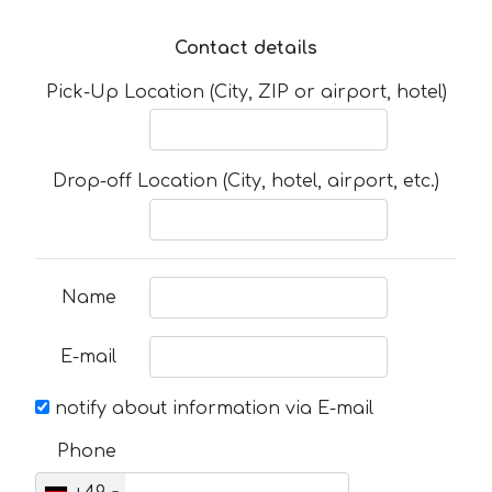
Contact details
Pick-Up Location (City, ZIP or airport, hotel)
Drop-off Location (City, hotel, airport, etc.)
Name
E-mail
notify about information via E-mail
Phone