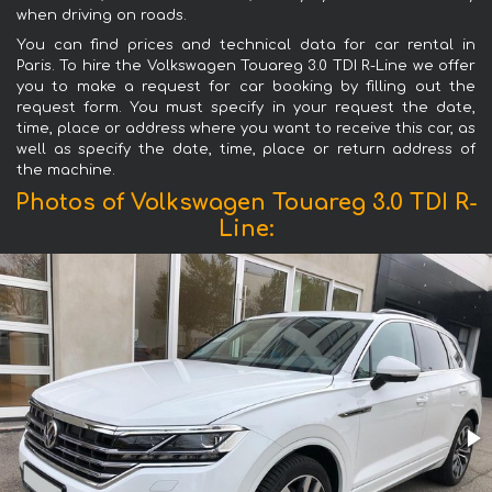
when driving on roads.
You can find prices and technical data for car rental in
Paris. To hire the Volkswagen Touareg 3.0 TDI R-Line we offer
you to make a request for car booking by filling out the
request form. You must specify in your request the date,
time, place or address where you want to receive this car, as
well as specify the date, time, place or return address of
the machine.
Photos of Volkswagen Touareg 3.0 TDI R-
Line: