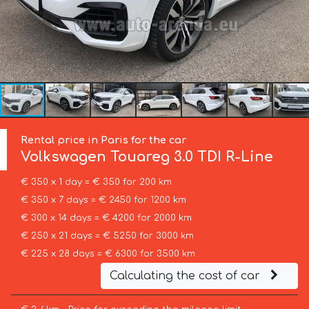
Rental price in Paris for the car
Volkswagen
Touareg 3.0 TDI R-Line
€ 350 x 1 day = € 350 for 200 km
€ 350 x 7 days = € 2450 for 1200 km
€ 300 x 14 days = € 4200 for 2000 km
€ 250 x 21 days = € 5250 for 3000 km
€ 225 x 28 days = € 6300 for 3500 km
Calculating the cost of car