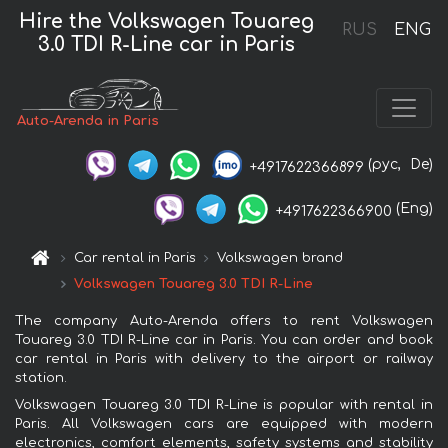
Hire the Volkswagen Touareg
RUS
ENG
3.0 TDI R-Line car in Paris
Auto-Arenda in Paris
(рус,
De)
+4917622366899
(Eng)
+4917622366900
Car rental in Paris
Volkswagen brand
Volkswagen Touareg 3.0 TDI R-Line
The company Auto-Arenda offers to rent Volkswagen
Touareg 3.0 TDI R-Line car in Paris. You can order and book
car rental in Paris with delivery to the airport or railway
station.
Volkswagen Touareg 3.0 TDI R-Line is popular with rental in
Paris. All Volkswagen cars are equipped with modern
electronics, comfort elements, safety systems and stability