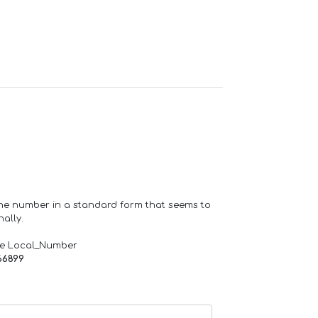
one number in a standard form that seems to
ally.
de Local_Number
66899