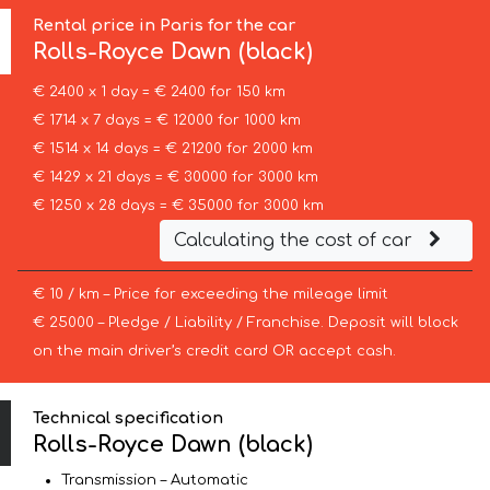
Rental price in Paris for the car
Rolls-Royce
Dawn (black)
€ 2400 x 1 day = € 2400 for 150 km
€ 1714 x 7 days = € 12000 for 1000 km
€ 1514 x 14 days = € 21200 for 2000 km
€ 1429 x 21 days = € 30000 for 3000 km
€ 1250 x 28 days = € 35000 for 3000 km
Calculating the cost of car
€ 10 / km – Price for exceeding the mileage limit
€ 25000 – Pledge / Liability / Franchise. Deposit will block
on the main driver’s credit card OR accept cash.
Technical specification
Rolls-Royce Dawn (black)
Transmission – Automatic