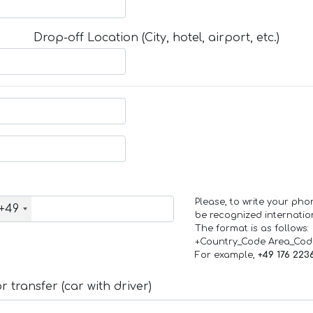
Drop-off Location (City, hotel, airport, etc.)
Please, to write your ph
+49
be recognized internation
The format is as follows:
+Country_Code Area_Co
For example,
+49 176 223
 transfer (car with driver)