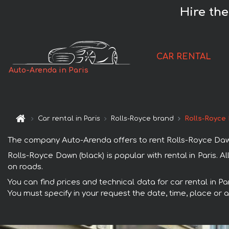
Hire the
CAR RENTAL
Auto-Arenda in Paris
Car rental in Paris
Rolls-Royce brand
Rolls-Royce 
The company Auto-Arenda offers to rent Rolls-Royce Dawn (bl
Rolls-Royce Dawn (black) is popular with rental in Paris.
on roads.
You can find prices and technical data for car rental in Pa
You must specify in your request the date, time, place or a