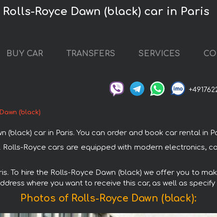
 Rolls-Royce Dawn (black) car in Paris
BUY CAR
TRANSFERS
SERVICES
CO
+491762
Dawn (black)
ack) car in Paris. You can order and book car rental in Paris
 All Rolls-Royce cars are equipped with modern electronics, c
ris. To hire the Rolls-Royce Dawn (black) we offer you to mak
ddress where you want to receive this car, as well as specify
Photos of Rolls-Royce Dawn (black):