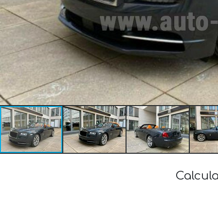
Calcula