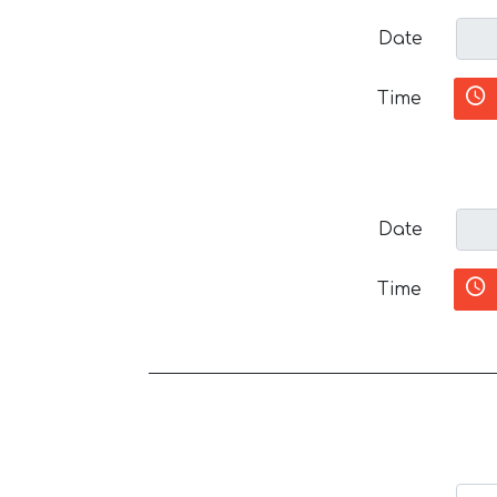
Date
Time
Date
Time