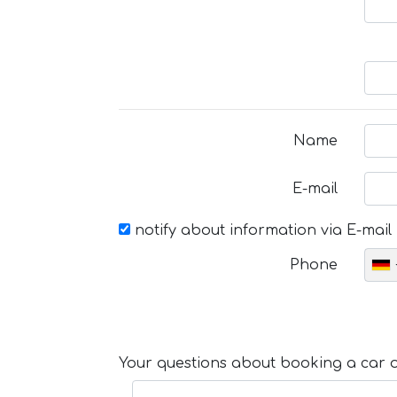
Name
E-mail
notify about information via E-mail
Phone
Your questions about booking a car or