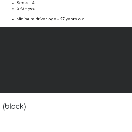
Seats – 4
GPS – yes
Minimum driver age – 27 years old
 (black)