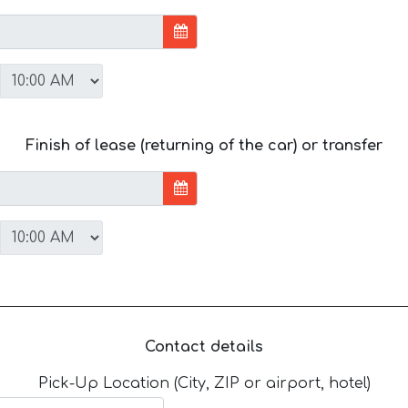
Finish of lease (returning of the car) or transfer
Contact details
Pick-Up Location (City, ZIP or airport, hotel)