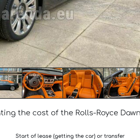
ting the cost of the Rolls-Royce Dawn
Start of lease (getting the car) or transfer