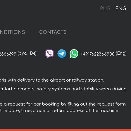
RUS
ENG
NDITIONS
CONTACTS
(рус,
De)
(Eng)
2366899
+4917622366900
 with delivery to the airport or railway station.
omfort elements, safety systems and stability when driving
e a request for car booking by filling out the request form.
 the date, time, place or return address of the machine.